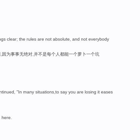
gs clear; the rules are not absolute, and not everybody
,因为事事无绝对,并不是每个人都能一个萝卜一个坑
inued, "In many situations,to say you are losing it eases
n
here.
。