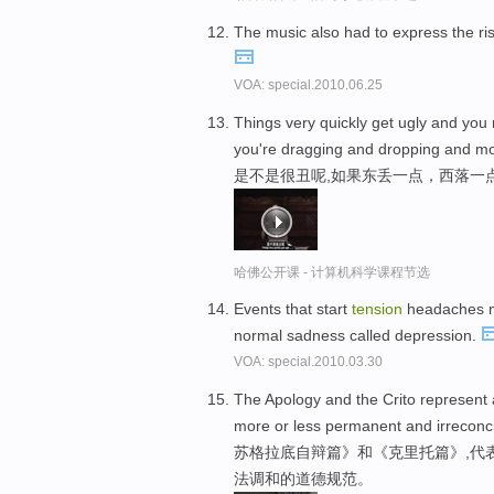
The music also had to express the ri
VOA: special.2010.06.25
Things very quickly get ugly and you 
you're dragging and dropping and mo
是不是很丑呢,如果东丢一点，西落一
哈佛公开课 - 计算机科学课程节选
Events that start
tension
headaches ma
normal sadness called depression.
VOA: special.2010.03.30
The Apology and the Crito represent
more or less permanent and irreconci
苏格拉底自辩篇》和《克里托篇》,代
法调和的道德规范。