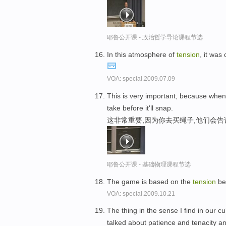
耶鲁公开课 - 政治哲学导论课程节选
In this atmosphere of
tension
, it was
VOA: special.2009.07.09
This is very important, because when
take before it'll snap.
这非常重要,因为你去买绳子,他们会
耶鲁公开课 - 基础物理课程节选
The game is based on the
tension
bet
VOA: special.2009.10.21
The thing in the sense I find in our 
talked about patience and tenacity an