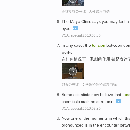
普林斯顿公开课 - 人性课程节选
The Mayo Clinic says you may feel a
eyes.
VOA: special.2010.03.30
In any case, the
tension
between denot
works.
在任何情况下，讽刺的作用,都是表达
耶鲁公开课 - 文学理论导论课程节选
Some scientists now believe that
ten
chemicals such as serotonin.
VOA: special.2010.03.30
Now one of the moments in which th
pronounced is in the encounter betwe