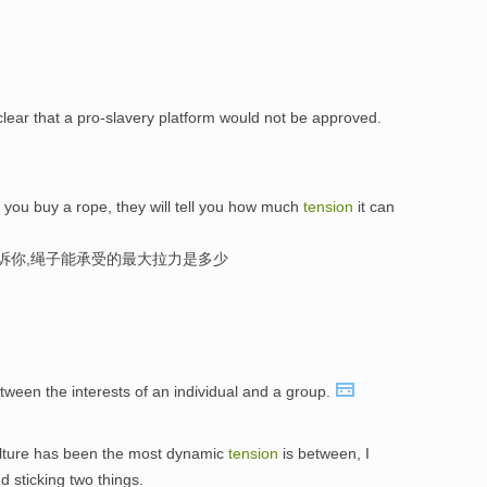
 clear that a pro-slavery platform would not be approved.
 you buy a rope, they will tell you how much
tension
it can
告诉你,绳子能承受的最大拉力是多少
ween the interests of an individual and a group.
culture has been the most dynamic
tension
is between, I
d sticking two things.