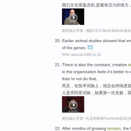
我们文化里蕴含的,是最有活力的张力
斯坦福公开课 - 微软CEO-Steve.Ballme
Earlier animal studies showed that e
of the genes.
VOA: special.2009.11.24
There is also the constant, creative
t
in the organization feels it's better
than to not do that.
而且，在技术试验上，他总会持续迸发
人是否同意试验，如果第一次失败，我
斯坦福公开课 - 扎克伯格谈Facebook创业
After months of growing
tension
, the