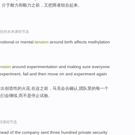
，介于耐力和毅力之前，又把两者组合起来。
r谈科技的未来课程节选
motional or mental
tension
around birth affects methylation
ension
around experimentation and making sure everyone
 to experiment, fail and then move on and experiment again
出创造性的火花,在这之前，马克会去确认,团队里的每一个
们会继续,而不是停止试验。
过程课程节选
 head of the company sent three hundred private security