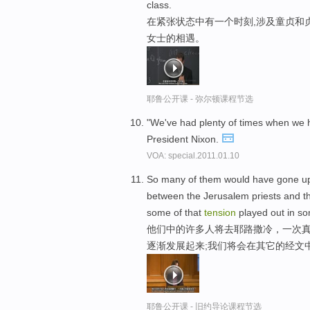
class.
在紧张状态中有一个时刻,涉及童贞和
女士的相遇。
耶鲁公开课 - 弥尔顿课程节选
"We've had plenty of times when w
President Nixon.
VOA: special.2011.01.10
So many of them would have gone up
between the Jerusalem priests and th
some of that
tension
played out in so
他们中的许多人将去耶路撒冷，一次真
逐渐发展起来;我们将会在其它的经文
耶鲁公开课 - 旧约导论课程节选