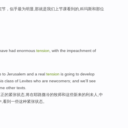
贞节，似乎最为明显,那就是我们上节课看到的,科玛斯和那位
e have had enormous
tension
, with the impeachment of
 to Jerusalem and a real
tension
is going to develop
is class of Levites who are newcomers; and we'll see
me other texts.
正的紧张状态,将在耶路撒冷的牧师和这些新来的利未人,中
中,看到一些这种紧张状态。