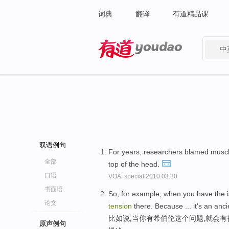
词典
翻译
有道精品课
中
有道 - 网易旗下搜索
双语例句
For years, researchers blamed musc
全部
top of the head.
口语
VOA: special.2010.03.30
书面语
So, for example, when you have the is
论文
tension
there. Because ... it's an anc
比如说,当你有希伯伦这个问题,就会
原声例句