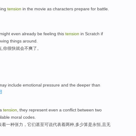
sing
tension
in the movie as characters prepare for battle.
might even already be feeling this
tension
in Scratch if
ving things around.
点,你很快就会不爽了。
y include emotional pressure and the deeper than
 a
tension
, they represent even a conflict between two
lable moral codes.
表着一种张力，它们甚至可说代表着两种,多少算是永恒,且无