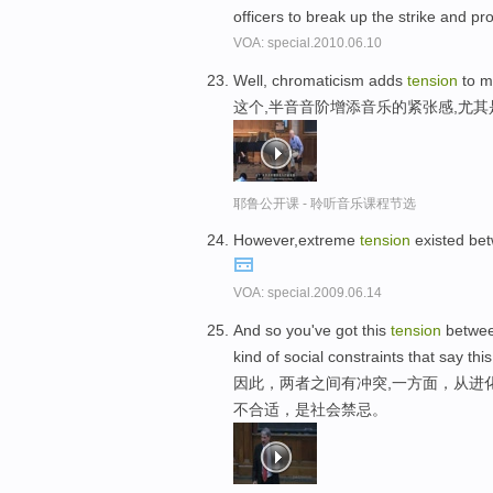
officers to break up the strike and p
VOA: special.2010.06.10
Well, chromaticism adds
tension
to mu
这个,半音音阶增添音乐的紧张感,尤
耶鲁公开课 - 聆听音乐课程节选
However,extreme
tension
existed bet
VOA: special.2009.06.14
And so you've got this
tension
between
kind of social constraints that say this
因此，两者之间有冲突,一方面，从进
不合适，是社会禁忌。