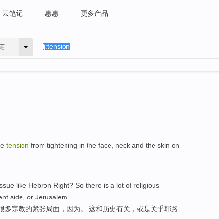
云笔记
惠惠
更多产品
英
le
tension
from tightening in the face, neck and the skin on
sue like Hebron Right? So there is a lot of religious
ient side, or Jerusalem.
有很多宗教的紧张局面，因为。,这和历史有关，或是关乎耶路