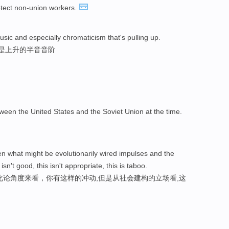
rotect non-union workers.
sic and especially chromaticism that's pulling up.
其是上升的半音音阶
ween the United States and the Soviet Union at the time.
 what might be evolutionarily wired impulses and the
 isn't good, this isn't appropriate, this is taboo.
化论角度来看，你有这样的冲动,但是从社会建构的立场看,这