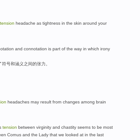
tension
headache as tightness in the skin around your
ation and connotation is part of the way in which irony
了符号和涵义之间的张力。
sion
headaches may result from changes among brain
is
tension
between virginity and chastity seems to be most
en Comus and the Lady that we looked at in the last