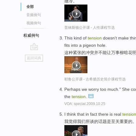
撒冷。
全部
音频例句
视频例句
普林斯顿公开课 - 人性课程节选
权威例句
This kind of
tension
doesn't make thin
fits into a pigeon hole.
这种紧张的冲突并不能让万事柳暗花明
go
返回词典
top
耶鲁公开课 - 古希腊历史简介课程节选
Perhaps we worry too much." She cont
the
tension
.
VOA: special.2009.10.25
I think that in fact there is real
tensio
我觉得我们所谈的话题是至关重要的