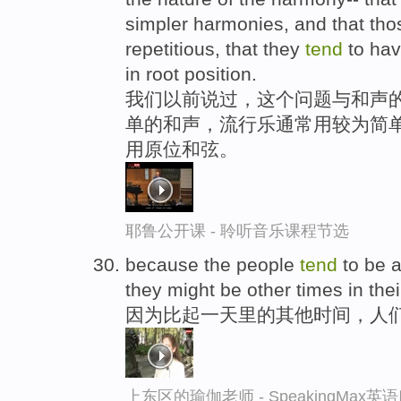
simpler harmonies, and that th
repetitious, that they
tend
to hav
in root position.
我们以前说过，这个问题与和声的
单的和声，流行乐通常用较为简
用原位和弦。
耶鲁公开课 - 聆听音乐课程节选
because the people
tend
to be a 
they might be other times in thei
因为比起一天里的其他时间，人
上东区的瑜伽老师 - SpeakingMax