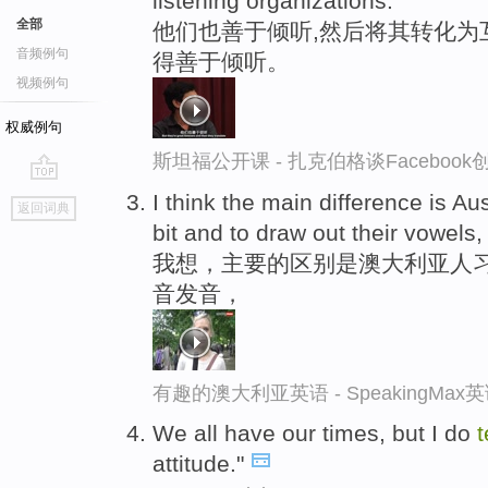
listening organizations.
全部
他们也善于倾听,然后将其转化为
音频例句
得善于倾听。
视频例句
权威例句
斯坦福公开课 - 扎克伯格谈Faceboo
go
I think the main difference is Au
返回词典
top
bit and to draw out their vowels,
我想，主要的区别是澳大利亚人
音发音，
有趣的澳大利亚英语 - SpeakingMa
We all have our times, but I do
attitude."