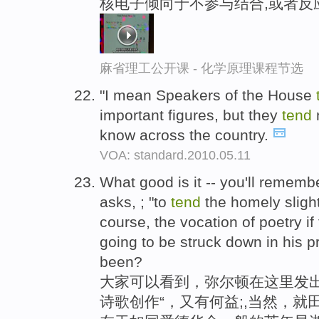
核电子倾向于不参与结合,或者反
麻省理工公开课 - 化学原理课程节选
"I mean Speakers of the House
important figures, but they
tend
n
know across the country.
VOA: standard.2010.05.11
What good is it -- you'll remembe
asks, ; "to
tend
the homely slight
course, the vocation of poetry if
going to be struck down in his 
been?
大家可以看到，弥尔顿在这里发出
诗歌创作“，又有何益;,当然，就