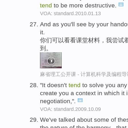
tend
to be more destructive.
VOA: standard.2010.01.13
And as you'll see by your hando
it.
你们可以看看课堂材料，我尝试
到。
麻省理工公开课 - 计算机科学及编程
"It doesn't
tend
to solve you any
create you a context in which it i
negotiation,".
VOA: standard.2009.10.09
We've talked about some of thes
the nature of the harmony-- tha