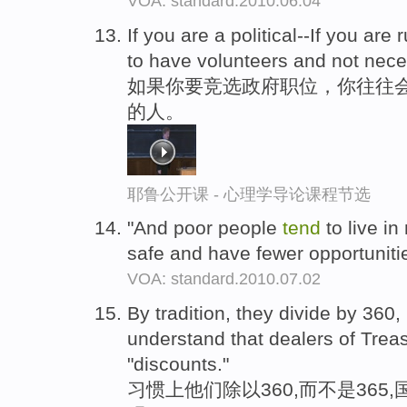
VOA: standard.2010.06.04
If you are a political--If you are 
to have volunteers and not nece
如果你要竞选政府职位，你往往
的人。
耶鲁公开课 - 心理学导论课程节选
"And poor people
tend
to live in
safe and have fewer opportunities
VOA: standard.2010.07.02
By tradition, they divide by 360
understand that dealers of Treas
"discounts."
习惯上他们除以360,而不是365