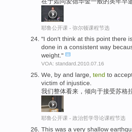
在于如同爱德华金一般的英年早
耶鲁公开课 - 弥尔顿课程节选
"I don't think at this point there
done in a consistent way beca
weight."
VOA: standard.2010.07.16
We, by and large,
tend
to accept
victim of injustice.
我们整体看来，倾向于接受苏格拉
耶鲁公开课 - 政治哲学导论课程节选
This was a very shallow earthq