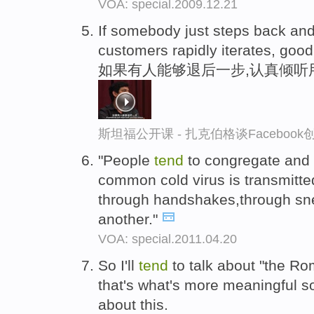
VOA: special.2009.12.21
If somebody just steps back and
customers rapidly iterates, goo
如果有人能够退后一步,认真倾听
斯坦福公开课 - 扎克伯格谈Faceboo
"People
tend
to congregate and 
common cold virus is transmitte
through handshakes,through sn
another."
VOA: special.2011.04.20
So I'll
tend
to talk about "the R
that's what's more meaningful s
about this.