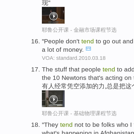
现"
耶鲁公开课 - 金融市场课程节选
"People don't
tend
to go out and
a lot of money.
VOA: standard.2010.03.18
The stuff that people
tend
to add
the 10 Newtons that's acting on 
有人经常凭空添加的力,总是把这个
耶鲁公开课 - 基础物理课程节选
"They
tend
not to be folks who I 
what's happening in Afghanistan