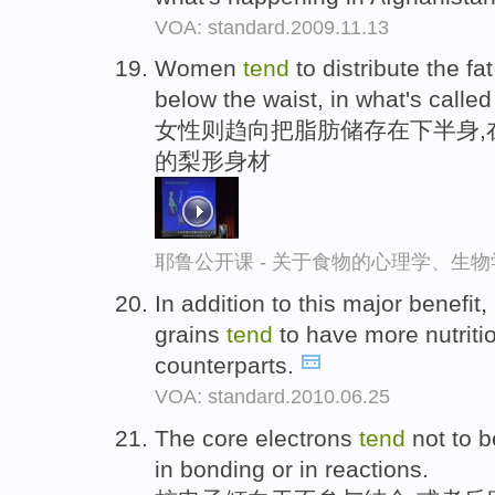
VOA: standard.2009.11.13
Women
tend
to distribute the fat
below the waist, in what's calle
女性则趋向把脂肪储存在下半身,
的梨形身材
耶鲁公开课 - 关于食物的心理学、生
In addition to this major benefit,
grains
tend
to have more nutritio
counterparts.
VOA: standard.2010.06.25
The core electrons
tend
not to b
in bonding or in reactions.