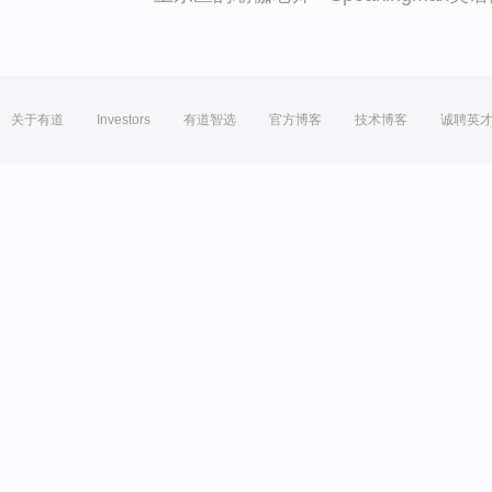
关于有道
Investors
有道智选
官方博客
技术博客
诚聘英