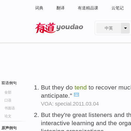
词典
翻译
有道精品课
云笔记
中英
有道 - 网易旗下搜索
双语例句
But they do
tend
to recover muc
全部
anticipate."
口语
VOA: special.2011.03.04
书面语
But they're great listeners and t
论文
interactive learning and the org
原声例句