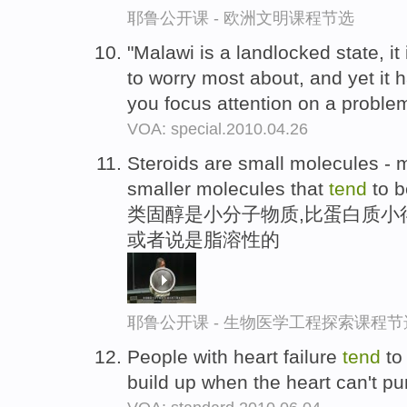
耶鲁公开课 - 欧洲文明课程节选
"Malawi is a landlocked state, it
to worry most about, and yet it
you focus attention on a probl
VOA: special.2010.04.26
Steroids are small molecules - 
smaller molecules that
tend
to b
类固醇是小分子物质,比蛋白质小
或者说是脂溶性的
耶鲁公开课 - 生物医学工程探索课程节
People with heart failure
tend
to
build up when the heart can't 