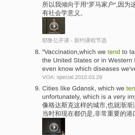
所以我倾向于用“罗马家户“,因为
有社会学意义。
耶鲁公开课 - 新约课程节选
"Vaccination,which we
tend
to ta
the United States or in Western E
even know which diseases we'v
VOA: special.2010.03.29
Cities like Gdansk, which we
te
unfortunately, which is a very im
像格达斯克这样的城市,也就渐渐
当时和现在都仍是,非常重要的港