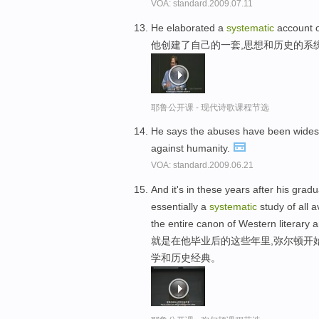
VOA: standard.2009.07.11
He elaborated a
systematic
account o
他创建了自己的一套,思想和历史的系
耶鲁公开课 - 现代诗歌课程节选
He says the abuses have been wide
against humanity.
VOA: standard.2009.06.21
And it's in these years after his gra
essentially a
systematic
study of all 
the entire canon of Western literary a
就是在他毕业后的这些年里,弥尔顿开
学和历史经典。