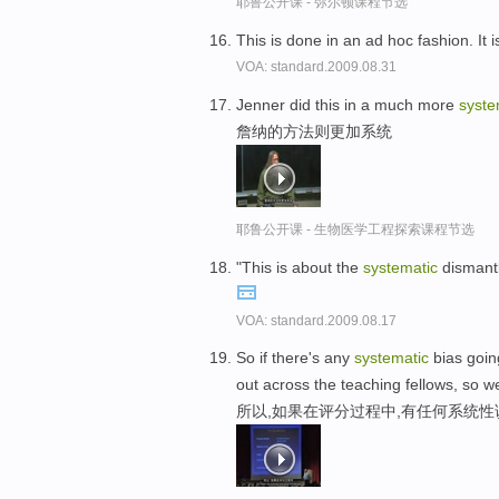
耶鲁公开课 - 弥尔顿课程节选
This is done in an ad hoc fashion. It 
VOA: standard.2009.08.31
Jenner did this in a much more
syste
詹纳的方法则更加系统
耶鲁公开课 - 生物医学工程探索课程节选
"This is about the
systematic
dismantl
VOA: standard.2009.08.17
So if there's any
systematic
bias going
out across the teaching fellows, so we
所以,如果在评分过程中,有任何系统