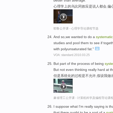
better than average.
心理学上的乌比冈效应是说人都会,偏
耶鲁公开课 - 心理学导论课程节选
And so,we wanted to do a
systematic
studies and pool them to see if togethe
with polyunsaturated fat."
VOA: standard.2010.03.25
But part of the process of being
syst
But not even thinking really hard at t
但是系统化的过程是不允许,假设我做
麻省理工公开课 - 计算机科学及编程导论课
I suppose what I'm really saying is t
that there ought to be a sort of a
syst