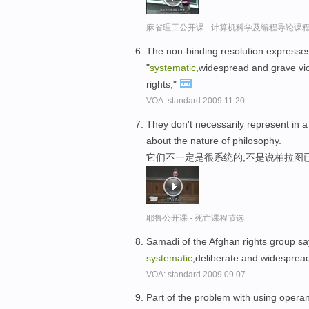
麻省理工公开课 - 计算机科学及编程导论课
The non-binding resolution expresses 
"
systematic
,widespread and grave viola
rights,"
VOA: standard.2009.11.20
They don't necessarily represent in 
about the nature of philosophy.
它们不一定是很系统的,不是说柏拉图
耶鲁公开课 - 死亡课程节选
Samadi of the Afghan rights group says
systematic
,deliberate and widespread
VOA: standard.2009.09.07
Part of the problem with using operant 