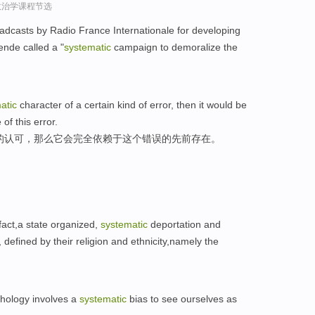
政治学课程节选
dcasts by Radio France Internationale for developing
nde called a "
systematic
campaign to demoralize the
atic
character of a certain kind of error, then it would be
of this error.
的认可，那么它会完全依赖于这个错误的先前存在。
 fact,a state organized,
systematic
deportation and
defined by their religion and ethnicity,namely the
hology involves a
systematic
bias to see ourselves as