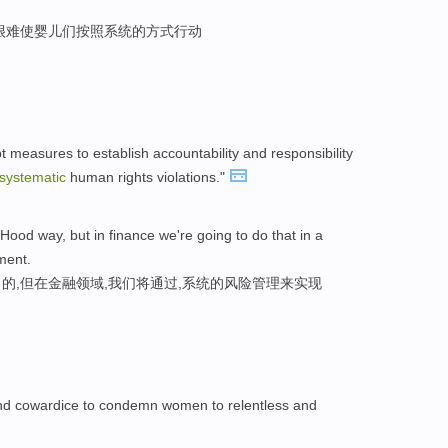
很难使婴儿们按照系统的方式行动
 measures to establish accountability and responsibility
systematic
human rights violations."
 Hood way, but in finance we're going to do that in a
ment.
的,但在金融领域,我们将通过,系统的风险管理来实现
y and cowardice to condemn women to relentless and