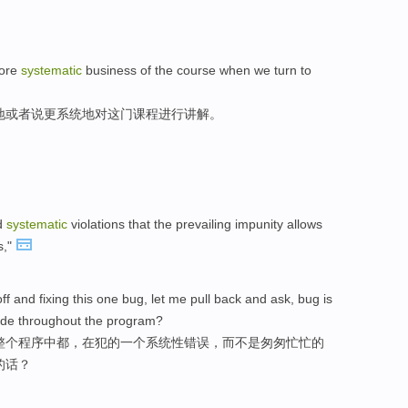
more
systematic
business of the course when we turn to
地或者说更系统地对这门课程进行讲解。
nd
systematic
violations that the prevailing impunity allows
s,"
ff and fixing this one bug, let me pull back and ask, bug is
ade throughout the program?
整个程序中都，在犯的一个系统性错误，而不是匆匆忙忙的
的话？