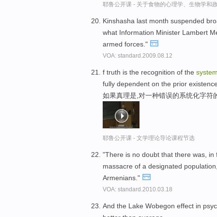
耶鲁公开课 - 关于食物的心理学、生物学和
Kinshasha last month suspended broa
what Information Minister Lambert Me
armed forces."
VOA: standard.2009.08.12
f truth is the recognition of the
system
fully dependent on the prior existence 
如果真理是,对一种错误的系统化字符
耶鲁公开课 - 文学理论导论课程节选
"There is no doubt that there was, in
massacre of a designated population, 
Armenians."
VOA: standard.2010.03.18
And the Lake Wobegon effect in psyc