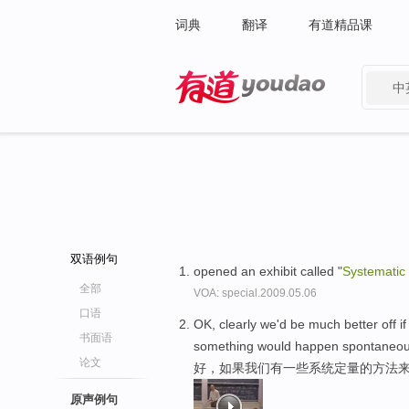
词典
翻译
有道精品课
中
有道 - 网易旗下搜索
双语例句
opened an exhibit called "
Systematic
全部
VOA: special.2009.05.06
口语
OK, clearly we'd be much better off 
书面语
something would happen spontaneou
论文
好，如果我们有一些系统定量的方法来
原声例句