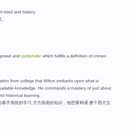
f mind and history.
统。
spread and
systematic
which fulfills a definition of crimes
duation from college that Milton embarks upon what is
available knowledge. He commands a mastery of just about
nd historical learning.
始着手系统的学习,方方面面的知识，他想要精通,整个西方文