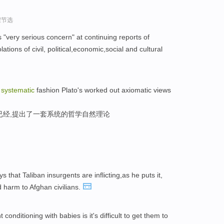
程节选
"very serious concern" at continuing reports of
tions of civil, political,economic,social and cultural
a
systematic
fashion Plato's worked out axiomatic views
已经,提出了一套系统的哲学自然理论
 that Taliban insurgents are inflicting,as he puts it,
 harm to Afghan civilians.
conditioning with babies is it's difficult to get them to