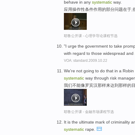
behave in any
systematic
way.
应用操作性条件作用的部分问题在于,
耶鲁公开课 - 心理学导论课程节选
"I urge the government to take prompt
with regard to those widespread and
VOA: standard.2009.10.22
We're not going to do that in a Robin
systematic
way through risk manage
我们不能像罗宾汉那样来达到那样的目
耶鲁公开课 - 金融市场课程节选
It is the ultimate mark of criminalit
systematic
rape.