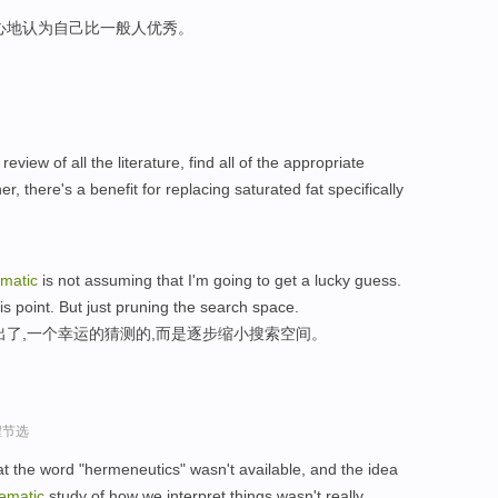
心地认为自己比一般人优秀。
review of all the literature, find all of the appropriate
r, there's a benefit for replacing saturated fat specifically
ematic
is not assuming that I'm going to get a lucky guess.
his point. But just pruning the search space.
出了,一个幸运的猜测的,而是逐步缩小搜索空间。
程节选
hat the word "hermeneutics" wasn't available, and the idea
ematic
study of how we interpret things wasn't really