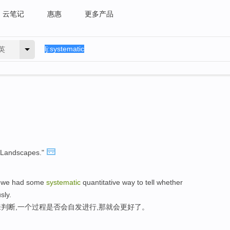
云笔记
惠惠
更多产品
英
Landscapes."
if we had some
systematic
quantitative way to tell whether
sly.
判断,一个过程是否会自发进行,那就会更好了。