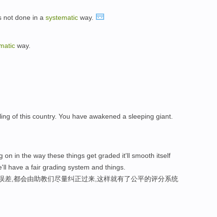
is not done in a
systematic
way.
matic
way.
ing of this country. You have awakened a sleeping giant.
 on in the way these things get graded it'll smooth itself
'll have a fair grading system and things.
性误差,都会由助教们尽量纠正过来,这样就有了公平的评分系统