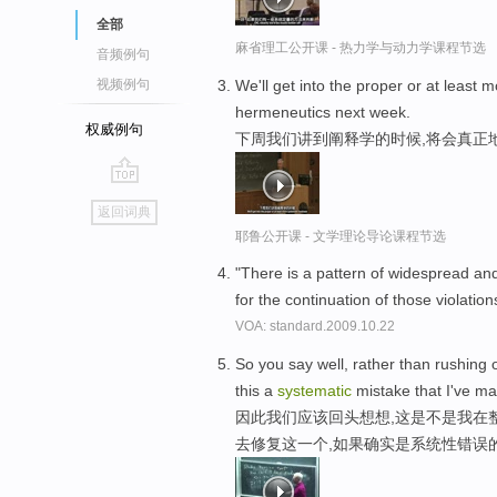
全部
麻省理工公开课 - 热力学与动力学课程节选
音频例句
We'll get into the proper or at least 
视频例句
hermeneutics next week.
权威例句
下周我们讲到阐释学的时候,将会真正
go
返回词典
top
耶鲁公开课 - 文学理论导论课程节选
"There is a pattern of widespread a
for the continuation of those violation
VOA: standard.2009.10.22
So you say well, rather than rushing o
this a
systematic
mistake that I've m
因此我们应该回头想想,这是不是我在
去修复这一个,如果确实是系统性错误