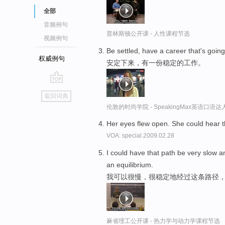
全部
音频例句
普林斯顿公开课 - 人性课程节选
视频例句
Be settled, have a career that's goin
权威例句
安定下来，有一份稳定的工作。
go
返回词典
top
伦敦的时尚学院 - SpeakingMax英语口语达
Her eyes flew open. She could hear 
VOA: special.2009.02.28
I could have that path be very slow 
an equilibrium.
我可以很慢，很稳定地经过这条路径
麻省理工公开课 - 热力学与动力学课程节选