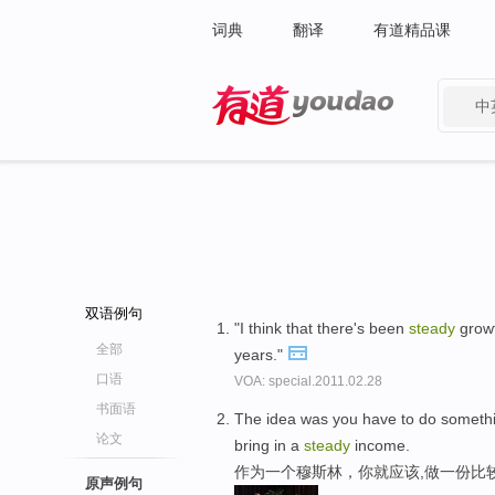
词典
翻译
有道精品课
中
有道 - 网易旗下搜索
双语例句
"I think that there's been
steady
growt
全部
years."
口语
VOA: special.2011.02.28
书面语
The idea was you have to do something
论文
bring in a
steady
income.
作为一个穆斯林，你就应该,做一份比
原声例句