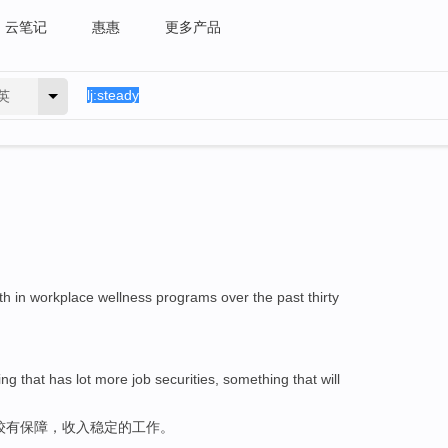
云笔记
惠惠
更多产品
英
h in workplace wellness programs over the past thirty
 that has lot more job securities, something that will
较有保障，收入稳定的工作。