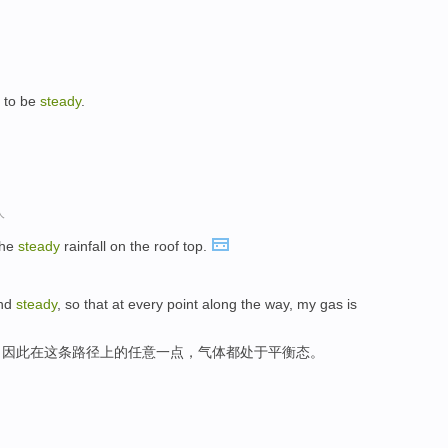
g to be
steady
.
人
the
steady
rainfall on the roof top.
and
steady
, so that at every point along the way, my gas is
，因此在这条路径上的任意一点，气体都处于平衡态。