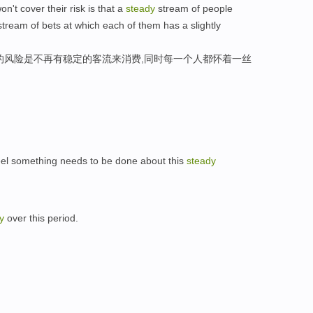
n't cover their risk is that a
steady
stream of people
tream of bets at which each of them has a slightly
的风险是不再有稳定的客流来消费,同时每一个人都怀着一丝
el something needs to be done about this
steady
y
over this period.