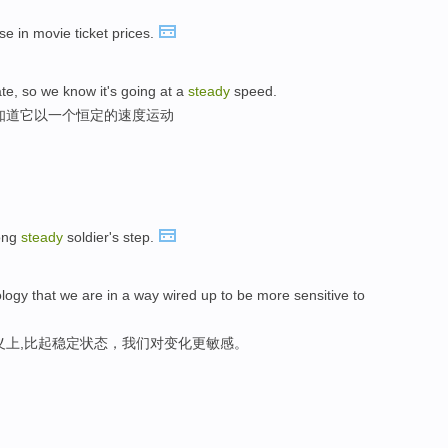
se in movie ticket prices.
te, so we know it's going at a
steady
speed.
知道它以一个恒定的速度运动
long
steady
soldier's step.
ology that we are in a way wired up to be more sensitive to
义上,比起稳定状态，我们对变化更敏感。