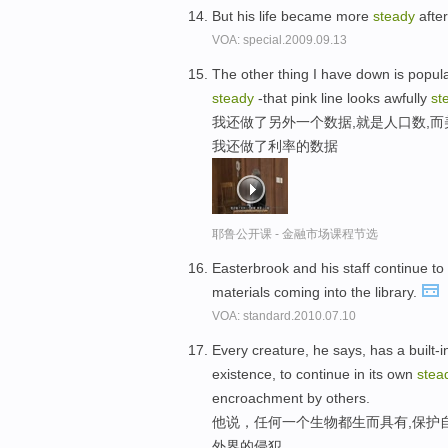
But his life became more
steady
afte
VOA: special.2009.09.13
The other thing I have down is popula
steady
-that pink line looks awfully
st
我还做了另外一个数据,就是人口数,
我还做了利率的数据
耶鲁公开课 - 金融市场课程节选
Easterbrook and his staff continue to
materials coming into the library.
VOA: standard.2010.07.10
Every creature, he says, has a built-in
existence, to continue in its own
stea
encroachment by others.
他说，任何一个生物都生而具有,保护
外界的侵犯。