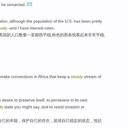
r he remarried.
tion, although the population of the U.S. has been pretty
eady
-and I have interest rates.
而美国的人口数量一直都很平稳,粉色的那条线看起来非常平稳,
 make connections in Africa that keep a
steady
stream of
 desire to preserve itself, to persevere in its own
dy
state you might say, and to resist invasion or
自己的本能，保护自己的存在，延续自己稳定的状态，抵抗