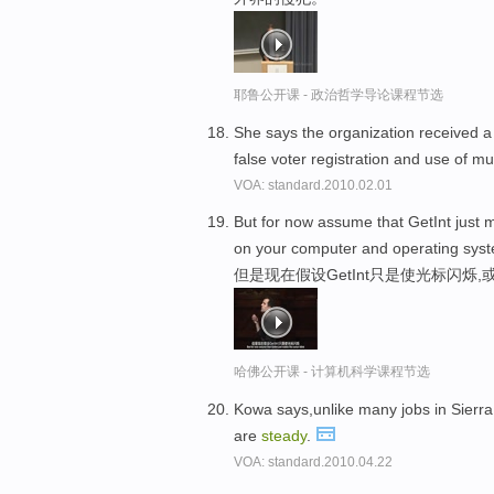
耶鲁公开课 - 政治哲学导论课程节选
She says the organization received 
false voter registration and use of mul
VOA: standard.2010.02.01
But for now assume that GetInt just m
on your computer and operating sys
但是现在假设GetInt只是使光标闪烁
哈佛公开课 - 计算机科学课程节选
Kowa says,unlike many jobs in Sierra 
are
steady
.
VOA: standard.2010.04.22