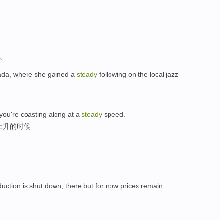
人
nada, where she gained a
steady
following on the local jazz
you're coasting along at a
steady
speed.
上升的时候
oduction is shut down, there but for now prices remain