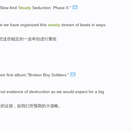
 "Slow And
Steady
Seduction: Phase II."
at we have organized this
steady
stream of beats in ways
,把这些稳定的一连串拍进行重组
eir first album,"Broken Boy Soldiers."
not evidence of destruction as we would expect for a big
毁的证据，如我们所预期的大侵略。