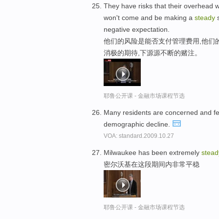
They have risks that their overhead wo
won't come and be making a
steady
s
negative expectation.
他们的风险是能否支付管理费用,他们
消极的期待,下源源不断的赌注。
耶鲁公开课 - 金融市场课程节选
Many residents are concerned and fe
demographic decline.
VOA: standard.2009.10.27
Milwaukee has been extremely
stead
密尔沃基在这段期间内非常平稳
耶鲁公开课 - 金融市场课程节选