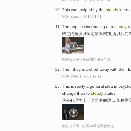
This was helped by the
steady
increa
VOA: special.2010.01.01
The angle is increasing at a
steady
ra
转过的角度以恒定速率增加,所以我们
耶鲁公开课 - 基础物理课程节选
Then they marched away with their 
VOA: special.2009.12.12
This is really a general idea in psych
change than to
steady
states.
这是心理学上一个普遍的观点,某种意
耶鲁公开课 - 心理学导论课程节选