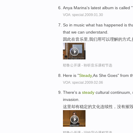
Anya Marina's latest album is called
VOA: special.2009.01.30
So in music what has happened is th
that we can understand.
因此在音乐里,我们用可以理解的方式
耶鲁公开课 - 聆听音乐课程节选
Here is "
Steady
,As She Goes" from th
VOA: special.2009.02.06
There's a
steady
cultural continuum, 
invasion.
这里却有稳定的文化连续性，没有摧
耶鲁公开课 - 旧约导论课程节选