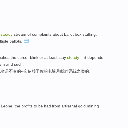
a
steady
stream of complaints about ballot box stuffing,
tiple ballots.
akes the cursor blink or at least stay
steady
-- it depends
tem and such.
,或者是不变的--它依赖于你的电脑,和操作系统之类的。
Leone, the profits to be had from artisanal gold mining