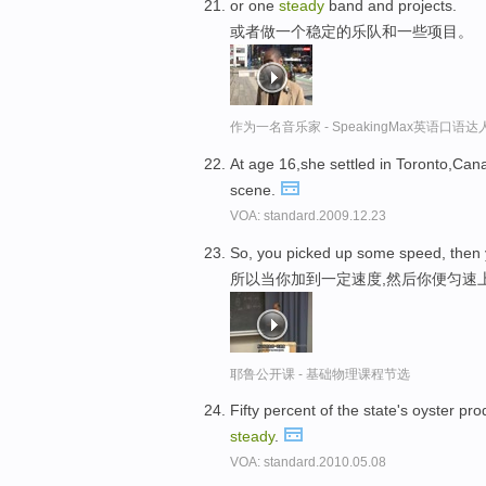
or one
steady
band and projects.
或者做一个稳定的乐队和一些项目。
作为一名音乐家 - SpeakingMax英语口语达
At age 16,she settled in Toronto,Ca
scene.
VOA: standard.2009.12.23
So, you picked up some speed, then 
所以当你加到一定速度,然后你便匀速
耶鲁公开课 - 基础物理课程节选
Fifty percent of the state's oyster pr
steady
.
VOA: standard.2010.05.08