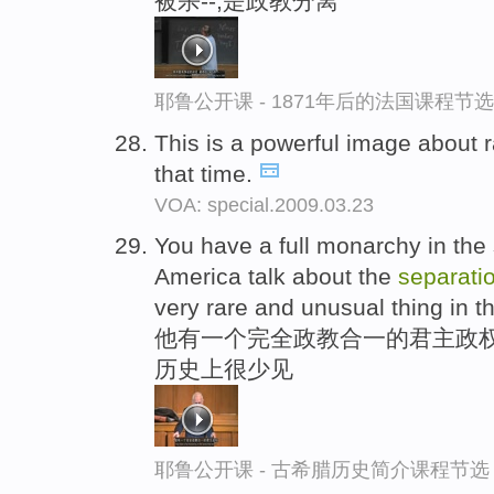
被杀--,是政教分离
耶鲁公开课 - 1871年后的法国课程节选
This is a powerful image about 
that time.
VOA: special.2009.03.23
You have a full monarchy in the 
America talk about the
separati
very rare and unusual thing in th
他有一个完全政教合一的君主政权
历史上很少见
耶鲁公开课 - 古希腊历史简介课程节选