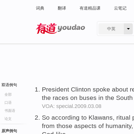
词典
翻译
有道精品课
云笔记
中英
有道 - 网易旗下搜索
双语例句
President Clinton spoke about
全部
the races on buses in the Sout
口语
VOA: special.2009.03.08
书面语
So according to Klawans, ritual 
论文
from those aspects of humanity, 
原声例句