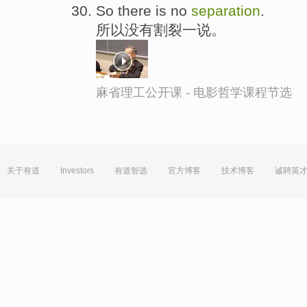
So there is no
separation
.
所以没有割裂一说。
麻省理工公开课 - 电影哲学课程节选
关于有道
Investors
有道智选
官方博客
技术博客
诚聘英