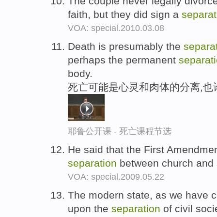
The couple never legally divorce
faith, but they did sign a
separat
VOA: special.2010.03.08
Death is presumably the
separa
perhaps the permanent
separat
body.
死亡可能是心灵和肉体的分离,也
耶鲁公开课 - 死亡课程节选
He said that the First Amendment
separation
between church and 
VOA: special.2009.05.22
The modern state, as we have c
upon the
separation
of civil soc