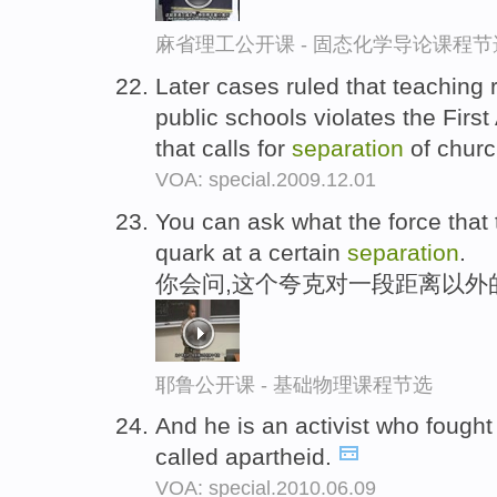
麻省理工公开课 - 固态化学导论课程节
Later cases ruled that teaching r
public schools violates the Firs
that calls for
separation
of churc
VOA: special.2009.12.01
You can ask what the force that t
quark at a certain
separation
.
你会问,这个夸克对一段距离以外
耶鲁公开课 - 基础物理课程节选
And he is an activist who fought 
called apartheid.
VOA: special.2010.06.09