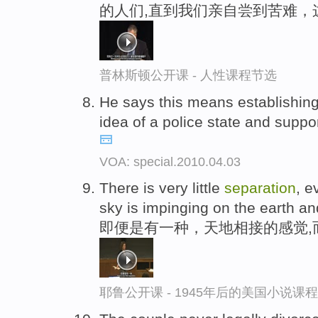
的人们,直到我们亲自尝到苦难，
普林斯顿公开课 - 人性课程节选
He says this means establishing 
idea of a police state and suppo
VOA: special.2010.04.03
There is very little
separation
, e
sky is impinging on the earth an
即便是有一种，天地相接的感觉,
耶鲁公开课 - 1945年后的美国小说课