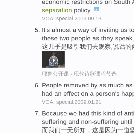
economic restrictions on South A
separation
policy.
VOA: special.2009.09.13
It's almost a way of inviting us t
these two people as they speak
这几乎是吸引我们去观察,说话的
耶鲁公开课 - 现代诗歌课程节选
People removed by as much as 
had an effect on a person's hap
VOA: special.2009.01.21
Because we had this kind of ant
suffering and non-suffering until
而我们一无所知，这是因为一道坚