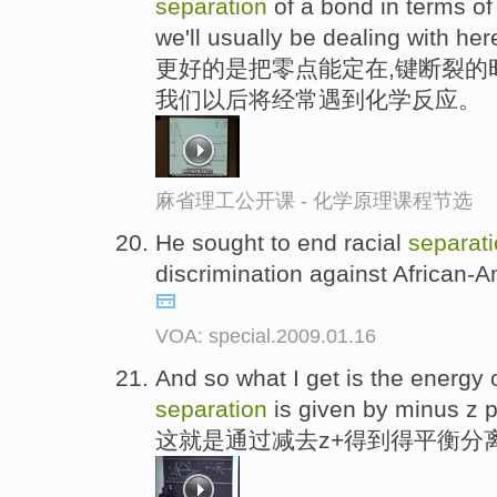
separation
of a bond in terms of 
we'll usually be dealing with her
更好的是把零点能定在,键断裂的
我们以后将经常遇到化学反应。
麻省理工公开课 - 化学原理课程节选
He sought to end racial
separat
discrimination against African-A
VOA: special.2009.01.16
And so what I get is the energy 
separation
is given by minus z p
这就是通过减去z+得到得平衡分