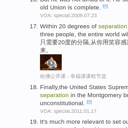
old Union is complete.
VOA: special.2009.07.23
Within 20 degrees of
separation
three people, the entire world wil
只需要20度的分隔,从你用笑容
来。
哈佛公开课 - 幸福课课程节选
Finally,the United States Suprem
separation
in the Montgomery b
unconstitutional.
VOA: special.2011.01.17
It's much more relevant to set o