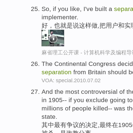
So, if you like, I've built a
separa
implementer.
好，也就是说这样做,把用户和实
麻省理工公开课 - 计算机科学及编程
The Continental Congress decid
separation
from Britain should 
VOA: special.2010.07.02
And the most controversial of th
in 1905-- if you exclude going to
millions of people killed-- was t
state.
其中最有争议的决定,最终在1905