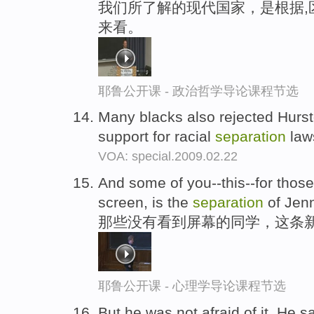
我们所了解的现代国家，是根据,
来看。
耶鲁公开课 - 政治哲学导论课程节选
Many blacks also rejected Hursto
support for racial
separation
law
VOA: special.2009.02.22
And some of you--this--for those
screen, is the
separation
of Jenn
那些没有看到屏幕的同学，这条
耶鲁公开课 - 心理学导论课程节选
But he was not afraid of it. He s