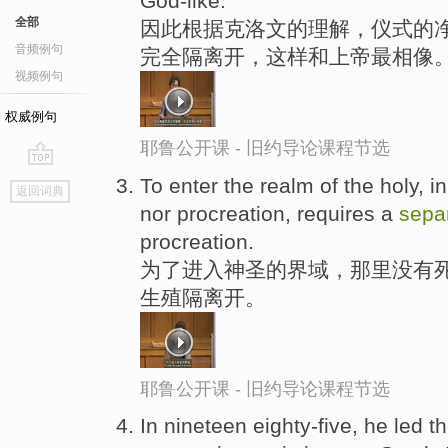
God-like.
全部
因此根据克洛文的理解，仪式的净
音频例句
完全隔离开，这样和上帝最相像
视频例句
权威例句
耶鲁公开课 - 旧约导论课程节选
go
To enter the realm of the holy, i
返回词典
top
nor procreation, requires a
sepa
procreation.
为了进入神圣的界域，那里没有
生殖隔离开。
耶鲁公开课 - 旧约导论课程节选
In nineteen eighty-five, he led t