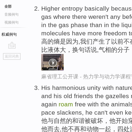
全部
Higher entropy basically becaus
音频例句
gas where there weren't any bef
视频例句
in the gas phase than in the liqu
molecules have more freedom 
权威例句
高的熵是因为,我们产生了以前不
比液体大，换句话说,气相的分子
go
返回词典
top
麻省理工公开课 - 热力学与动力学课程
His harmonious unity with nature
and his old friends the gazelles
again
roam
free with the animals
pace slackens, he can't even ke
他与自然的和谐被破坏，他开始穿
他而去,他不再和动物一起，四处