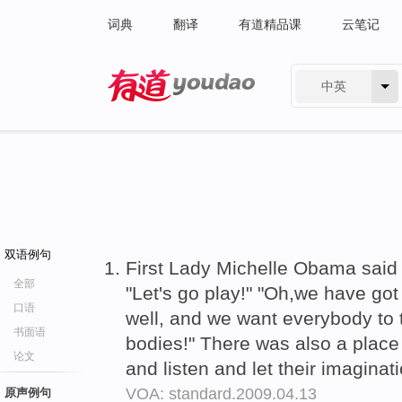
词典
翻译
有道精品课
云笔记
中英
有道 - 网易旗下搜索
双语例句
First Lady Michelle Obama said th
全部
"Let's go play!" "Oh,we have got 
口语
well, and we want everybody to 
书面语
bodies!" There was also a place 
论文
and listen and let their imagina
VOA: standard.2009.04.13
原声例句