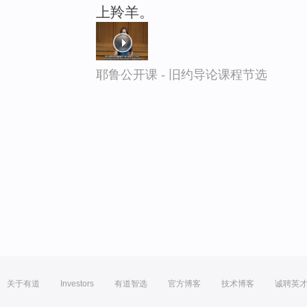
上羚羊。
耶鲁公开课 - 旧约导论课程节选
关于有道
Investors
有道智选
官方博客
技术博客
诚聘英