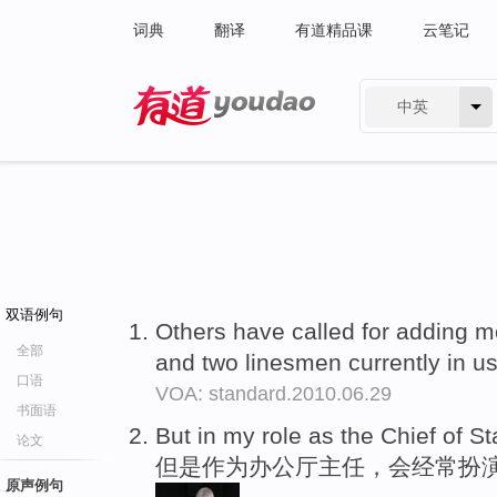
词典
翻译
有道精品课
云笔记
中英
有道 - 网易旗下搜索
双语例句
Others have called for adding mo
全部
and two linesmen currently in u
口语
VOA: standard.2010.06.29
书面语
But in my role as the Chief of Sta
论文
但是作为办公厅主任，会经常扮
原声例句