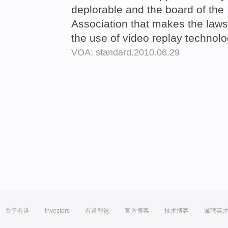
deplorable and the board of the 
Association that makes the laws
the use of video replay technol
VOA: standard.2010.06.29
关于有道
Investors
有道智选
官方博客
技术博客
诚聘英