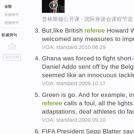
全部
音频例句
普林斯顿公开课 - 国际座谈会课程节选
视频例句
But,like British
referee
Howard W
权威例句
welcomed any measures to impr
VOA: standard.2010.06.29
go
Ghana was forced to fight short
返回词典
top
Daniel Addo sent off by the Bel
seemed like an innocuous tackle 
VOA: standard.2009.10.17
Green is go. And for example, i
referee
calls a foul, all the light
adaptations, deaf athletes do fa
VOA: standard.2009.09.10
FIFA President Sepp Blatter sa