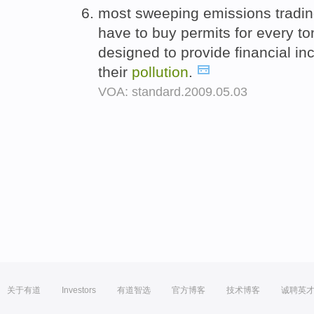
most sweeping emissions tradi
have to buy permits for every to
designed to provide financial in
their
pollution
.
VOA: standard.2009.05.03
关于有道
Investors
有道智选
官方博客
技术博客
诚聘英