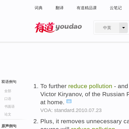
词典
翻译
有道精品课
云笔记
中英
有道 - 网易旗下搜索
双语例句
To further
reduce
pollution
- and 
全部
Victor Kiryanov, of the Russian 
口语
at home.
书面语
VOA: standard.2010.07.23
论文
Plus, it removes unnecessary ca
原声例句