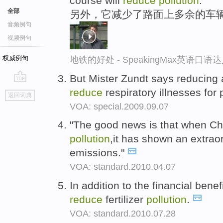
course will
reduce
pollution
.
全部
另外，它减少了路面上多余的车
音频例句
视频例句
权威例句
地铁的好处 - SpeakingMax英语口语
But Mister Zundt says reducing 
go
reduce
respiratory illnesses for 
返回词典
top
VOA: special.2009.09.07
"The good news is that when Chi
pollution
,it has shown an extraor
emissions."
VOA: standard.2010.04.07
In addition to the financial benef
reduce
fertilizer
pollution
.
VOA: standard.2010.07.28