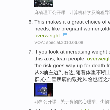
麻省理工公开课 - 计算机科学及编程
This makes it a great choice of 
needs, like pregnant women,old
overweight
.
VOA: special.2010.06.08
If you look at increasing weight 
this axis, lean people,
overweig
the risk goes way up for death 
从X轴左边到右边,随着体重不断上
群,心血管疾病的致死风险也随之
耶鲁公开课 - 关于食物的心理学、生