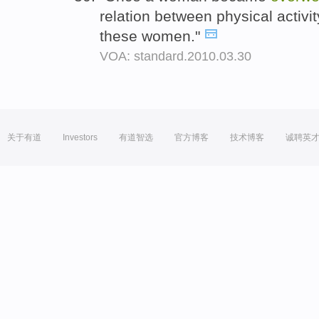
relation between physical activ
these women."
VOA: standard.2010.03.30
关于有道
Investors
有道智选
官方博客
技术博客
诚聘英