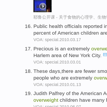
耶鲁公开课 - 关于食物的心理学、生
Public health officials reported
percent of American children ar
VOA: special.2010.03.17
Precious is an extremely
overwe
Harlem area of New York City.
VOA: special.2010.03.01
These days,there are fewer smo
people who are extremely
overw
VOA: special.2010.01.13
Judith Palfrey of the American 
overweight
children have many 
VOA: special.2010.06.07