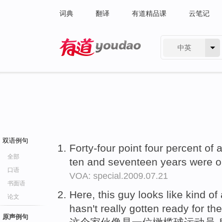
词典
翻译
有道精品课
云笔记
中英
有道 - 网易旗下搜索
双语例句
Forty-four point four percent of 
全部
ten and seventeen years were 
口语
VOA: special.2009.07.21
书面语
Here, this guy looks like kind of
论文
hasn't really gotten ready for the 
原声例句