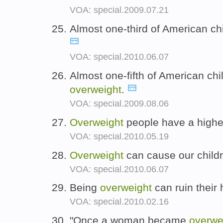
VOA: special.2009.07.21
Almost one-third of American ch
VOA: special.2010.06.07
Almost one-fifth of American ch
overweight
.
VOA: special.2009.08.06
Overweight
people have a higher 
VOA: special.2010.05.19
Overweight
can cause our childr
VOA: special.2010.06.07
Being
overweight
can ruin their 
VOA: special.2010.02.16
"Once a woman became
overwe