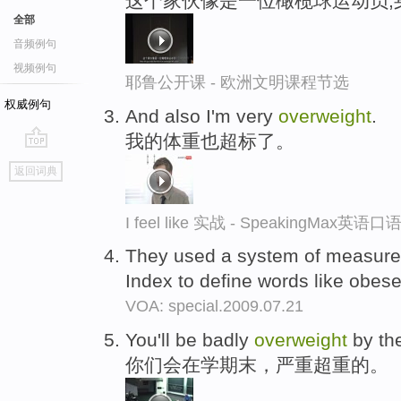
这个家伙像是一位橄榄球运动员,
全部
音频例句
视频例句
耶鲁公开课 - 欧洲文明课程节选
权威例句
And also I'm very
overweight
.
我的体重也超标了。
go
返回词典
top
I feel like 实战 - SpeakingMax英语
They used a system of measure
Index to define words like obes
VOA: special.2009.07.21
You'll be badly
overweight
by the
你们会在学期末，严重超重的。