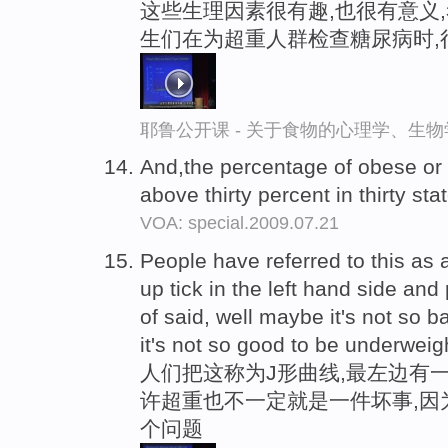
这些生理因素很有趣,也很有意义
生们在为超重人群检查糖尿病时,
耶鲁公开课 - 关于食物的心理学、生
And,the percentage of obese or
above thirty percent in thirty sta
VOA: special.2009.07.21
People have referred to this as a
up tick in the left hand side an
of said, well maybe it's not so 
it's not so good to be underweig
人们把这称为J形曲线,最左边有一
许超重也不一定就是一件坏事,因
个问题