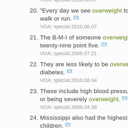
"Every day we see
overweight
to
walk or run.
VOA: special.2010.06.07
The B-M-I of someone
overweig
twenty-nine point five.
VOA: special.2009.07.21
They are less likely to be
overwe
diabetes.
VOA: special.2010.08.04
These include high blood pressu
or being severely
overweight
.
VOA: special.2009.04.08
Mississippi also had the highes
children.