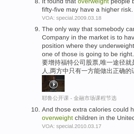
It found that
overweight
people b
fifty-five may have a higher risk
VOA: special.2009.03.18
The only way that somebody c
Company in the market is to h
position where they underweigh
one of those is going to be right.
要增持福特公司股票,唯一途径就
人,两方中只有一方能做出正确的
耶鲁公开课 - 金融市场课程节选
And those extra calories could he
overweight
children in the Unite
VOA: special.2010.03.17