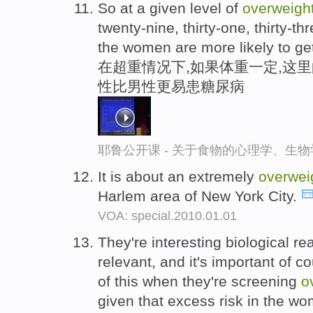
So at a given level of
overweigh
twenty-nine, thirty-one, thirty-t
the women are more likely to ge
在超重情况下,如果体重一定,这里的2
性比男性更易患糖尿病
耶鲁公开课 - 关于食物的心理学、生
It is about an extremely
overwei
Harlem area of New York City.
VOA: special.2010.01.01
They're interesting biological rea
relevant, and it's important of c
of this when they're screening
o
given that excess risk in the w