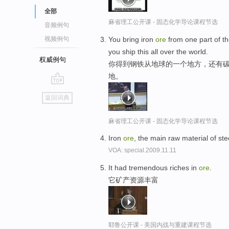
全部
麻省理工公开课 - 固态化学导论课程节选
音频例句
You bring iron
ore
from one part of the
视频例句
you ship this all over the world.
权威例句
你得到钢铁从地球的一个地方，还有碳
地。
go
返回词典
top
麻省理工公开课 - 固态化学导论课程节选
Iron
ore
, the main raw material of st
VOA: special.2009.11.11
It had tremendous riches in
ore
.
它矿产资源丰富
耶鲁公开课 - 美国内战与重建课程节选