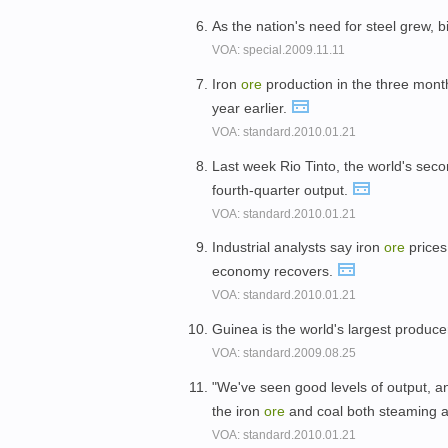
As the nation's need for steel grew, b
VOA: special.2009.11.11
Iron
ore
production in the three months
year earlier.
VOA: standard.2010.01.21
Last week Rio Tinto, the world's seco
fourth-quarter output.
VOA: standard.2010.01.21
Industrial analysts say iron
ore
prices
economy recovers.
VOA: standard.2010.01.21
Guinea is the world's largest produc
VOA: standard.2009.08.25
"We've seen good levels of output, and
the iron
ore
and coal both steaming a
VOA: standard.2010.01.21