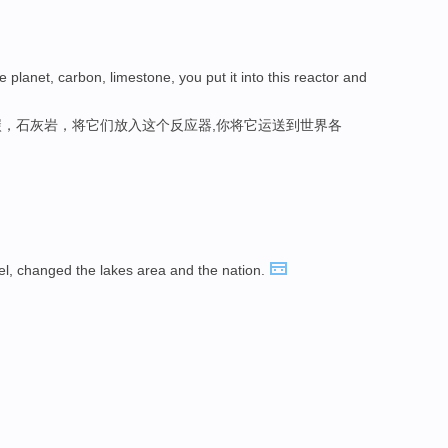
 planet, carbon, limestone, you put it into this reactor and
，石灰岩，将它们放入这个反应器,你将它运送到世界各
eel, changed the lakes area and the nation.