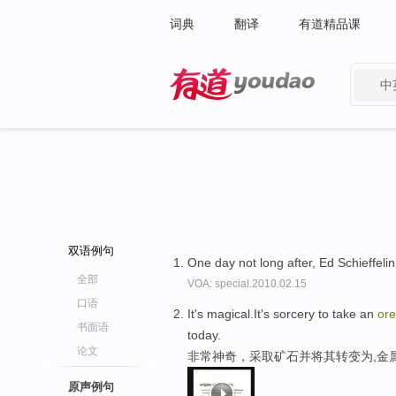
词典
翻译
有道精品课
中
有道 - 网易旗下搜索
双语例句
One day not long after, Ed Schieffelin 
全部
VOA: special.2010.02.15
口语
It's magical.It's sorcery to take an
ore
书面语
today.
论文
非常神奇，采取矿石并将其转变为,金
原声例句