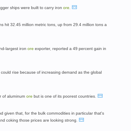
igger ships were built to carry iron
ore
.
 hit 32.45 million metric tons, up from 29.4 million tons a
nd-largest iron
ore
exporter, reported a 49 percent gain in
 could rise because of increasing demand as the global
er of aluminum
ore
but is one of its poorest countries.
 given that, for the bulk commodities in particular that's
nd coking those prices are looking strong.