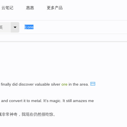
云笔记
惠惠
更多产品
英
finally did discover valuable silver
ore
in the area.
and convert it to metal. It's magic. It still amazes me
属非常神奇，我现在仍然很吃惊。