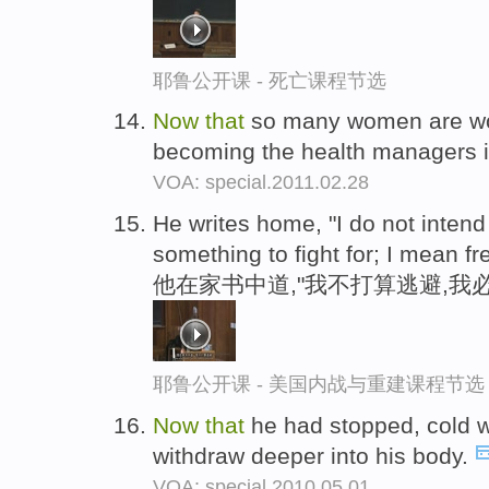
耶鲁公开课 - 死亡课程节选
Now
that
so many women are wor
becoming the health managers in
VOA: special.2011.02.28
He writes home, "I do not intend
something to fight for; I mean f
他在家书中道,"我不打算逃避,我
耶鲁公开课 - 美国内战与重建课程节选
Now
that
he had stopped, cold w
withdraw deeper into his body.
VOA: special.2010.05.01