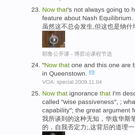
Now
that
's not always going to h
feature about Nash Equilibrium.
虽然这不总会发生,但这也是纳什
耶鲁公开课 - 博弈论课程节选
"
Now
that
one and this one are 
in Queenstown.
VOA: special.2009.11.04
Now
that
ignorance
that
I'm des
called "wise passiveness", ; wh
capability"; the great argument fo
我所谈到的这种无知，华兹华斯
的，自我否定力;,这背后的道理