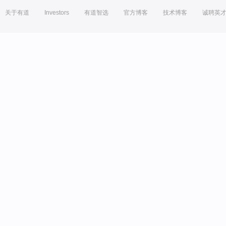
关于有道
Investors
有道智选
官方博客
技术博客
诚聘英