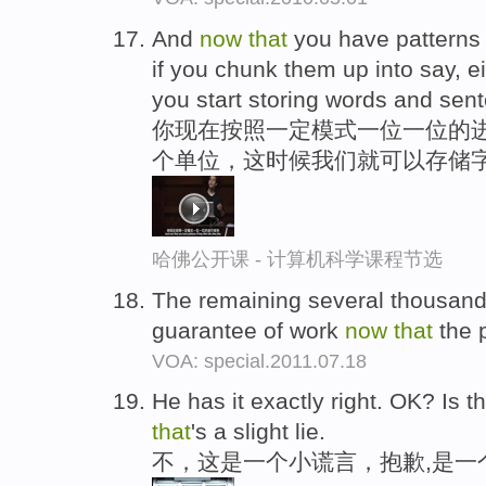
And
now
that
you have patterns of
if you chunk them up into say, ei
you start storing words and sen
你现在按照一定模式一位一位的
个单位，这时候我们就可以存储
哈佛公开课 - 计算机科学课程节选
The remaining several thousand
guarantee of work
now
that
the 
VOA: special.2011.07.18
He has it exactly right. OK? Is t
that
's a slight lie.
不，这是一个小谎言，抱歉,是一