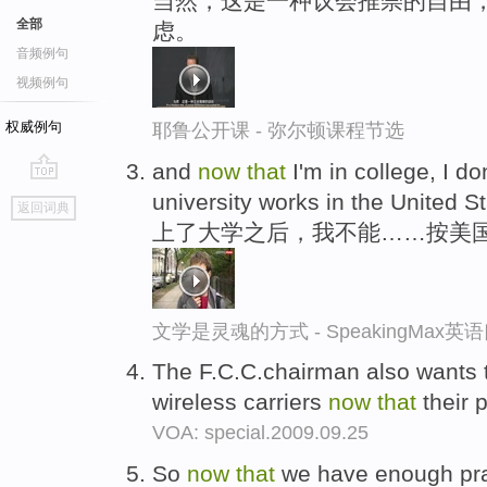
当然，这是一种议会推崇的自由
全部
虑。
音频例句
视频例句
权威例句
耶鲁公开课 - 弥尔顿课程节选
and
now
that
I'm in college, I do
go
university works in the United St
返回词典
top
上了大学之后，我不能……按美
文学是灵魂的方式 - SpeakingMax
The F.C.C.chairman also wants to
wireless carriers
now
that
their 
VOA: special.2009.09.25
So
now
that
we have enough prac