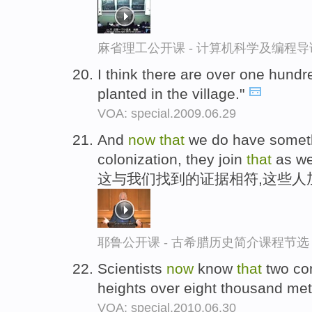
麻省理工公开课 - 计算机科学及编程
I think there are over one hund
planted in the village."
VOA: special.2009.06.29
And
now
that
we do have someth
colonization, they join
that
as we
这与我们找到的证据相符,这些人
耶鲁公开课 - 古希腊历史简介课程节选
Scientists
now
know
that
two con
heights over eight thousand mete
VOA: special.2010.06.30