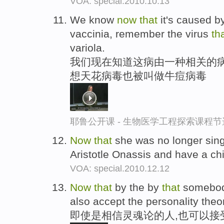
VOA: special.2010.10.13
We know
now
that
it's caused by
vaccinia, remember the virus
th
variola.
我们现在知道这病由一种相关的病
想天花病毒也被叫做牛痘病毒
耶鲁公开课 - 生物医学工程探索课程节
Now
that
she was no longer sing
Aristotle Onassis and have a ch
VOA: special.2010.12.12
Now
that
by the by
that
somebody
also accept the personality theor
即使是相信灵魂论的人,也可以接