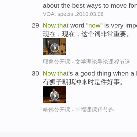
about the best ways to move fo
VOA: special.2010.03.06
Now
that
word "
now
" is very imp
现在，现在，这个词非常重要。
耶鲁公开课 - 文学理论导论课程节选
Now
that
's a good thing when a
有狮子朝我冲来时是件好事。
哈佛公开课 - 幸福课课程节选