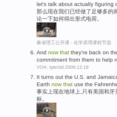
let's talk about actually figuring
那么现在我们已经做了足够多的画
论一下如何得出形式电荷。
麻省理工公开课 - 化学原理课程节选
And
now
that
they're back on the
commitment from them to help r
VOA: special.2009.12.18
It turns out the U.S. and Jamaic
Earth
now
that
use the Fahrenhei
事实上现在地球上,只有美国和牙
标。