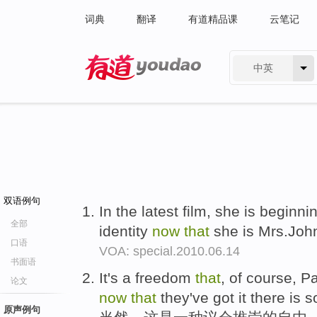
词典
翻译
有道精品课
云笔记
中英
有道 - 网易旗下搜索
双语例句
In the latest film, she is beginn
全部
identity
now
that
she is Mrs.Joh
口语
VOA: special.2010.06.14
书面语
It's a freedom
that
, of course, P
论文
now
that
they've got it there is 
原声例句