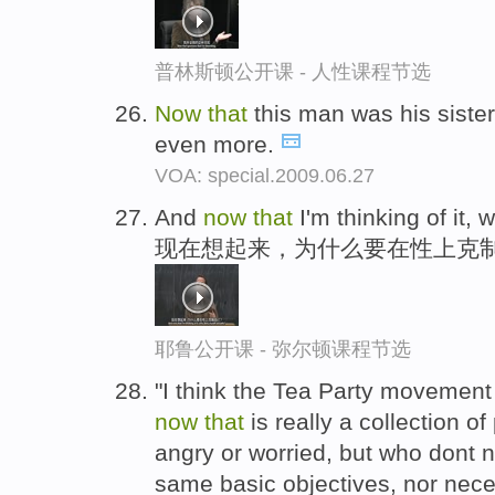
普林斯顿公开课 - 人性课程节选
Now
that
this man was his sister
even more.
VOA: special.2009.06.27
And
now
that
I'm thinking of it,
现在想起来，为什么要在性上克
耶鲁公开课 - 弥尔顿课程节选
"I think the Tea Party movement
now
that
is really a collection o
angry or worried, but who dont n
same basic objectives, nor nece