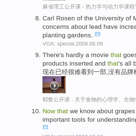
麻省理工公开课 - 热力学与动力学课程
Carl Rosen of the University of
concerns about lead have incr
planting gardens.
VOA: special.2009.06.09
There's hardly a movie
that
goe
products inserted and
that
's all
现在已经很难看到一部,没有品牌
耶鲁公开课 - 关于食物的心理学、生
Now
that
we know about grapes
important tools for understanding