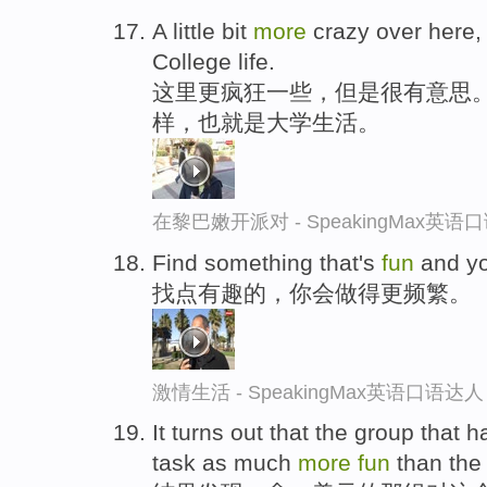
A little bit
more
crazy over here, 
College life.
这里更疯狂一些，但是很有意思
样，也就是大学生活。
在黎巴嫩开派对 - SpeakingMax英语
Find something that's
fun
and you
找点有趣的，你会做得更频繁。
激情生活 - SpeakingMax英语口语达人
It turns out that the group that 
task as much
more
fun
than the 