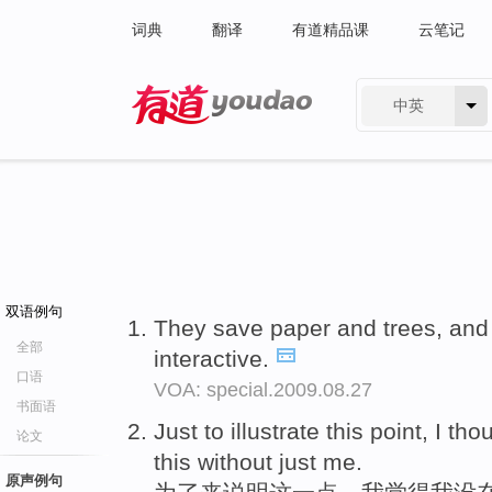
词典
翻译
有道精品课
云笔记
中英
有道 - 网易旗下搜索
双语例句
They save paper and trees, an
全部
interactive.
口语
VOA: special.2009.08.27
书面语
Just to illustrate this point, I th
论文
this without just me.
原声例句