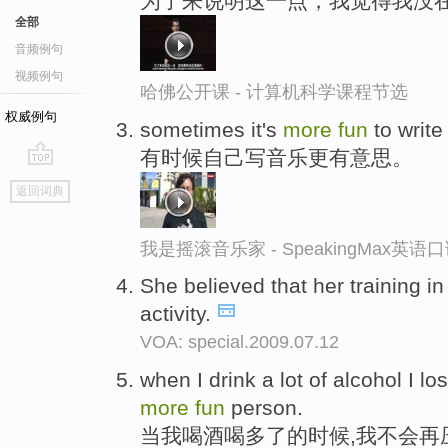
为了来说明这一点，我觉得我没在
全部
音频例句
视频例句
哈佛公开课 - 计算机科学课程节选
权威例句
sometimes it's
more
fun
to writ
有时候自己写音乐更有意思。
go
返回词典
top
我是摇滚音乐家 - SpeakingMax英语
She believed that her training 
activity.
VOA: special.2009.07.12
when I drink a lot of alcohol I 
more
fun
person.
当我喝酒喝多了的时候,我不会再