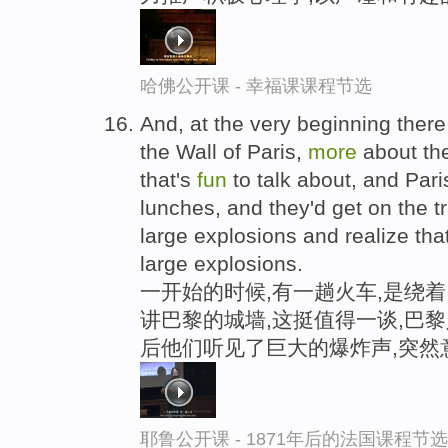
哈佛公开课 - 幸福课课程节选
And, at the very beginning there
the Wall of Paris,
more
about the
that's
fun
to talk about, and Pari
lunches, and they'd get on the t
large explosions and realize that
large explosions.
一开始的时候,有一趟火车,是绕
讲巴黎的城墙,这挺值得一谈,巴黎
后他们听见了巨大的爆炸声,突然
耶鲁公开课 - 1871年后的法国课程节选