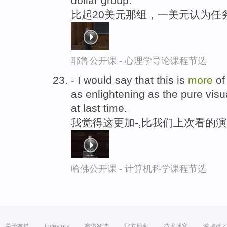
dollar group.
比起20美元那组，一美元认为任
耶鲁公开课 - 心理学导论课程节选
- I would say that this is
more
of
as enlightening as the pure visu
at last time.
我觉得这更加-,比我们上次看的演
哈佛公开课 - 计算机科学课程节选
关于有道
Investors
有道智选
官方博客
技术博客
诚聘英