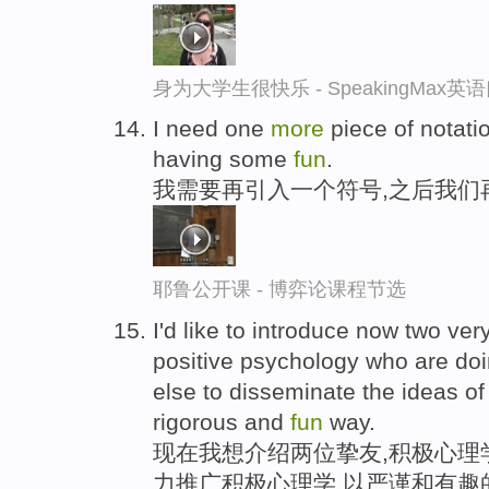
身为大学生很快乐 - SpeakingMax
I need one
more
piece of notati
having some
fun
.
我需要再引入一个符号,之后我们
耶鲁公开课 - 博弈论课程节选
I'd like to introduce now two ver
positive psychology who are do
else to disseminate the ideas of
rigorous and
fun
way.
现在我想介绍两位挚友,积极心理
力推广积极心理学,以严谨和有趣