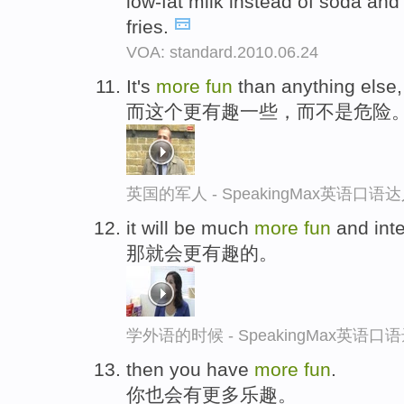
low-fat milk instead of soda and
fries.
VOA: standard.2010.06.24
It's
more
fun
than anything else,
而这个更有趣一些，而不是危险
英国的军人 - SpeakingMax英语口语
it will be much
more
fun
and inte
那就会更有趣的。
学外语的时候 - SpeakingMax英语口
then you have
more
fun
.
你也会有更多乐趣。