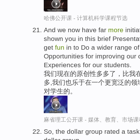
哈佛公开课 - 计算机科学课程节选
And we now have far
more
initi
shown you in this brief Presenta
get
fun
in to Do a wider range of 
Opportunities for improving our
Experiences for our students.
我们现在的原创性多多了，比我在
多,我们也乐于在一个更宽泛的领
对学生的。
麻省理工公开课 - 媒体、教育、市场
So, the dollar group rated a tas