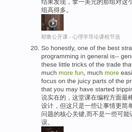
结果发现，拿一美元的那组对这个
组高得多。
耶鲁公开课 - 心理学导论课程节选
So honestly, one of the best stra
programming in general is-- gene
these little tricks of the trade t
much
more
fun
, much
more
easi
focus on the juicy parts of the p
that you may have started trippi
说实在的，这堂课在编程方面最棒
设计，但这只是一些让事情更简单
问题的核心关键,而不是一些可能
误。