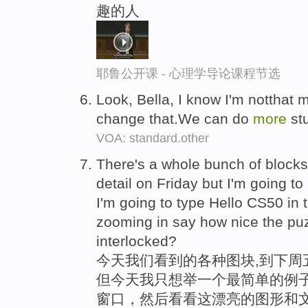
趣的人
耶鲁公开课 - 心理学导论课程节选
Look, Bella, I know I'm notthat
change that.We can do
more
stu
VOA: standard.other
There's a whole bunch of blocks 
detail on Friday but I'm going t
I'm going to type Hello CS50 in t
zooming in say how nice the puz
interlocked?
今天我们看到的各种图块,到下周
但今天我只想举一个最简单的例子
窗口，然后看看这漂亮的图形和文