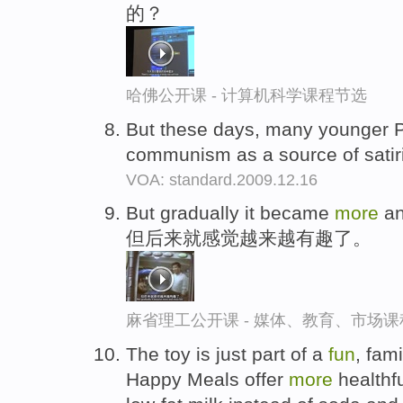
的？
哈佛公开课 - 计算机科学课程节选
But these days, many younger 
communism as a source of satir
VOA: standard.2009.12.16
But gradually it became
more
a
但后来就感觉越来越有趣了。
麻省理工公开课 - 媒体、教育、市场
The toy is just part of a
fun
, fam
Happy Meals offer
more
healthfu