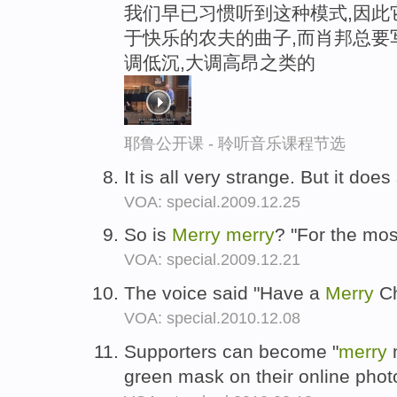
我们早已习惯听到这种模式,因此它算
于快乐的农夫的曲子,而肖邦总要
调低沉,大调高昂之类的
耶鲁公开课 - 聆听音乐课程节选
It is all very strange. But it do
VOA: special.2009.12.25
So is
Merry
merry
? "For the mos
VOA: special.2009.12.21
The voice said "Have a
Merry
Ch
VOA: special.2010.12.08
Supporters can become "
merry
m
green mask on their online photo