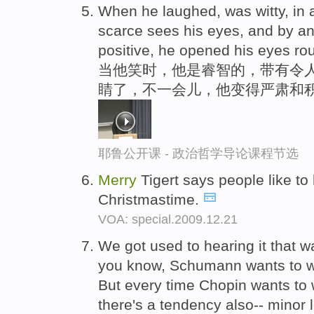
When he laughed, was witty, in
scarce sees his eyes, and by a
positive, he opened his eyes ro
当他笑时，他是睿智的，带有令
睛了，不一会儿，他变得严肃和
耶鲁公开课 - 政治哲学导论课程节选
Merry
Tigert says people like to
Christmastime.
VOA: special.2009.12.21
We got used to hearing it that way
you know, Schumann wants to w
But every time Chopin wants to 
there's a tendency also-- minor l