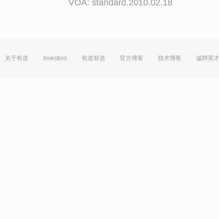
VOA: standard.2010.02.18
关于有道
Investors
有道智选
官方博客
技术博客
诚聘英