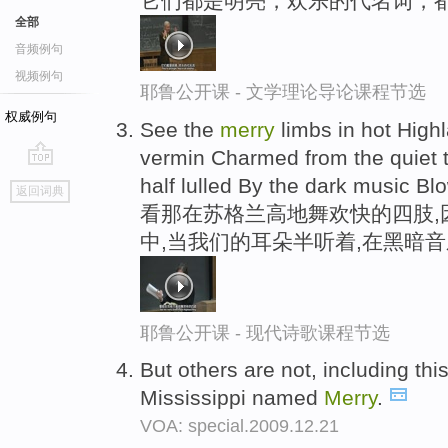
它们都是明亮，欢乐的代名词，
全部
音频例句
视频例句
耶鲁公开课 - 文学理论导论课程节选
权威例句
See the
merry
limbs in hot High
vermin Charmed from the quiet 
go
half lulled By the dark music Bl
返回词典
top
看那在苏格兰高地舞欢快的四肢,
中,当我们的耳朵半听着,在黑暗
耶鲁公开课 - 现代诗歌课程节选
But others are not, including thi
Mississippi named
Merry
.
VOA: special.2009.12.21