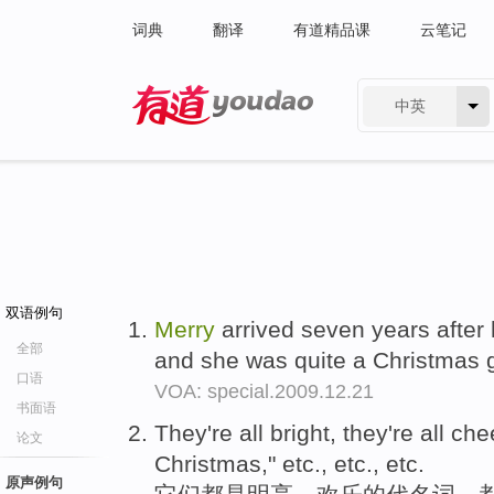
词典
翻译
有道精品课
云笔记
中英
有道 - 网易旗下搜索
双语例句
Merry
arrived seven years after 
全部
and she was quite a Christmas g
口语
VOA: special.2009.12.21
书面语
They're all bright, they're all che
论文
Christmas," etc., etc., etc.
原声例句