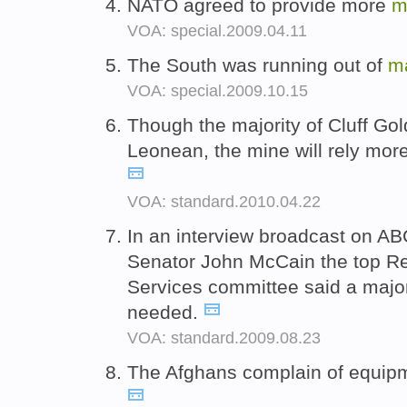
NATO agreed to provide more
m
VOA: special.2009.04.11
The South was running out of
m
VOA: special.2009.10.15
Though the majority of Cluff Gol
Leonean, the mine will rely mo
VOA: standard.2010.04.22
In an interview broadcast on A
Senator John McCain the top R
Services committee said a major
needed.
VOA: standard.2009.08.23
The Afghans complain of equi