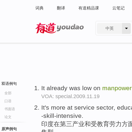
词典
翻译
有道精品课
云笔记
中英
有道 - 网易旗下搜索
双语例句
It already was low on
manpower
全部
VOA: special.2009.11.19
口语
It's more at service sector, edu
书面语
-skill-intensive.
论文
印度在第三产业和受教育劳力方面
原声例句