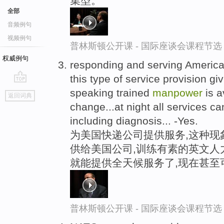
集型。
全部
音频例句
视频例句
普林斯顿公开课 - 国际座谈会课程节选
权威例句
responding and serving Americ
this type of service provision gi
go
speaking trained
manpower
is a
返回词典
top
change...at night all services c
including diagnosis... -Yes.
为美国快递公司提供服务,这种现
供给美国公司,训练有素的英文人
就能提供全天候服务了,现在甚至
普林斯顿公开课 - 国际座谈会课程节选