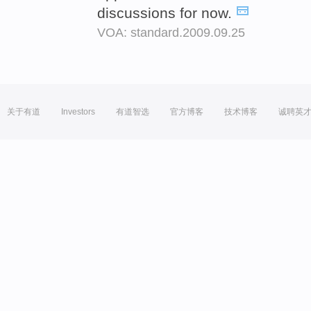
discussions for now.
VOA: standard.2009.09.25
关于有道
Investors
有道智选
官方博客
技术博客
诚聘英