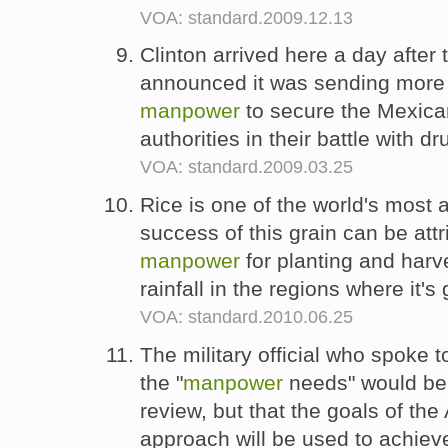
VOA: standard.2009.12.13
Clinton arrived here a day afte
announced it was sending more
manpower
to secure the Mexica
authorities in their battle with d
VOA: standard.2009.03.25
Rice is one of the world's most
success of this grain can be attri
manpower
for planting and harve
rainfall in the regions where it'
VOA: standard.2010.06.25
The military official who spoke 
the "
manpower
needs" would be 
review, but that the goals of th
approach will be used to achieve