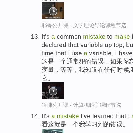
耶鲁公开课 - 文学理论导论课程节选
It's
a
common
mistake
to
make
i
declared that variable up top, b
time that I use
a
variable, I have 
这是一个通常犯的错误，如果你忘
变量，等等，我知道在任何时候,
它。
哈佛公开课 - 计算机科学课程节选
It's
a
mistake
I've learned that I
看这就是一个我学习到的错误。