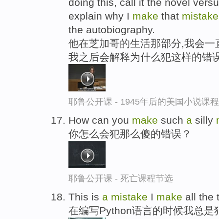
doing this, call it the novel vers
explain why I
make
that
mistak
the autobiography.
他在芝加哥的生活那部分,我会一
我之后会解释为什么犯这样的错误
耶鲁公开课 - 1945年后的美国小说课
How can you
make
such
a
silly
你怎么会犯那么傻的错误？
耶鲁公开课 - 死亡课程节选
This is
a
mistake
I
make
all the
在编写Python语言的时候我总