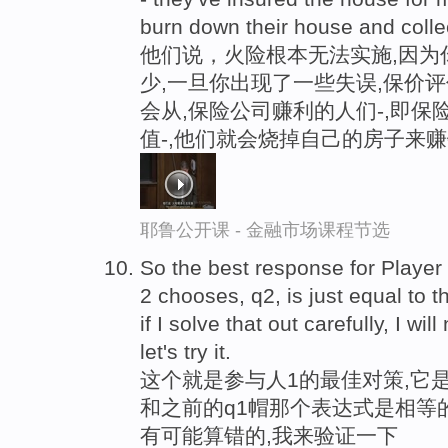
burn down their house and colle
他们说，火险根本无法实施,因为
少,一旦你出现了一些失误,保价
会从,保险公司赚利的人们-,即
值-,他们就会烧掉自己的房子来
耶鲁公开课 - 金融市场课程节选
So the best response for Player
2 chooses, q2, is just equal to t
if I solve that out carefully, I wil
let's try it.
这个就是参与人1的最佳对策,它是
和之前的q1帽那个表达式是相等
有可能算错的,我来验证一下