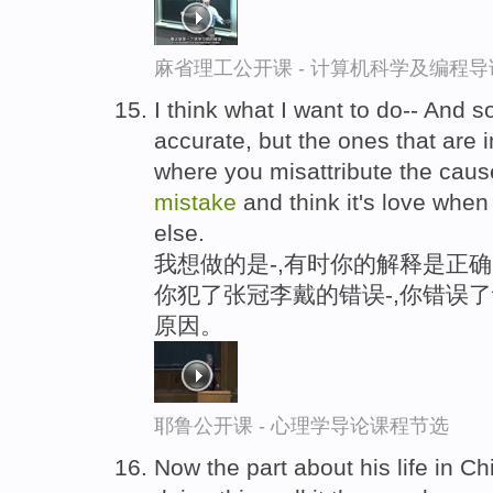
麻省理工公开课 - 计算机科学及编程
I think what I want to do-- And 
accurate, but the ones that are 
where you misattribute the caus
mistake
and think it's love when
else.
我想做的是-,有时你的解释是正
你犯了张冠李戴的错误-,你错误
原因。
耶鲁公开课 - 心理学导论课程节选
Now the part about his life in C