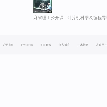
麻省理工公开课 - 计算机科学及编程
关于有道
Investors
有道智选
官方博客
技术博客
诚聘英