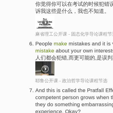
你觉得你可以在考试的时候犯错误
诉我这些是什么，我也不知道。
麻省理工公开课 - 固态化学导论课程节
People
make
mistakes and it is
mistake
about your own interest
人们都会犯错,而更可能的,是误
耶鲁公开课 - 政治哲学导论课程节选
And this is called the Pratfall Eff
competent person grows when 
they do something embarrassin
experience. Okay?