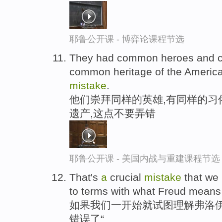
耶鲁公开课 - 博弈论课程节选
They had common heroes and
common heritage of the Americ
mistake
.
他们崇拜同样的英雄,有同样的习
遗产,这点不要弄错
耶鲁公开课 - 美国内战与重建课程节选
That's
a
crucial
mistake
that we
to terms with what Freud means 
如果我们一开始就试图理解弗洛伊
错误了“