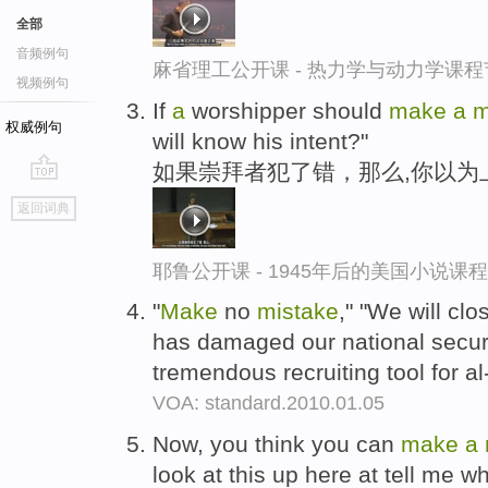
全部
音频例句
麻省理工公开课 - 热力学与动力学课程
视频例句
If
a
worshipper should
make
a
m
权威例句
will know his intent?"
如果崇拜者犯了错，那么,你以为
go
返回词典
top
耶鲁公开课 - 1945年后的美国小说课
"
Make
no
mistake
," "We will c
has damaged our national secur
tremendous recruiting tool for a
VOA: standard.2010.01.05
Now, you think you can
make
a
look at this up here at tell me wh