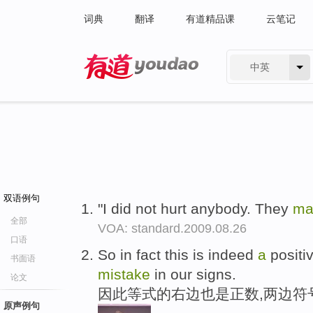
词典
翻译
有道精品课
云笔记
中英
有道 - 网易旗下搜索
双语例句
"I did not hurt anybody. They
m
全部
VOA: standard.2009.08.26
口语
So in fact this is indeed
a
positi
书面语
mistake
in our signs.
论文
因此等式的右边也是正数,两边符
原声例句