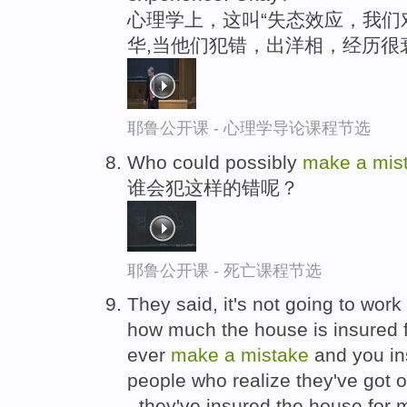
心理学上，这叫“失态效应，我们
华,当他们犯错，出洋相，经历很
耶鲁公开课 - 心理学导论课程节选
Who could possibly
make
a
mis
谁会犯这样的错呢？
耶鲁公开课 - 死亡课程节选
They said, it's not going to wo
how much the house is insured f
ever
make
a
mistake
and you in
people who realize they've got
- they've insured the house for mo