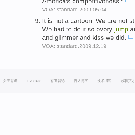
America's competitiveness."
VOA: standard.2009.05.04
It is not a cartoon. We are not 
We had to do it so every
jump
an
and glimmer and kiss we did.
VOA: standard.2009.12.19
关于有道
Investors
有道智选
官方博客
技术博客
诚聘英