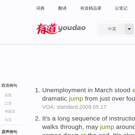
词典
翻译
有道精品课
云笔记
中英
有道 - 网易旗下搜索
双语例句
Unemployment in March stood
a
全部
dramatic
jump
from just over fou
口语
VOA: standard.2009.05.17
书面语
It's a long sequence of instructio
论文
walks through, may
jump
around 
原声例句