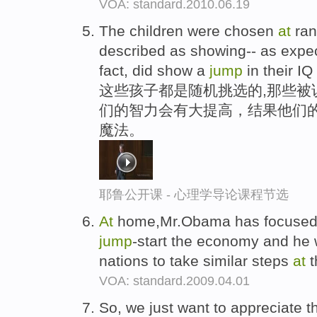
VOA: standard.2010.06.19
The children were chosen
at
ran
described as showing-- as expe
fact, did show a
jump
in their IQ
这些孩子都是随机挑选的,那些被
们的智力会有大提高，结果他们的
魔法。
耶鲁公开课 - 心理学导论课程节选
At
home,Mr.Obama has focused 
jump
-start the economy and he 
nations to take similar steps
at
t
VOA: standard.2009.04.01
So, we just want to appreciate th