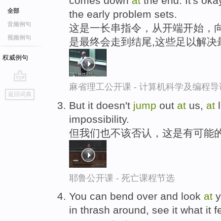
comes down
at
the end. It's oka
全部
the early problem sets.
音频例句
这是一长串指令，从开端开始，向
视频例句
是最终会走到结尾,这些足以解决
权威例句
麻省理工公开课 - 计算机科学及编程
go
返回词典
top
But it doesn't
jump
out
at
us,
at
l
impossibility.
但我们也不该否认，这是有可能
耶鲁公开课 - 死亡课程节选
You can bend over and look
at
y
in thrash around, see it what it fe