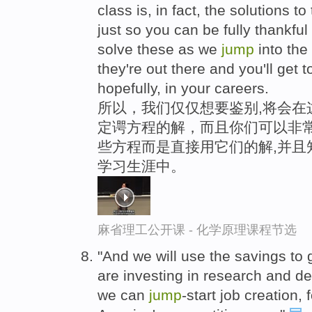
class is, in fact, the solutions 
just so you can be fully thankful
solve these as we
jump
into the
they're out there and you'll get t
hopefully, in your careers.
所以，我们仅仅想要鉴别,将会在
定谔方程的解，而且你们可以非常
些方程而是直接用它们的解,并且
学习生涯中。
麻省理工公开课 - 化学原理课程节选
"And we will use the savings to 
are investing in research and 
we can
jump
-start job creation,