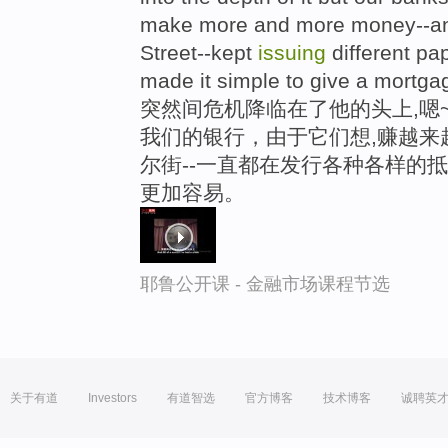
make more and more money--and
Street--kept
issuing
different pa
made it simple to give a mortga
突然间危机降临在了他的头上,嗯
我们的银行，由于它们想,赚越来
尔街--一直都在发行各种各样的
更加容易。
耶鲁公开课 - 金融市场课程节选
关于有道
Investors
有道智选
官方博客
技术博客
诚聘英