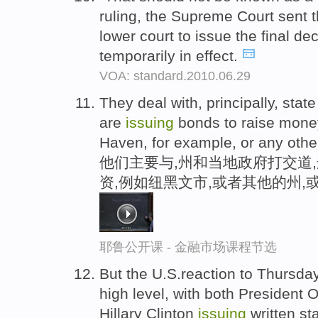
ruling, the Supreme Court sent 
lower court to issue the final d
temporarily in effect.
VOA: standard.2010.06.29
They deal with, principally, sta
are
issuing
bonds to raise money 
Haven, for example, or any othe
他们主要与,州和当地政府打交道
资,例如纽黑文市,或者其他的州,
耶鲁公开课 - 金融市场课程节选
But the U.S.reaction to Thursday
high level, with both President
Hillary Clinton
issuing
written s