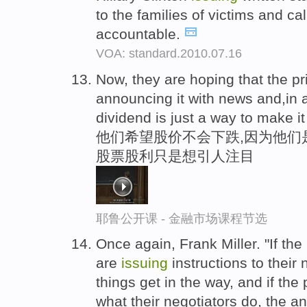
to the families of victims and cal
accountable.
VOA: standard.2010.07.16
Now, they are hoping that the pr
announcing it with news and,in
dividend is just a way to make it
他们希望股价不会下跌,因为他们
股票股利只是想引人注目
耶鲁公开课 - 金融市场课程节选
Once again, Frank Miller. "If the
are
issuing
instructions to their 
things get in the way, and if th
what their negotiators do, the an