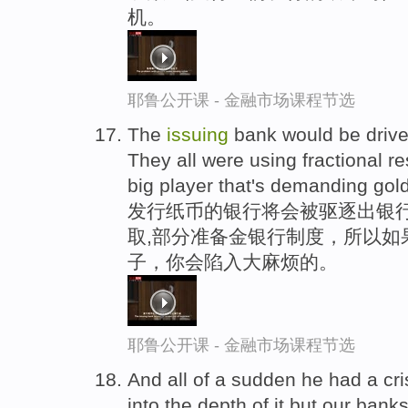
机。
耶鲁公开课 - 金融市场课程节选
The
issuing
bank would be driven 
They all were using fractional r
big player that's demanding gold
发行纸币的银行将会被驱逐出银行
取,部分准备金银行制度，所以如
子，你会陷入大麻烦的。
耶鲁公开课 - 金融市场课程节选
And all of a sudden he had a cris
into the depth of it but our ban