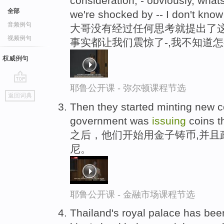
consideration, - obviously, whats
全部
we're shocked by -- I don't know 
音频例句
大哥没有经过任何思考就提出了
视频例句
事实都让我们震惊了-,我不知道
权威例句
耶鲁公开课 - 弥尔顿课程节选
go
返回词典
top
Then they started minting new c
government was
issuing
coins t
之后，他们开始用金子铸币,并且
尼。
耶鲁公开课 - 金融市场课程节选
Thailand's royal palace has be