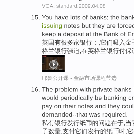
VOA: standard.2009.04.08
You have lots of banks; the bank
issuing
notes but they are force
keep a deposit at the Bank of E
英国有很多家银行；,它们吸入金
格兰银行强迫,在英格兰银行付保
耶鲁公开课 - 金融市场课程节选
The problem with private banks
would periodically be banking cr
pay on their notes and they coul
demanded--that was required.
私有银行发行纸币的问题在于,当
子数量,支付它们发行的纸币时,