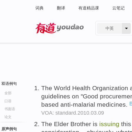
词典
翻译
有道精品课
云笔记
中英
有道 - 网易旗下搜索
双语例句
The World Health Organization 
全部
guidelines on "Good procurement
口语
based anti-malarial medicines.
书面语
VOA: standard.2010.03.09
论文
The Elder Brother is
issuing
this
原声例句