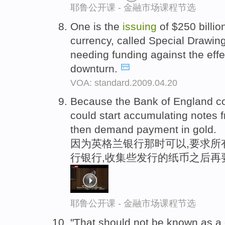
耶鲁公开课 - 金融市场课程节选
One is the
issuing
of $250 billio
currency, called Special Drawing
needing funding against the effec
downturn.
VOA: standard.2009.04.20
Because the Bank of England cou
could start accumulating notes
then demand payment in gold.
因为英格兰银行那时可以,要求所
行银行,收集些发行的纸币之后再
耶鲁公开课 - 金融市场课程节选
"That should not be known as a 