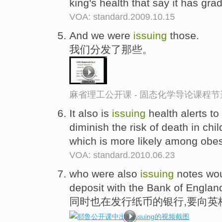
king's health that say it has gr
VOA: standard.2009.10.15
And we were
issuing
those.
我们分发了那些。
麻省理工公开课 - 固态化学导论课程节
It also is
issuing
health alerts to
diminish the risk of death in chi
which is more likely among ob
VOA: standard.2010.06.23
who were also
issuing
notes wou
deposit with the Bank of Englan
同时也在发行纸币的银行,要向英