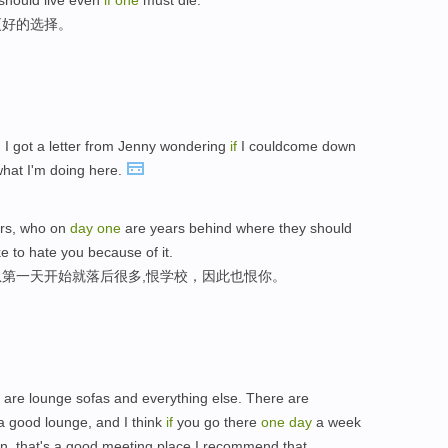
e should live even
if
one
must die.
更好的选择。
y, I got a letter from Jenny wondering
if
I couldcome down
what I'm doing here.
ers, who on
day
one
are years behind where they should
e to hate you because of it.
第一天开始就落后很多,恨学校，因此也恨你。
 are lounge sofas and everything else. There are
 a good lounge, and I think
if
you go there
one
day
a week
en, that's a good meeting place,I recommend that.