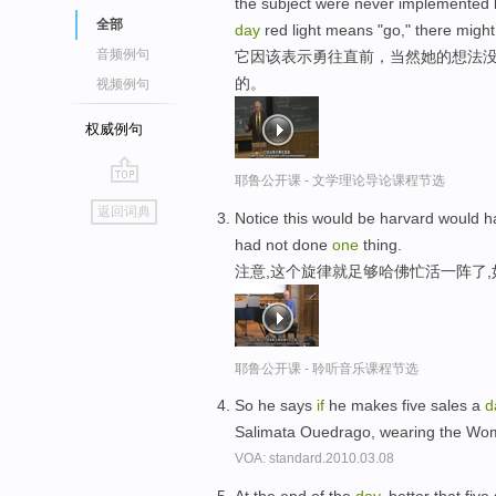
the subject were never implemente
全部
day
red light means "go," there migh
音频例句
它因该表示勇往直前，当然她的想法没
的。
视频例句
权威例句
耶鲁公开课 - 文学理论导论课程节选
go
返回词典
Notice this would be harvard would h
top
had not done
one
thing.
注意,这个旋律就足够哈佛忙活一阵了
耶鲁公开课 - 聆听音乐课程节选
So he says
if
he makes five sales a
d
Salimata Ouedrago, wearing the W
VOA: standard.2010.03.08