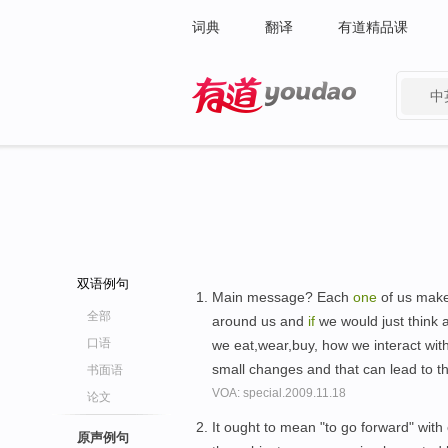
词典
翻译
有道精品课
中
有道 - 网易旗下搜索
双语例句
Main message? Each
one
of us make
全部
around us and
if
we would just think 
口语
we eat,wear,buy, how we interact wit
small changes and that can lead to 
书面语
VOA: special.2009.11.18
论文
It ought to mean "to go forward" with
原声例句