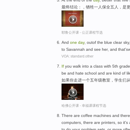
At the end of the
day
, better that fiv
最终结论：，牺牲一人保全五人，是
耶鲁公开课 - 公正课程节选
And
one
day
, outof the blue clear sk
to Savannah and see her, and that's
VOA: standard.other
If
you walk into a class with 5th grad
be and hate school and are kind of lik
如果你走进一个五年级教室，学生们从
哈佛公开课 - 幸福课课程节选
There are coffee machines and there
computers, there are printers, so it's
to do your problem sets, or more oft