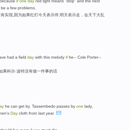
d because
if
one
day
red light means "stop" and the next
t be a few problems.
有实现,因为如果红灯今天表示停,明天表示走，会天下大乱
ave had a field
day
with this melody
if
he-- Cole Porter--
,如果科尔·波特没有做一件事的话
ay
he can get by. Tassembedo passes by
one
lady,
omen's
Day
cloth from last year.