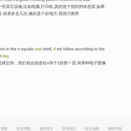
些其它设施,比如电脑,打印机,真的是个很好的休息室,如果
,或者多去几次,确实是个好地方,我强力推荐
ons in the n equals
one
shell,
if
we follow according to the
st
day
.
选择定则，我们就会知道在n等于1的那一层,有两种电子图像
方博客
技术博客
诚聘英才
联系我们
站点地图
网络举报