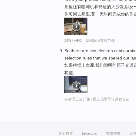
那里还有咖啡机和舒适的大沙发,以及一
你每周去那里,花一天时间完成你的作业
耶鲁公开课 - 基础物理课程节选
So there are two electron configurati
selection rules that we spelled out la
如果根据上次课,我们阐明的原子光谱
构型。
麻省理工公开课 - 固态化学导论课程节选
关于有道
Investors
有道智选
官