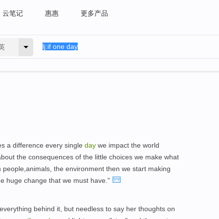
云笔记
惠惠
更多产品
英
s a difference every single
day
we impact the world
about the consequences of the little choices we make what
h people,animals, the environment then we start making
the huge change that we must have."
 everything behind it, but needless to say her thoughts on