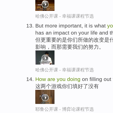
哈佛公开课 - 幸福课课程节选
But more important, it is what
y
has an impact on your life and th
但更重要的是你们所做的改变是
影响，而那需要我们的努力。
哈佛公开课 - 幸福课课程节选
How
are
you
doing
on filling ou
这两个游戏你们填好了没有
耶鲁公开课 - 博弈论课程节选