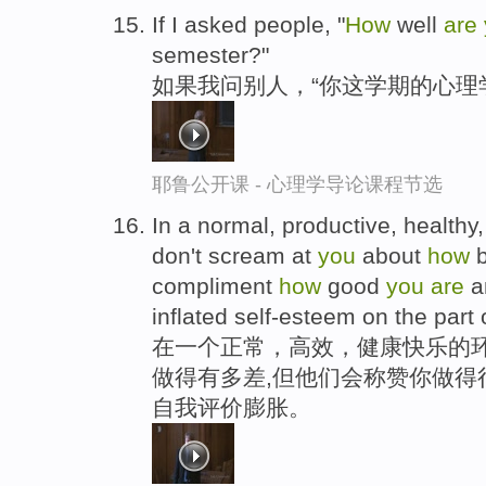
If I asked people, "
How
well
are
semester?"
如果我问别人，“你这学期的心理
耶鲁公开课 - 心理学导论课程节选
In a normal, productive, health
don't scream at
you
about
how
compliment
how
good
you
are
an
inflated self-esteem on the part
在一个正常，高效，健康快乐的
做得有多差,但他们会称赞你做得
自我评价膨胀。