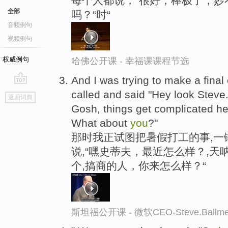
每个人都说，“很好，棒极了，妙
全部
吗？“时“
音频例句
视频例句
权威例句
哈佛公开课 - 幸福课课程节选
And I was trying to make a final
go
called and said "Hey look Stev
返回词典
top
Gosh, things get complicated h
What about
you
?"
那时我正试图把暑假打工的事,一
说,“嘿史蒂夫，最近怎么样？,
个,搞商的人，你来怎么样？“
斯坦福公开课 - 微软CEO-Steve.Ba