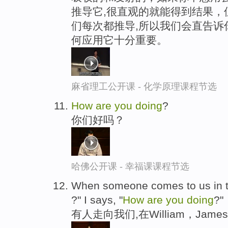
推导它,很直观的就能得到结果，
们每次都推导,所以我们会直告诉
何应用它十分重要。
麻省理工公开课 - 化学原理课程节选
How
are
you
doing
?
你们好吗？
哈佛公开课 - 幸福课课程节选
When someone comes to us in th
?" I says, "
How
are
you
doing
?"
有人走向我们,在William，Ja