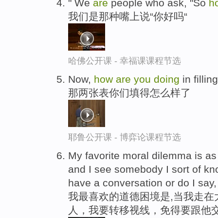
" We
are
people who ask, "So
h
我们是那种嘴上说“你好吗“
哈佛公开课 - 幸福课课程节选
Now,
how
are
you
doing
in fillin
那两张表你们填得怎么样了
耶鲁公开课 - 博弈论课程节选
My favorite moral dilemma is as
and I see somebody I sort of kn
have a conversation or do I say
我最喜欢的道德困境是,当我走在
人，我要转移视线，免得要跟他交