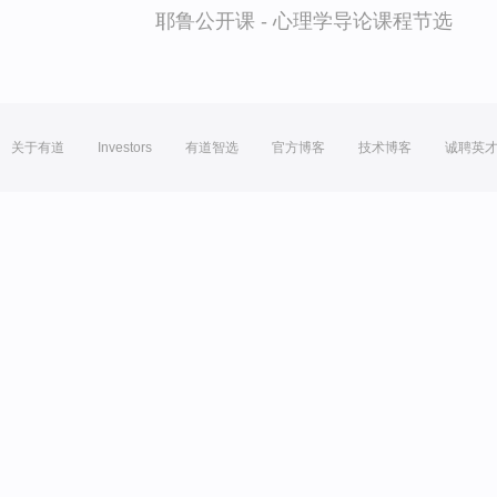
耶鲁公开课 - 心理学导论课程节选
关于有道
Investors
有道智选
官方博客
技术博客
诚聘英