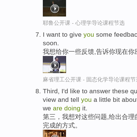
耶鲁公开课 - 心理学导论课程节选
I want to give
you
some feedback
soon.
我想给你一些反馈,告诉你现在你
麻省理工公开课 - 固态化学导论课程节
Third, I'd like to answer these 
view and tell
you
a little bit ab
we
are
doing
it.
第三，我想对这些问题,给出合理
完成的方式。