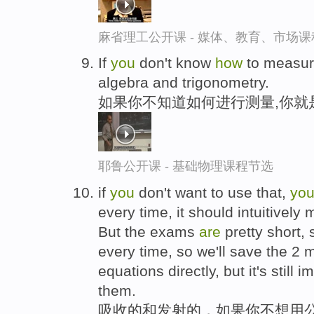
麻省理工公开课 - 媒体、教育、市场
If
you
don't know
how
to measur
algebra and trigonometry.
如果你不知道如何进行测量,你就
耶鲁公开课 - 基础物理课程节选
if
you
don't want to use that,
yo
every time, it should intuitivel
But the exams
are
pretty short,
every time, so we'll save the 2
equations directly, but it's still
them.
吸收的和发射的，如果你不想用公