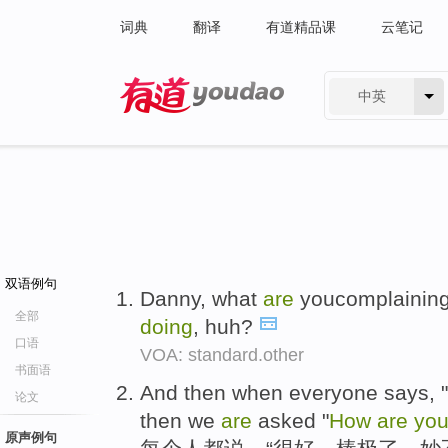
词典
翻译
有道精品课
云笔记
中英
有道 - 网易旗下搜索
双语例句
Danny, what
are
youcomplainin
全部
doing
, huh?
口语
VOA: standard.other
书面语
And then when everyone says, " "
论文
then we
are
asked "
How
are
yo
原声例句