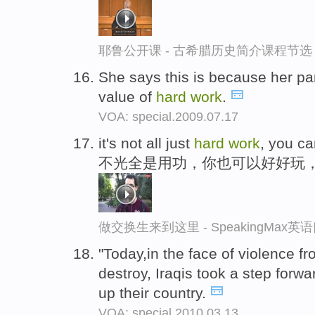
耶鲁公开课 - 古希腊历史简介课程节选
She says this is because her pa
value of
hard
work
.
VOA: special.2009.07.17
it's not all just
hard
work
, you ca
不光全是用功，你也可以好好玩
做交换生来到这里 - SpeakingMax
"Today,in the face of violence 
destroy, Iraqis took a step forwa
up their country.
VOA: special.2010.03.13