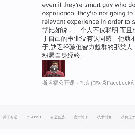
even if they're smart guy who do
experience, they're not going t
relevant experience in order to 
就比如说，一个人不仅聪明,而且
于自己的事业没有认同感，他就不
于,缺乏经验但智力超群的那类人
积累自身经验。
斯坦福公开课 - 扎克伯格谈Faceboo
关于有道
Investors
有道智选
官方博客
技术博客
诚聘英