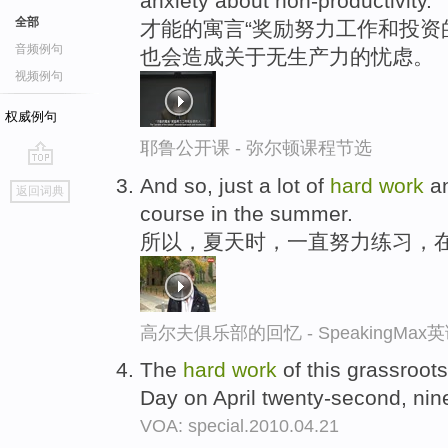
anxiety about non-productivity.
全部
才能的寓言“奖励努力工作和投资
音频例句
也会造成关于无生产力的忧虑。
视频例句
权威例句
耶鲁公开课 - 弥尔顿课程节选
go
And so, just a lot of
hard
work
an
返回词典
top
course in the summer.
所以，夏天时，一直努力练习，
高尔夫俱乐部的回忆 - SpeakingMa
The
hard
work
of this grassroots 
Day on April twenty-second, nin
VOA: special.2010.04.21