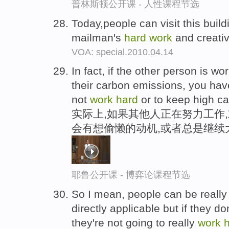
普林斯顿公开课 - 人性课程节选
Today,people can visit this build
mailman's
hard
work
and creativ
VOA: special.2010.04.14
In fact, if the other person is wo
their carbon emissions, you have
not
work
hard
or to keep high ca
实际上,如果其他人正在努力工作
会有想偷懒的动机,或者总是继续
耶鲁公开课 - 博弈论课程节选
So I mean, people can be really 
directly applicable but if they don
they're not going to really
work