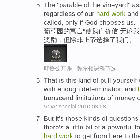
The "parable of the vineyard" a
regardless of our
hard
work
and 
called, only if God chooses us.
葡萄园的寓言“使我们确信,无论
奖励，但除非上帝选择了我们。
耶鲁公开课 - 弥尔顿课程节选
That is,this kind of pull-yoursel
with enough determination and
transcend limitations of money 
VOA: special.2010.03.08
But it's those kinds of questions t
there's a little bit of a powerful f
hard
work
to get from here to th