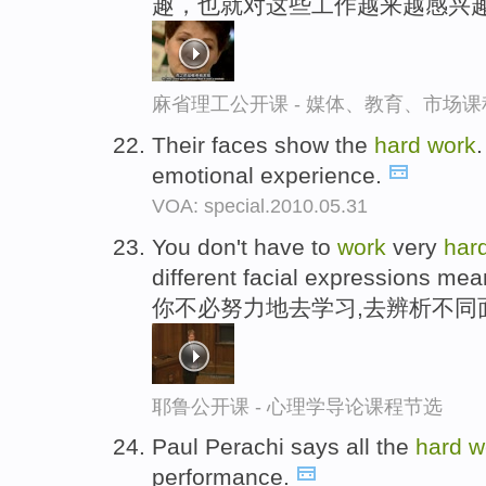
趣，也就对这些工作越来越感兴
麻省理工公开课 - 媒体、教育、市场
Their faces show the
hard
work
.
emotional experience.
VOA: special.2010.05.31
You don't have to
work
very
har
different facial expressions mea
你不必努力地去学习,去辨析不同
耶鲁公开课 - 心理学导论课程节选
Paul Perachi says all the
hard
w
performance.