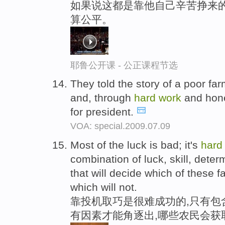
如果说这都是靠他自己辛苦挣来
算公平。
耶鲁公开课 - 公正课程节选
They told the story of a poor f
and, through
hard
work
and hone
for president.
VOA: special.2009.07.09
Most of the luck is bad; it's
hard
combination of luck, skill, dete
that will decide which of these 
which will not.
靠投机取巧是很难成功的,只有包
有因素才能角逐出,哪些农民会获