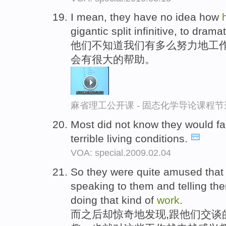
I mean, they have no idea how
gigantic split infinitive, to dramat
他们不知道我们有多么努力地工
会有很大的帮助。
麻省理工公开课 - 固态化学导论课程节
Most did not know they would f
terrible living conditions.
VOA: special.2009.02.04
So they were quite amused that
speaking to them and telling t
doing that kind of
work
.
而之后却惊奇地发现,跟他们交谈