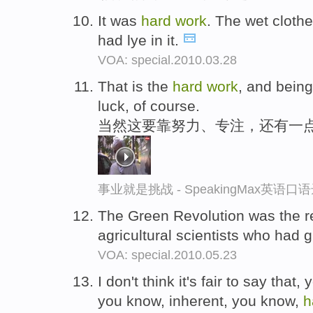
It was
hard
work
. The wet cloth
had lye in it.
VOA: special.2010.03.28
That is the
hard
work
, and being
luck, of course.
当然这要靠努力、专注，还有一
事业就是挑战 - SpeakingMax英语口
The Green Revolution was the r
agricultural scientists who had
VOA: special.2010.05.23
I don't think it's fair to say that,
you know, inherent, you know,
h