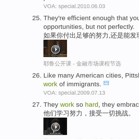
VOA: special.2010.06.03
They're efficient enough that y
opportunities, but not perfectly.
如果你付出足够的努力,还是能发
耶鲁公开课 - 金融市场课程节选
Like many American cities, Pitt
work
of immigrants.
VOA: special.2009.07.13
They
work
so
hard
, they embrac
他们学习努力，接受一切挑战。