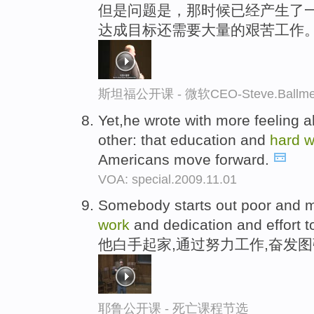
但是问题是，那时候已经产生了一
达成目标还需要大量的艰苦工作
斯坦福公开课 - 微软CEO-Steve.Ba
Yet,he wrote with more feeling 
other: that education and
hard
w
Americans move forward.
VOA: special.2009.11.01
Somebody starts out poor and 
work
and dedication and effort t
他白手起家,通过努力工作,奋发
耶鲁公开课 - 死亡课程节选