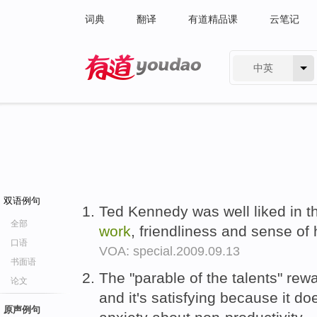
词典
翻译
有道精品课
云笔记
中英
有道 - 网易旗下搜索
双语例句
Ted Kennedy was well liked in 
全部
work
, friendliness and sense of
口语
VOA: special.2009.09.13
书面语
The "parable of the talents" re
论文
and it's satisfying because it does
原声例句