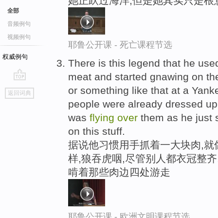
她正跃过海洋,但是她其实只是根
全部
音频例句
视频例句
耶鲁公开课 - 死亡课程节选
权威例句
There is this legend that he us
meat and started gnawing on th
go
or something like that at a Yank
返回词典
top
people were already dressed up
was
flying
over
them as he just 
on this stuff.
据说他习惯用手抓着一大块肉,就
样,狼吞虎咽,尽管别人都衣冠整齐
啃着那些肉边四处游走
耶鲁公开课 - 欧洲文明课程节选