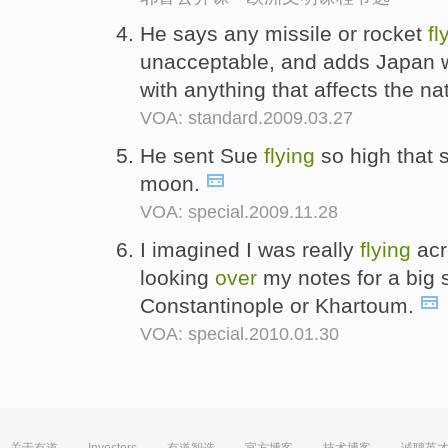
He says any missile or rocket
fl
unacceptable, and adds Japan w
with anything that affects the na
VOA: standard.2009.03.27
He sent Sue
flying
so high that 
moon.
VOA: special.2009.11.28
I imagined I was really
flying
acr
looking
over
my notes for a big s
Constantinople or Khartoum.
VOA: special.2010.01.30