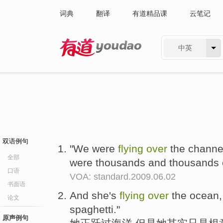
词典
翻译
有道精品课
云笔记
中英
有道 - 网易旗下搜索
双语例句
"We were
flying
over
the channel
全部
were thousands and thousands o
口语
VOA: standard.2009.06.02
书面语
And she's
flying
over
the ocean, 
论文
spaghetti."
原声例句