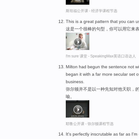
斯坦福公开课 - 经济学课程节选
This is a great pattern that you can u
这是一个很棒的句型，你可以用它来
I'm sure 课堂 - SpeakingMax英语口语达人
Milton had begun the sentence not wi
began it with a far more secular set 
business.
弥尔顿并不是以一种先知对他天职，的
喻。
耶鲁公开课 - 弥尔顿课程节选
It's perfectly inscrutable as far as I'