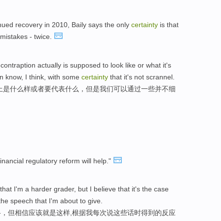
ued recovery in 2010, Baily says the only
certainty
is that
mistakes - twice.
ntraption actually is supposed to look like or what it's
an know, I think, with some
certainty
that it's not scrannel.
上是什么样或者要代表什么，但是我们可以通过一些并不细
inancial regulatory reform will help."
that I'm a harder grader, but I believe that it's the case
the speech that I'm about to give.
，但相信应该就是这样,根据我每次说这些话时得到的反应