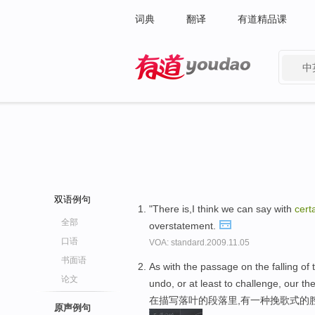
词典
翻译
有道精品课
中
有道 - 网易旗下搜索
双语例句
"There is,I think we can say with
cert
全部
overstatement.
口语
VOA: standard.2009.11.05
书面语
As with the passage on the falling of 
论文
undo, or at least to challenge, our th
在描写落叶的段落里,有一种挽歌式的
原声例句