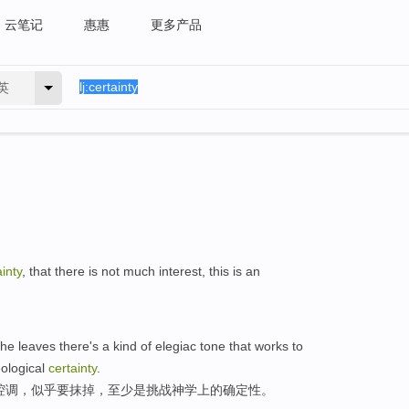
云笔记
惠惠
更多产品
英
ainty
, that there is not much interest, this is an
the leaves there's a kind of elegiac tone that works to
eological
certainty
.
腔调，似乎要抹掉，至少是挑战神学上的确定性。