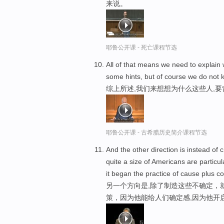
来说。
耶鲁公开课 - 死亡课程节选
All of that means we need to explain
some hints, but of course we do not
综上所述,我们来想想为什么这些人,要
耶鲁公开课 - 古希腊历史简介课程节选
And the other direction is instead of c
quite a size of Americans are particu
it began the practice of cause plus co
另一个方向是,除了制造这些不确定，
策，因为他能给人们确定感,因为他开