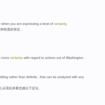
t when you are expressing a level of
certainty
,
某种程度的肯定，
is more
certainty
with regard to actions out of Washington.
olding rather than definite...that can be analyzed with any
的,从现在来看也难以下定论。