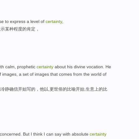
se to express a level of
certainty
,
表示某种程度的肯定，
th calm, prophetic
certainty
about his divine vocation. He
of images, a set of images that comes from the world of
冷静确信开始写的，他以,更世俗的比喻开始,生意上的比
m concerned. But I think I can say with absolute
certainty