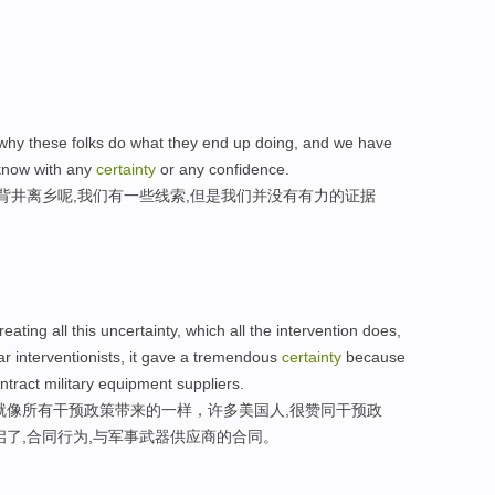
 why these folks do what they end up doing, and we have
 know with any
certainty
or any confidence.
背井离乡呢,我们有一些线索,但是我们并没有有力的证据
reating all this uncertainty, which all the intervention does,
lar interventionists, it gave a tremendous
certainty
because
ntract military equipment suppliers.
就像所有干预政策带来的一样，许多美国人,很赞同干预政
启了,合同行为,与军事武器供应商的合同。