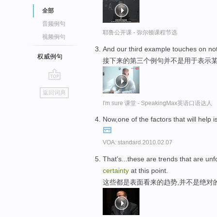
全部
音频例句
耶鲁公开课 - 弥尔顿课程节选
视频例句
And our third example touches on no
权威例句
接下来的第三个例句并不是用于表示
go
返回词典
top
I'm sure 课堂 - SpeakingMax英语口语达人
Now,one of the factors that will help 
VOA: standard.2010.02.07
That's...these are trends that are unf
certainty
at this point.
这些都是表面看来的趋势,并不是绝对