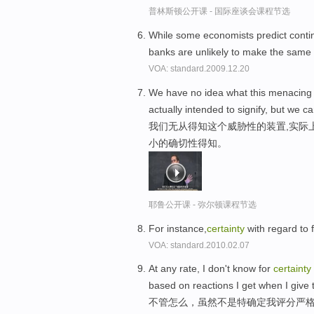
普林斯顿公开课 - 国际座谈会课程节选
While some economists predict contin
banks are unlikely to make the same 
VOA: standard.2009.12.20
We have no idea what this menacing co
actually intended to signify, but we c
我们无从得知这个威胁性的装置,实际
小的确切性得知。
耶鲁公开课 - 弥尔顿课程节选
For instance,
certainty
with regard to f
VOA: standard.2010.02.07
At any rate, I don't know for
certainty
based on reactions I get when I give 
不管怎么，虽然不是特确定我评分严格