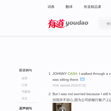
词典
翻译
有道精品课
中
有道 - 网易旗下搜索
双语例句
JOHNNY
CASH
: I walked through a
全部
was sitting there.
口语
VOA: special.2010.07.02
书面语
But I was not worried because I still
论文
但我并不担心,因为公司的银行账户上
原声例句