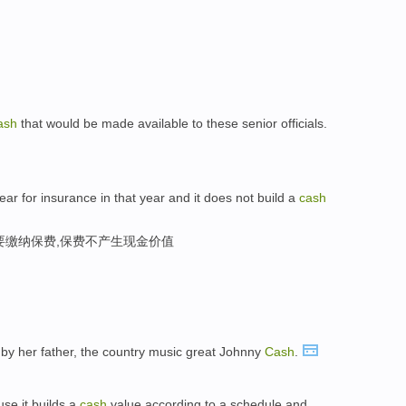
ash
that would be made available to these senior officials.
ear for insurance in that year and it does not build a
cash
要缴纳保费,保费不产生现金价值
by her father, the country music great Johnny
Cash
.
se it builds a
cash
value according to a schedule and