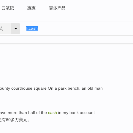
云笔记
惠惠
更多产品
英
 county courthouse square On a park bench, an old man
 have more than half of the
cash
in my bank account.
还有60多万美元。