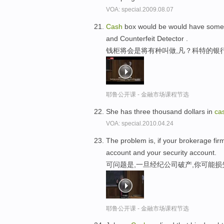
VOA: special.2009.08.07
Cash
box would be would have someth
and Counterfeit Detector .
钱柜将会是将有种叫做,凡？科特的银
耶鲁公开课 - 金融市场课程节选
She has three thousand dollars in
ca
VOA: special.2010.04.24
The problem is, if your brokerage firm
account and your security account.
可问题是,一旦经纪公司破产,你可能
耶鲁公开课 - 金融市场课程节选