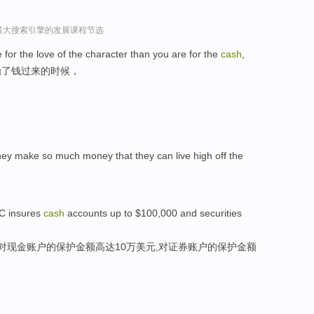
球最大搜索引擎的发展课程节选
for the love of the character than you are for the
cash
,
为了钱过来的时候，
,they make so much money that they can live high off the
PC insures
cash
accounts up to $100,000 and securities
其对现金账户的保护金额高达10万美元,对证券账户的保护金额