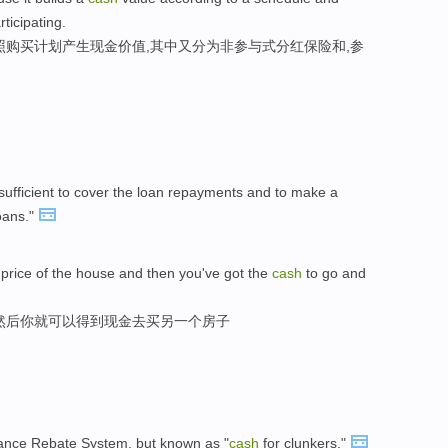
ticipating.
照购买计划产生现金价值,其中又分为非参与式分红保险和,参
sufficient to cover the loan repayments and to make a
loans."
 price of the house and then you've got the
cash
to go and
然后你就可以得到现金去买另一个房子
ance Rebate System, but known as "
cash
for clunkers."