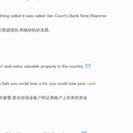
ing called it was called Van Court's Bank Note Reporter
行票据报告,和验钞机的东西。
sh
and owns valuable property in the country.
 fails you could lose a lot; you could lose your
cash
损失惨重,赔光你现金账户和证券账户上所有的资金