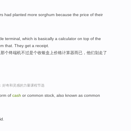
rs had planted more sorghum because the price of their
le terminal, which is basically a calculator on top of the
m that. They get a receipt.
“,那个终端机不过是个收银盒上价格计算器而已，他们划走了
sey演讲：好奇和灵感的力量课程节选
form of
cash
or common stock, also known as common
id.