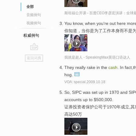
全部
斯坦福公开课 - 百度CEO李彦宏演讲：全
音频例句
You know, when you're out here more 
视频例句
你知道，当你是为了工作本身而不是
权威例句
go
我就是超人 - SpeakingMax英语口语达人
返回词典
top
They really rake in the
cash
. In fact
hog.
VOA: special.2009.10.18
So, SIPC was set up in 1970 and SI
accounts up to $500,000.
证券投资者保护公司于1970年成立,
高达50万