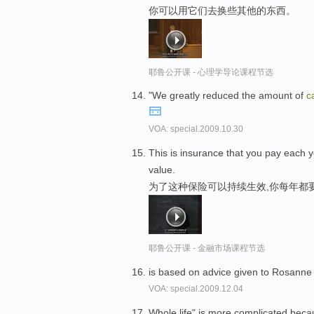
你可以用它们去换些其他的东西。
耶鲁公开课 - 心理学导论课程节选
"We greatly reduced the amount of
c
VOA: special.2009.10.30
This is insurance that you pay each y
value.
为了这种保险可以持续生效,你每年都
耶鲁公开课 - 金融市场课程节选
is based on advice given to Rosanne 
VOA: special.2009.12.04
Whole life" is more complicated becau