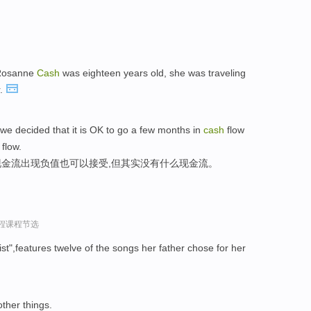
 Rosanne
Cash
was eighteen years old, she was traveling
r.
we decided that it is OK to go a few months in
cash
flow
flow.
金流出现负值也可以接受,但其实没有什么现金流。
过程课程节选
ist",features twelve of the songs her father chose for her
other things.