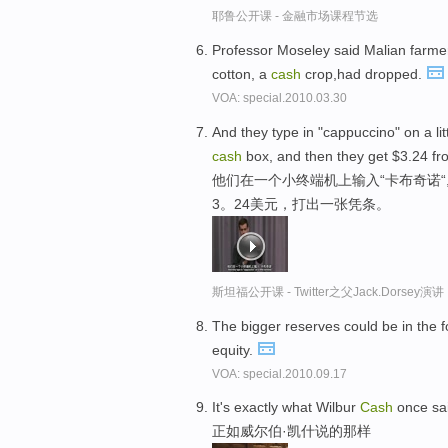
耶鲁公开课 - 金融市场课程节选
Professor Moseley said Malian farme
cotton, a
cash
crop,had dropped.
VOA: special.2010.03.30
And they type in "cappuccino" on a litt
cash
box, and then they get $3.24 fro
他们在一个小终端机上输入“卡布奇诺
3。24美元，打出一张凭条。
斯坦福公开课 - Twitter之父Jack.Dor
The bigger reserves could be in the 
equity.
VOA: special.2010.09.17
It's exactly what Wilbur
Cash
once sa
正如威尔伯·凯什说的那样