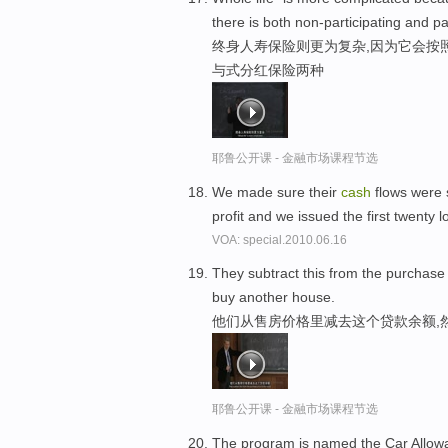
there is both non-participating and par
终身人寿保险则更为复杂,因为它会按
与式分红保险两种
耶鲁公开课 - 金融市场课程节选
We made sure their
cash
flows were 
profit and we issued the first twenty 
VOA: special.2010.06.16
They subtract this from the purchase
buy another house.
他们从售房价格里减去这个贷款余额,
耶鲁公开课 - 金融市场课程节选
The program is named the Car Allow