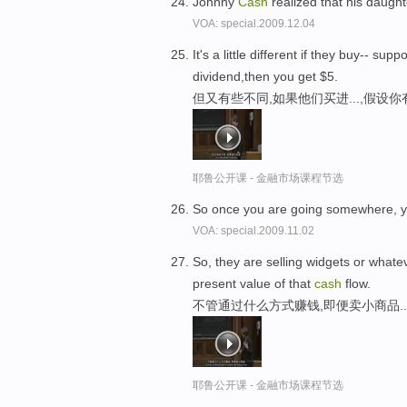
Johnny
Cash
realized that his daught
VOA: special.2009.12.04
It's a little different if they buy--
dividend,then you get $5.
但又有些不同,如果他们买进...,假设
耶鲁公开课 - 金融市场课程节选
So once you are going somewhere, 
VOA: special.2009.11.02
So, they are selling widgets or what
present value of that
cash
flow.
不管通过什么方式赚钱,即便卖小商品.
耶鲁公开课 - 金融市场课程节选