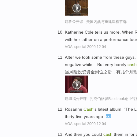
耶鲁公开课 - 美国内战与重建课程节选
Katherine Cole tells us more. When
with her father on a performance tou
VOA: special.2009.12.04
After we took some from these guys, 
negative while... But very barely
cash
当风险投资资金到位之后，有几个月现
斯坦福公开课 - 扎克伯格谈Facebook创业
Rosanne
Cash
's latest album, "The L
thirty-five years ago.
VOA: special.2009.12.04
And then you could
cash
them in for 