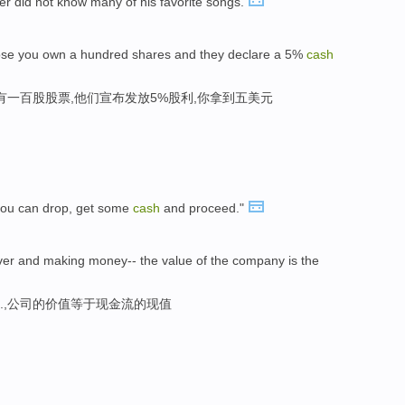
er did not know many of his favorite songs.
 suppose you own a hundred shares and they declare a 5%
cash
你有一百股股票,他们宣布发放5%股利,你拿到五美元
you can drop, get some
cash
and proceed."
ever and making money-- the value of the company is the
..,公司的价值等于现金流的现值