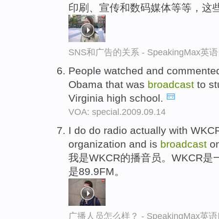
印刷、宣传和数码媒体等等，这
SNS和广告的关系 - SpeakingMax
People watched and commented
Obama that was
broadcast
to st
Virginia high school.
VOA: special.2009.09.14
I do do radio actually with WKCR
organization and is
broadcast
on
我是WKCR的播音员。WKCR
是89.9FM。
广播人员怎么样？ - SpeakingMax