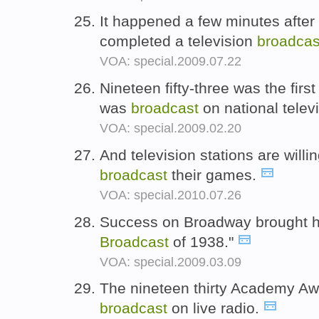
It happened a few minutes after 
completed a television
broadcas
VOA: special.2009.07.22
Nineteen fifty-three was the fir
was
broadcast
on national telev
VOA: special.2009.02.20
And television stations are willi
broadcast
their games.
VOA: special.2010.07.26
Success on Broadway brought hi
Broadcast
of 1938."
VOA: special.2009.03.09
The nineteen thirty Academy Awa
broadcast
on live radio.