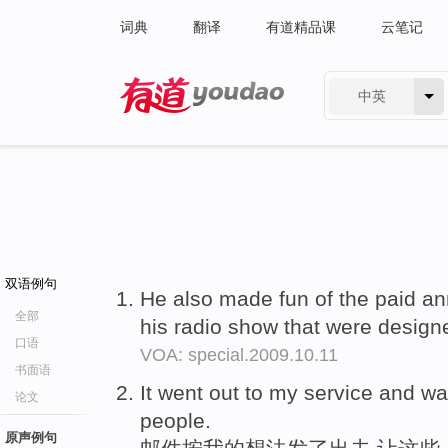
词典
翻译
有道精品课
云笔记
中英
有道 - 网易旗下搜索
双语例句
He also made fun of the paid 
全部
his radio show that were designe
口语
VOA: special.2009.10.11
书面语
It went out to my service and w
论文
people.
原声例句