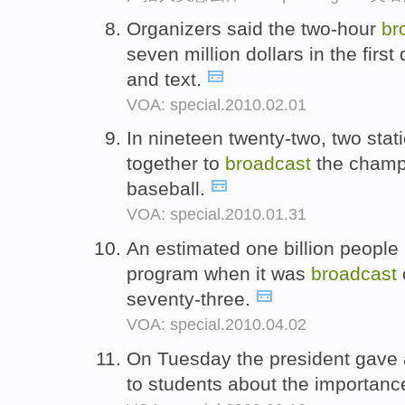
Organizers said the two-hour
br
seven million dollars in the firs
and text.
VOA: special.2010.02.01
In nineteen twenty-two, two stat
together to
broadcast
the champ
baseball.
VOA: special.2010.01.31
An estimated one billion people 
program when it was
broadcast
seventy-three.
VOA: special.2010.04.02
On Tuesday the president gave 
to students about the importance