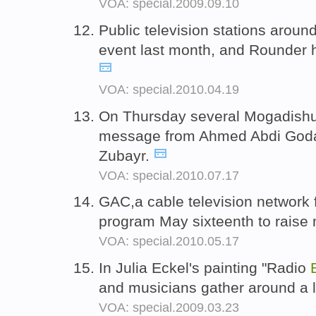
VOA: special.2009.09.10
Public television stations aroun
event last month, and Rounder 
VOA: special.2010.04.19
On Thursday several Mogadishu
message from Ahmed Abdi Goda
Zubayr.
VOA: special.2010.07.17
GAC,a cable television network 
program May sixteenth to raise m
VOA: special.2010.05.17
In Julia Eckel's painting "Radio
and musicians gather around a 
VOA: special.2009.03.23