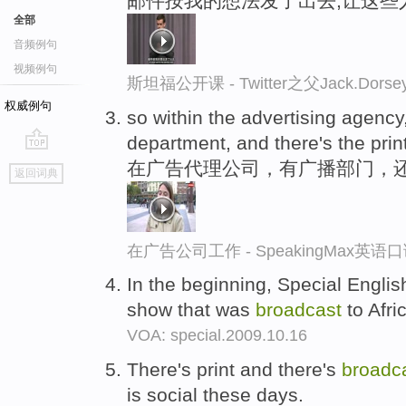
邮件按我的想法发了出去,让这些
全部
音频例句
视频例句
斯坦福公开课 - Twitter之父Jack.
权威例句
so within the advertising agency
department, and there's the prin
go
在广告代理公司，有广播部门，
返回词典
top
在广告公司工作 - SpeakingMax英语
In the beginning, Special Engli
show that was
broadcast
to Afri
VOA: special.2009.10.16
There's print and there's
broadc
is social these days.