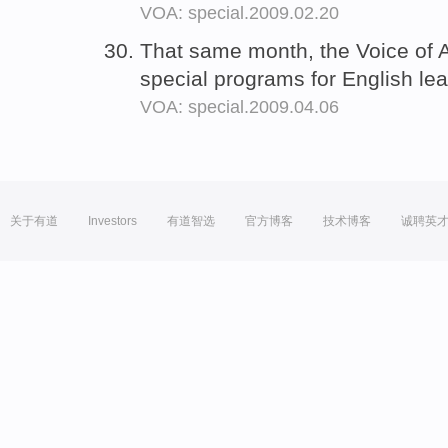
VOA: special.2009.02.20
That same month, the Voice of
special programs for English le
VOA: special.2009.04.06
关于有道
Investors
有道智选
官方博客
技术博客
诚聘英