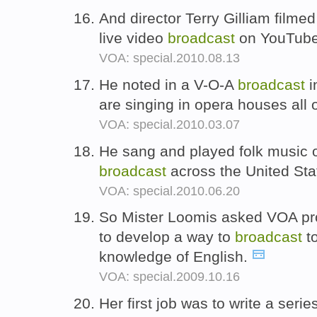
And director Terry Gilliam filmed
live video
broadcast
on YouTube 
VOA: special.2010.08.13
He noted in a V-O-A
broadcast
i
are singing in opera houses all
VOA: special.2010.03.07
He sang and played folk music 
broadcast
across the United Sta
VOA: special.2010.06.20
So Mister Loomis asked VOA pr
to develop a way to
broadcast
to
knowledge of English.
VOA: special.2009.10.16
Her first job was to write a ser