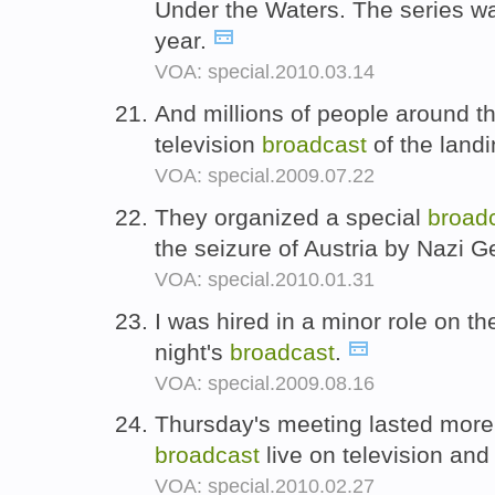
Under the Waters. The series 
year.
VOA: special.2010.03.14
And millions of people around th
television
broadcast
of the land
VOA: special.2009.07.22
They organized a special
broad
the seizure of Austria by Nazi 
VOA: special.2010.01.31
I was hired in a minor role on t
night's
broadcast
.
VOA: special.2009.08.16
Thursday's meeting lasted more
broadcast
live on television and
VOA: special.2010.02.27