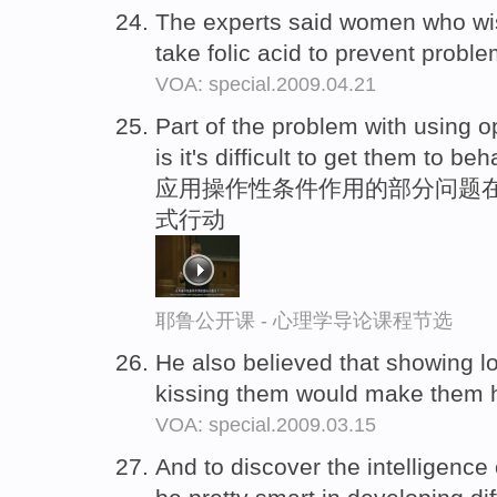
The experts said women who wi
take folic acid to prevent proble
VOA: special.2009.04.21
Part of the problem with using o
is it's difficult to get them to b
应用操作性条件作用的部分问题在
式行动
耶鲁公开课 - 心理学导论课程节选
He also believed that showing l
kissing them would make them 
VOA: special.2009.03.15
And to discover the intelligence