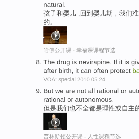
natural.
孩子和婴儿-,回到婴儿期，我们
的。
哈佛公开课 - 幸福课课程节选
The drug is nevirapine. If it is 
after birth, it can often protect
b
VOA: special.2010.05.24
But we are not all rational or 
rational or autonomous.
但是我们也不全都是理性或自主的
普林斯顿公开课 - 人性课程节选