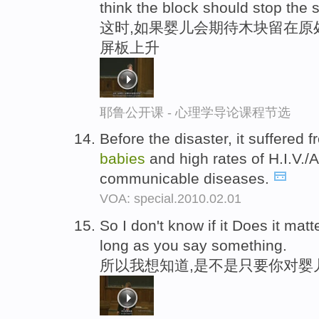
think the block should stop the 
这时,如果婴儿会期待木块留在原
屏板上升
耶鲁公开课 - 心理学导论课程节选
Before the disaster, it suffered
babies
and high rates of H.I.V./
communicable diseases.
VOA: special.2010.02.01
So I don't know if it Does it mat
long as you say something.
所以我想知道,是不是只要你对婴