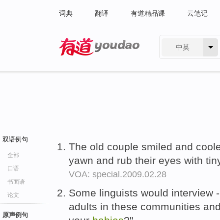
词典
翻译
有道精品课
云笔记
中英
有道 - 网易旗下搜索
双语例句
The old couple smiled and coole
全部
yawn and rub their eyes with tiny
口语
VOA: special.2009.02.28
书面语
Some linguists would interview -
论文
adults in these communities and
原声例句