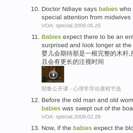
Doctor Ndiaye says
babies
who w
special attention from midwives 
VOA: special.2009.05.25
Babies
expect there to be an en
surprised and look longer at the
婴儿会期待那是一根完整的木杆,
且会有更长的注视时间
耶鲁公开课 - 心理学导论课程节选
Before the old man and old woma
babies
was swept out of the boa
VOA: special.2009.02.28
Now, if the
babies
expect the blo