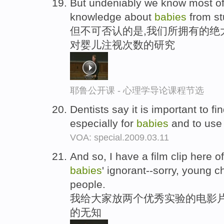
But undeniably we know most of 
knowledge about
babies
from stu
但不可否认的是,我们所拥有的绝
对婴儿注视次数的研究
耶鲁公开课 - 心理学导论课程节选
Dentists say it is important to f
especially for
babies
and to use 
VOA: special.2009.03.11
And so, I have a film clip here 
babies
' ignorant--sorry, young c
people.
我给大家放两个优秀实验的电影片
的无知