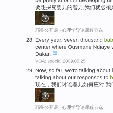
be pretty smart in developing di
要想探究婴儿的智力,我们就必须
耶鲁公开课 - 心理学导论课程节选
Every year, seven thousand
bab
center where Ousmane Ndiaye w
Dakar.
VOA: special.2009.05.25
Now, so far, we're talking abou
talking about our responses to
b
现在，我们讨论婴儿如何应对,我
耶鲁公开课 - 心理学导论课程节选