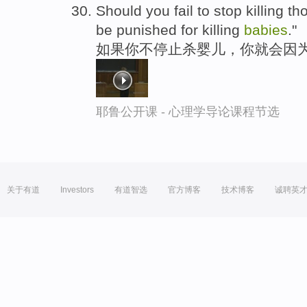
Should you fail to stop killing t
be punished for killing
babies
."
如果你不停止杀婴儿，你就会因为
耶鲁公开课 - 心理学导论课程节选
关于有道
Investors
有道智选
官方博客
技术博客
诚聘英