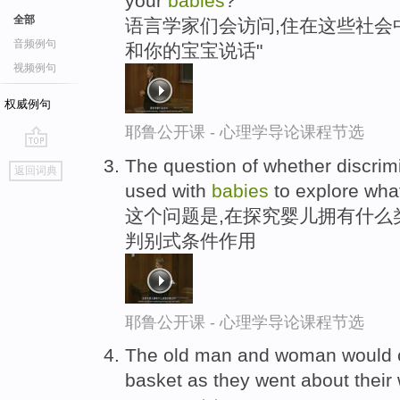
your
babies
?"
全部
语言学家们会访问,住在这些社会中
音频例句
和你的宝宝说话"
视频例句
权威例句
耶鲁公开课 - 心理学导论课程节选
go
The question of whether discrim
返回词典
top
used with
babies
to explore what
这个问题是,在探究婴儿拥有什么
判别式条件作用
耶鲁公开课 - 心理学导论课程节选
The old man and woman would 
basket as they went about their