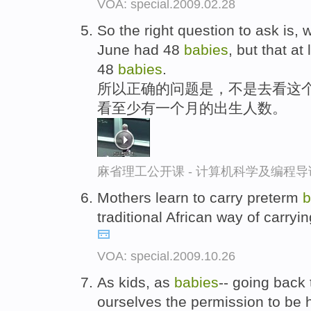
VOA: special.2009.02.28
So the right question to ask is, w
June had 48
babies
, but that a
48
babies
.
所以正确的问题是，不是去看这个
看至少有一个月的出生人数。
麻省理工公开课 - 计算机科学及编程
Mothers learn to carry preterm
b
traditional African way of carryi
VOA: special.2009.10.26
As kids, as
babies
-- going back
ourselves the permission to be 