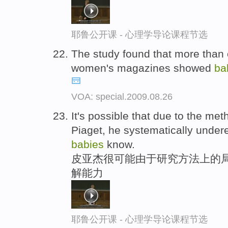
耶鲁公开课 - 心理学导论课程节选
The study found that more than o
women's magazines showed
ba
VOA: special.2009.08.26
It's possible that due to the met
Piaget, he systematically under
babies
know.
皮亚杰很可能由于研究方法上的局
解能力
耶鲁公开课 - 心理学导论课程节选