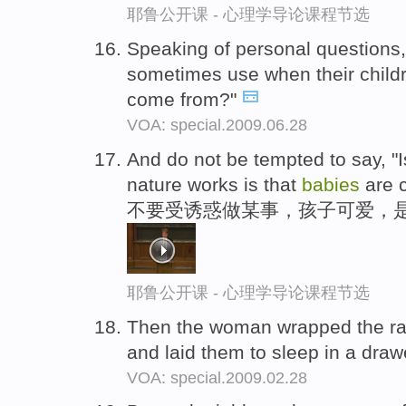
耶鲁公开课 - 心理学导论课程节选
Speaking of personal questions,
sometimes use when their child
come from?"
VOA: special.2009.06.28
And do not be tempted to say, "Is
nature works is that
babies
are 
不要受诱惑做某事，孩子可爱，
耶鲁公开课 - 心理学导论课程节选
Then the woman wrapped the r
and laid them to sleep in a draw
VOA: special.2009.02.28