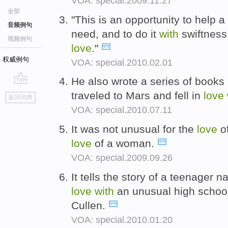
VOA: special.2009.11.27
全部
"This is an opportunity to help 
音频例句
need, and to do it
with
swiftness
视频例句
love
."
权威例句
VOA: special.2010.02.01
He also wrote a series of book
go
traveled to Mars and fell in
love
返回词典
top
VOA: special.2010.07.11
It was not unusual for the
love
o
love
of a woman.
VOA: special.2009.09.26
It tells the story of a teenager 
love
with
an unusual high scho
Cullen.
VOA: special.2010.01.20