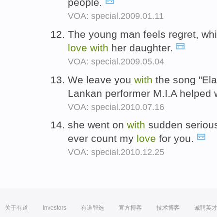
people.
VOA: special.2009.01.11
The young man feels regret, whic
love
with
her daughter.
VOA: special.2009.05.04
We leave you
with
the song "Ela
Lankan performer M.I.A helped 
VOA: special.2010.07.16
she went on
with
sudden serious
ever count my
love
for you.
VOA: special.2010.12.25
关于有道
Investors
有道智选
官方博客
技术博客
诚聘英