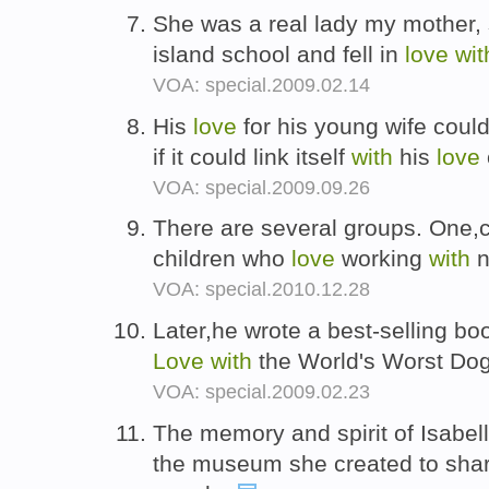
She was a real lady my mother, 
island school and fell in
love
wit
VOA: special.2009.02.14
His
love
for his young wife could
if it could link itself
with
his
love
VOA: special.2009.09.26
There are several groups. One,ca
children who
love
working
with
n
VOA: special.2010.12.28
Later,he wrote a best-selling bo
Love
with
the World's Worst Do
VOA: special.2009.02.23
The memory and spirit of Isabell
the museum she created to sha