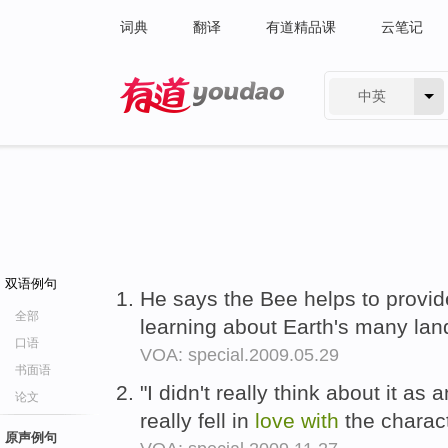
词典
翻译
有道精品课
云笔记
中英
有道 - 网易旗下搜索
双语例句
He says the Bee helps to provid
全部
learning about Earth's many lan
口语
VOA: special.2009.05.29
书面语
"I didn't really think about it as
论文
really fell in
love
with
the charac
原声例句