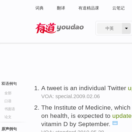
词典
翻译
有道精品课
云笔记
中英
有道 - 网易旗下搜索
双语例句
A tweet is an individual Twitter
u
全部
VOA: special.2009.02.06
口语
The Institute of Medicine, whic
书面语
on health, is expected to
update
论文
vitamin D by September.
原声例句