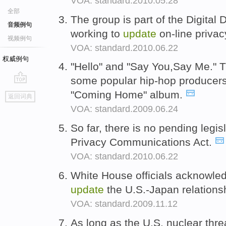
VOA: standard.2010.05.28
全部
The group is part of the Digital 
音频例句
working to
update
on-line privac
视频例句
VOA: standard.2010.06.22
权威例句
"Hello" and "Say You,Say Me." T
some popular hip-hop producer
go
"Coming Home" album.
返回词典
top
VOA: standard.2009.06.24
So far, there is no pending legis
Privacy Communications Act.
VOA: standard.2010.06.22
White House officials acknowledg
update
the U.S.-Japan relations
VOA: standard.2009.11.12
As long as the U.S. nuclear thre