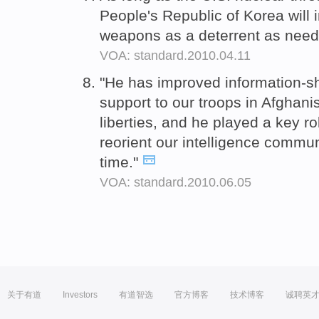
People's Republic of Korea will
weapons as a deterrent as neede
VOA: standard.2010.04.11
"He has improved information-sh
support to our troops in Afghanis
liberties, and he played a key rol
reorient our intelligence commun
time."
VOA: standard.2010.06.05
关于有道
Investors
有道智选
官方博客
技术博客
诚聘英