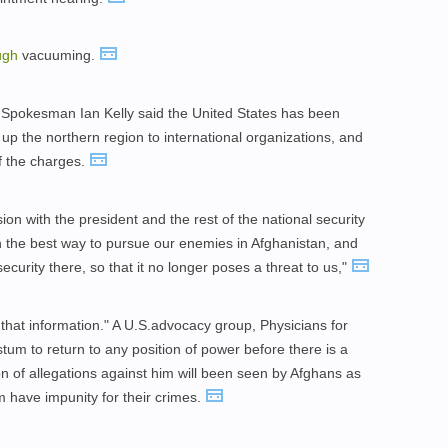
ugh
vacuuming.
 Spokesman Ian Kelly said the United States has been
 up the northern region to international organizations, and
f the charges.
ion with the president and the rest of the national security
 the best way to pursue our enemies in Afghanistan, and
security there, so that it no longer poses a threat to us,"
 that information." A U.S.advocacy group, Physicians for
um to return to any position of power before there is a
n of allegations against him will been seen by Afghans as
m have impunity for their crimes.