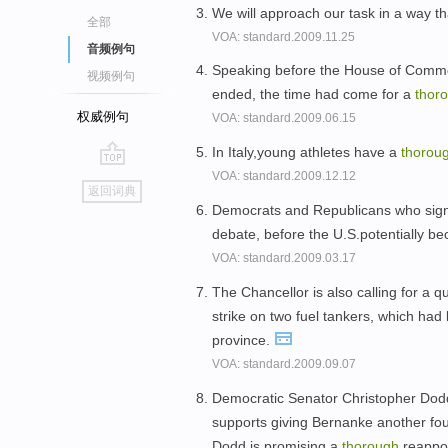
We will approach our task in a way th
全部
VOA: standard.2009.11.25
音频例句
Speaking before the House of Common
视频例句
ended, the time had come for a
thor
权威例句
VOA: standard.2009.06.15
In Italy,young athletes have a
thorou
VOA: standard.2009.12.12
go
返回词典
top
Democrats and Republicans who signe
debate, before the U.S.potentially b
VOA: standard.2009.03.17
The Chancellor is also calling for a 
strike on two fuel tankers, which had
province.
VOA: standard.2009.09.07
Democratic Senator Christopher Dod
supports giving Bernanke another fo
Dodd is promising a
thorough
reappo