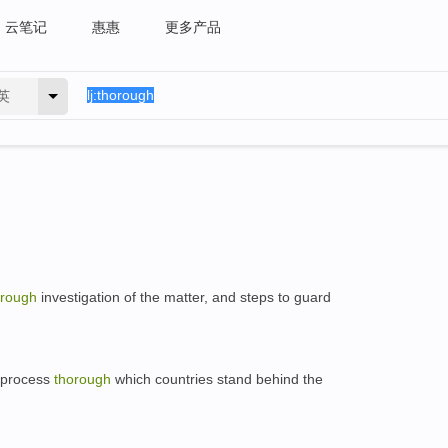
云笔记
惠惠
更多产品
英
orough
investigation of the matter, and steps to guard
a process
thorough
which countries stand behind the