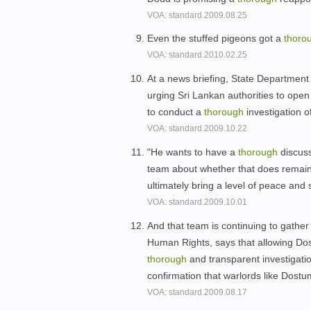
VOA: standard.2009.08.25
Even the stuffed pigeons got a
thoro
VOA: standard.2010.02.25
At a news briefing, State Department
urging Sri Lankan authorities to open
to conduct a
thorough
investigation o
VOA: standard.2009.10.22
"He wants to have a
thorough
discuss
team about whether that does remain
ultimately bring a level of peace and 
VOA: standard.2009.10.01
And that team is continuing to gather
Human Rights, says that allowing Dost
thorough
and transparent investigatio
confirmation that warlords like Dostu
VOA: standard.2009.08.17