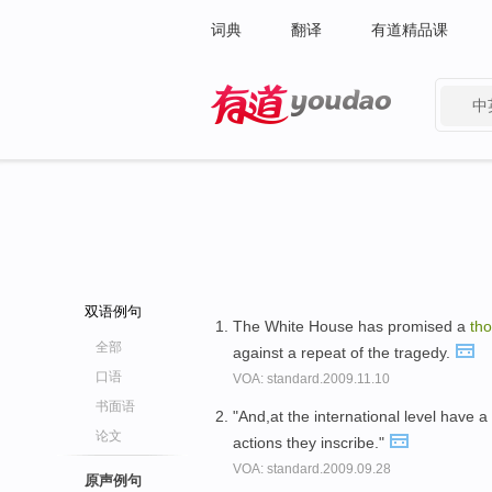
词典
翻译
有道精品课
中
有道 - 网易旗下搜索
双语例句
The White House has promised a
th
全部
against a repeat of the tragedy.
口语
VOA: standard.2009.11.10
书面语
"And,at the international level have 
论文
actions they inscribe."
VOA: standard.2009.09.28
原声例句