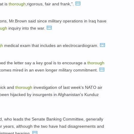
at is
thorough
,rigorous, fair and frank,".
s, Mr.Brown said since military operations in Iraq have
ough
inquiry into the war.
gh
medical exam that includes an electrocardiogram.
d the letter say a key goal is to encourage a
thorough
ecomes mired in an even longer military commitment.
quick and
thorough
investigation of last week's NATO air
 been hijacked by insurgents in Afghanistan's Kunduz
d, who leads the Senate Banking Committee, generally
ur years, although the two have had disagreements and
intment hearing.