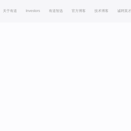
关于有道
Investors
有道智选
官方博客
技术博客
诚聘英