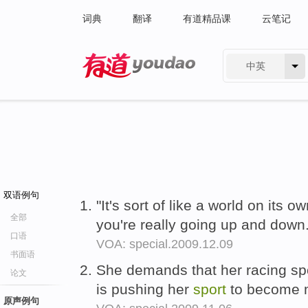
词典
翻译
有道精品课
云笔记
中英
有道 - 网易旗下搜索
双语例句
"It's sort of like a world on its 
全部
you're really going up and down
口语
VOA: special.2009.12.09
书面语
She demands that her racing sp
论文
is pushing her
sport
to become m
原声例句