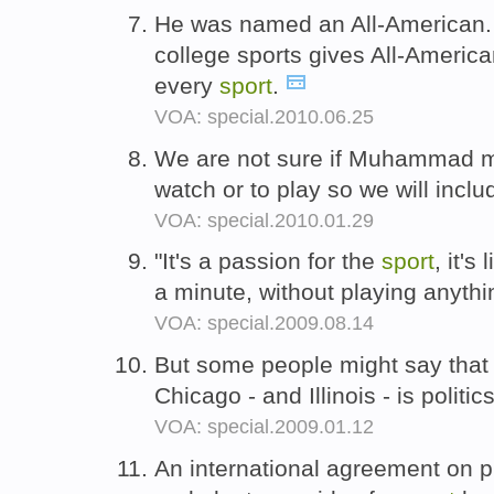
He was named an All-American.
college sports gives All-America
every
sport
.
VOA: special.2010.06.25
We are not sure if Muhammad m
watch or to play so we will incl
VOA: special.2010.01.29
"It's a passion for the
sport
, it's
a minute, without playing anyth
VOA: special.2009.08.14
But some people might say that
Chicago - and Illinois - is politic
VOA: special.2009.01.12
An international agreement on 