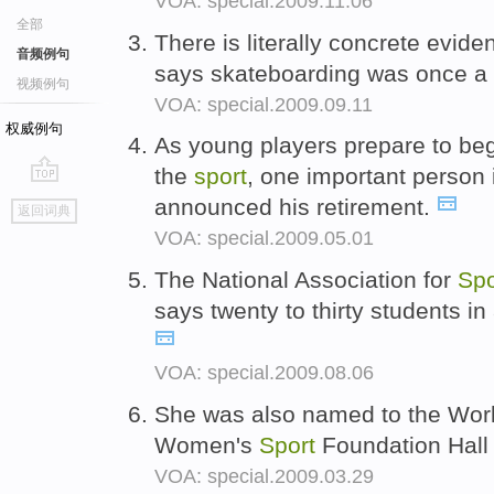
VOA: special.2009.11.06
全部
There is literally concrete evid
音频例句
says skateboarding was once a
视频例句
VOA: special.2009.09.11
权威例句
As young players prepare to begi
the
sport
, one important person 
go
announced his retirement.
返回词典
top
VOA: special.2009.05.01
The National Association for
Spo
says twenty to thirty students in
VOA: special.2009.08.06
She was also named to the Worl
Women's
Sport
Foundation Hall
VOA: special.2009.03.29