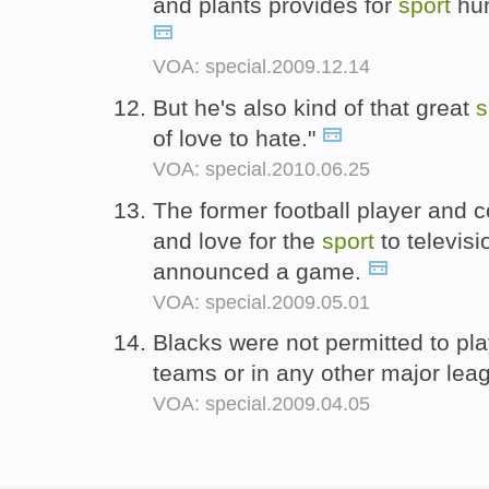
and plants provides for
sport
hun
VOA: special.2009.12.14
But he's also kind of that great
s
of love to hate."
VOA: special.2010.06.25
The former football player and 
and love for the
sport
to televis
announced a game.
VOA: special.2009.05.01
Blacks were not permitted to pla
teams or in any other major le
VOA: special.2009.04.05