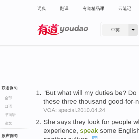
词典
翻译
有道精品课
云笔记
中英
有道 - 网易旗下搜索
双语例句
"But what will my duties be? Do 
全部
these three thousand good-for-
口语
VOA: special.2010.04.24
书面语
She says they look for people
论文
experience,
speak
some English
原声例句