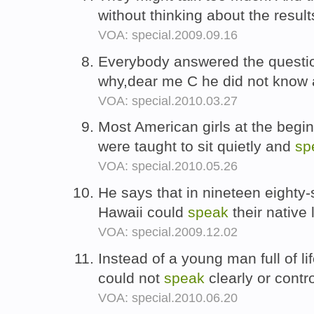
without thinking about the result
VOA: special.2009.09.16
Everybody answered the questions
why,dear me C he did not know 
VOA: special.2010.03.27
Most American girls at the begin
were taught to sit quietly and
sp
VOA: special.2010.05.26
He says that in nineteen eighty-s
Hawaii could
speak
their native
VOA: special.2009.12.02
Instead of a young man full of l
could not
speak
clearly or contr
VOA: special.2010.06.20