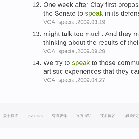
One week after Clay first propo
the Senate to
speak
in its defe
VOA: special.2009.03.19
might talk too much. And they m
thinking about the results of the
VOA: special.2009.09.29
We try to
speak
to those commun
artistic experiences that they ca
VOA: special.2009.04.27
关于有道
Investors
有道智选
官方博客
技术博客
诚聘英