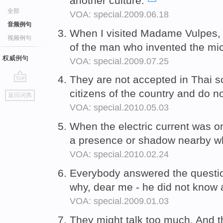
another culture.
全部
VOA: special.2009.06.18
音频例句
When I visited Madame Vulpes,
视频例句
of the man who invented the mi
权威例句
VOA: special.2009.07.25
They are not accepted in Thai s
go
citizens of the country and do n
返回词典
top
VOA: special.2010.05.03
When the electric current was 
a presence or shadow nearby w
VOA: special.2010.02.24
Everybody answered the questions
why, dear me - he did not know 
VOA: special.2009.01.03
They might talk too much. And 