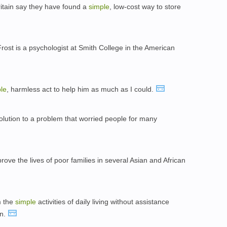
Britain say they have found a
simple
, low-cost way to store
rost is a psychologist at Smith College in the American
le
, harmless act to help him as much as I could.
lution to a problem that worried people for many
ove the lives of poor families in several Asian and African
m the
simple
activities of daily living without assistance
in.