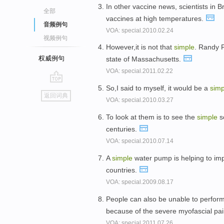
In other vaccine news, scientists in 
全部
vaccines at high temperatures.
音频例句
VOA: special.2010.02.24
视频例句
However,it is not that
simple
. Randy F
权威例句
state of Massachusetts.
VOA: special.2011.02.22
So,I said to myself, it would be a
simp
go
返回词典
VOA: special.2010.03.27
top
To look at them is to see the
simple
so
centuries.
VOA: special.2010.07.14
A
simple
water pump is helping to impr
countries.
VOA: special.2009.08.17
People can also be unable to perfor
because of the severe myofascial pa
VOA: special.2011.07.26