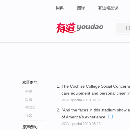
词典
翻译
有道精品课
中
有道 - 网易旗下搜索
双语例句
The Cochise College Social Concerns
全部
care equipment and personal cleanli
口语
VOA: special.2010.02.05
书面语
"And the faces in this stadium show 
论文
of America's experience.
VOA: special.2010.05.28
原声例句