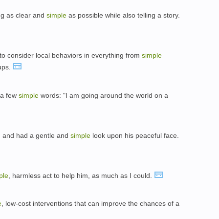
ng as clear and
simple
as possible while also telling a story.
to consider local behaviors in everything from
simple
ups.
 a few
simple
words: "I am going around the world on a
r, and had a gentle and
simple
look upon his peaceful face.
ple
, harmless act to help him, as much as I could.
e
, low-cost interventions that can improve the chances of a