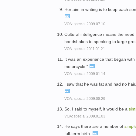
Her aim in writing is to keep each so
VOA: special.2009.07.10
Cultural intelligence means the need 
handshakes to speaking to large gro
VOA: special.2011.01.21
It was an experience that began with
motorcycle."
VOA: special.2009.01.14
I saw that he was fat and had no hai
VOA: special.2009.08.29
So, I said to myself, it would be a
sim
VOA: special.2009.01.03
He says there are a number of
simpl
full-term birth.