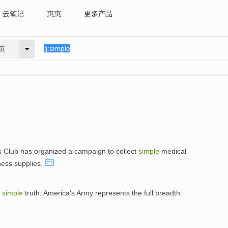
云笔记
惠惠
更多产品
英
 Club has organized a campaign to collect
simple
medical
ness supplies.
a
simple
truth: America's Army represents the full breadth