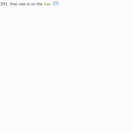
991, that rate is on the
rise
.