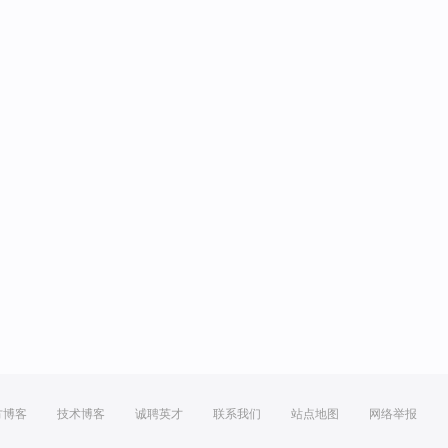
方博客
技术博客
诚聘英才
联系我们
站点地图
网络举报