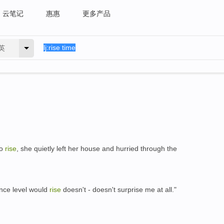
云笔记
惠惠
更多产品
英
to
rise
, she quietly left her house and hurried through the
ence level would
rise
doesn't - doesn't surprise me at all."