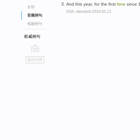
And this year, for the first
time
since 1
全部
VOA: standard.2010.05.12
音频例句
视频例句
权威例句
go
返回词典
top