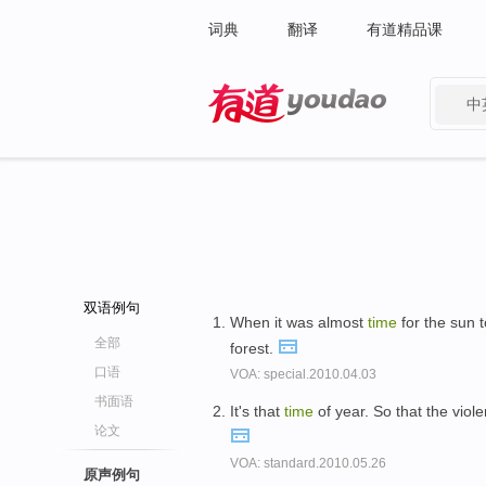
词典
翻译
有道精品课
中
有道 - 网易旗下搜索
双语例句
When it was almost
time
for the sun 
全部
forest.
口语
VOA: special.2010.04.03
书面语
It's that
time
of year. So that the viol
论文
VOA: standard.2010.05.26
原声例句