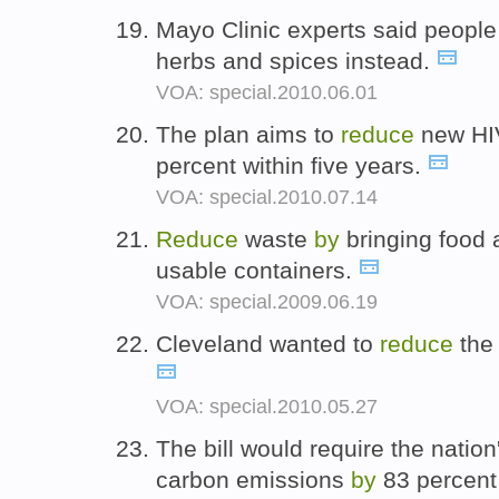
Mayo Clinic experts said peopl
herbs and spices instead.
VOA: special.2010.06.01
The plan aims to
reduce
new HIV
percent within five years.
VOA: special.2010.07.14
Reduce
waste
by
bringing food a
usable containers.
VOA: special.2009.06.19
Cleveland wanted to
reduce
the
VOA: special.2010.05.27
The bill would require the nation
carbon emissions
by
83 percent