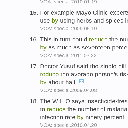
VOA: special.2010.01.19
For example,Mayo Clinic expert
use
by
using herbs and spices 
VOA: special.2009.05.19
This in turn could
reduce
the nu
by
as much as seventeen perce
VOA: special.2011.03.22
Doctor Yusuf said the single pill
reduce
the average person's ris
by
about half.
VOA: special.2009.04.08
The W.H.O.says insecticide-tre
to
reduce
the number of malari
infection rate
by
ninety percent.
VOA: special.2010.04.20