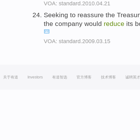
VOA: standard.2010.04.21
Seeking to reassure the Treasur
the company would
reduce
its 
VOA: standard.2009.03.15
关于有道
Investors
有道智选
官方博客
技术博客
诚聘英