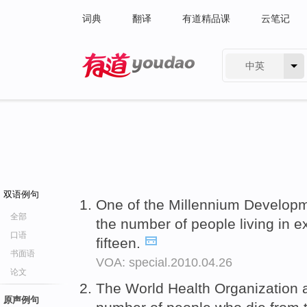
词典
翻译
有道精品课
云笔记
中英
有道 - 网易旗下搜索
双语例句
One of the Millennium Developm
全部
the number of people living in 
口语
fifteen.
书面语
VOA: special.2010.04.26
论文
The World Health Organization 
原声例句