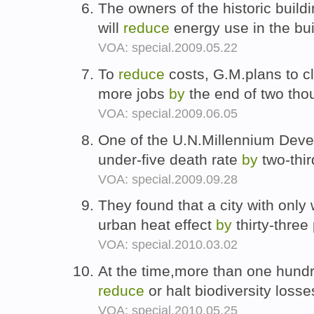
The owners of the historic buil
will
reduce
energy use in the bu
VOA: special.2009.05.22
To
reduce
costs, G.M.plans to c
more jobs
by
the end of two th
VOA: special.2009.06.05
One of the U.N.Millennium Deve
under-five death rate
by
two-thi
VOA: special.2009.09.28
They found that a city with only
urban heat effect
by
thirty-three
VOA: special.2010.03.02
At the time,more than one hundr
reduce
or halt biodiversity loss
VOA: special.2010.05.25