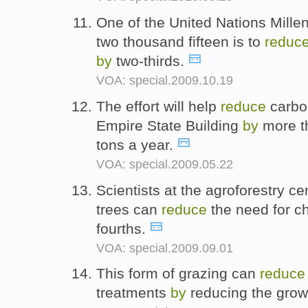
One of the United Nations Mill
two thousand fifteen is to
reduc
by
two-thirds.
VOA: special.2009.10.19
The effort will help
reduce
carbon
Empire State Building
by
more t
tons a year.
VOA: special.2009.05.22
Scientists at the agroforestry cen
trees can
reduce
the need for c
fourths.
VOA: special.2009.09.01
This form of grazing can
reduce
treatments
by
reducing the grow