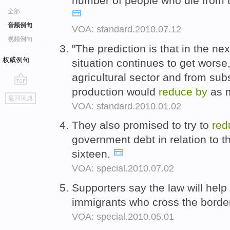
number of people who die from 
全部
音频例句
VOA: standard.2010.07.12
视频例句
"The prediction is that in the nex
权威例句
situation continues to get worse,
agricultural sector and from subs
production would
reduce
by
as m
go
返回词典
top
VOA: standard.2010.01.02
They also promised to try to
red
government debt in relation to 
sixteen.
VOA: special.2010.07.02
Supporters say the law will help
immigrants who cross the borde
VOA: special.2010.05.01