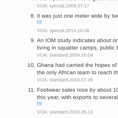
VOA: special.2009.07.17
It was just one meter wide by t
VOA: special.2010.10.06
An IOM study indicates about o
living in squatter camps, publi
VOA: standard.2009.10.04
Ghana had carried the hopes of
the only African team to reach 
VOA: standard.2010.07.05
Footwear sales rose by about 10 
this year, with exports to severa
VOA: standard.2010.05.13