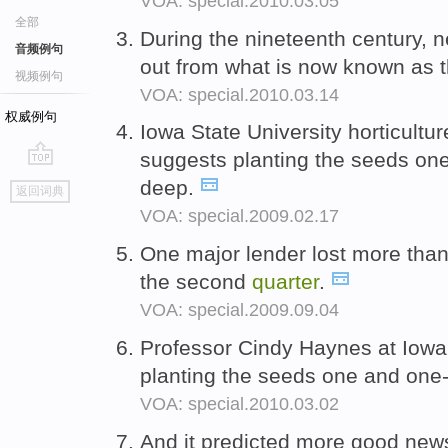
VOA: special.2010.03.05
全部
During the nineteenth century,
音频例句
out from what is now known as 
视频例句
VOA: special.2010.03.14
权威例句
Iowa State University horticultu
suggests planting the seeds on
go
deep.
返回词典
top
VOA: special.2009.02.17
One major lender lost more than a
the second
quarter
.
VOA: special.2009.09.04
Professor Cindy Haynes at Iowa
planting the seeds one and one
VOA: special.2010.03.02
And it predicted more good news