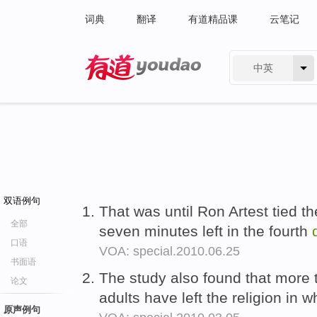
词典
翻译
有道精品课
云笔记
中英
有道 - 网易旗下搜索
双语例句
That was until Ron Artest tied th
全部
seven minutes left in the fourth
口语
VOA: special.2010.06.25
书面语
The study also found that more 
论文
adults have left the religion in 
原声例句