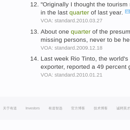
"Originally I thought the tourism
in the last
quarter
of last year.
VOA: standard.2010.03.27
About one
quarter
of the presum
missing persons, never to be h
VOA: standard.2009.12.18
Last week Rio Tinto, the world's
exporter, reported a 49 percent g
VOA: standard.2010.01.21
关于有道
Investors
有道智选
官方博客
技术博客
诚聘英