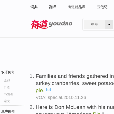
词典
翻译
有道精品课
云笔记
中英
有道 - 网易旗下搜索
双语例句
Families and friends gathered i
全部
turkey,cranberries, sweet pota
口语
pie
.
书面语
VOA: special.2010.11.26
论文
Here is Don McLean with his nu
原声例句