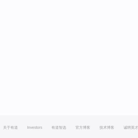
关于有道
Investors
有道智选
官方博客
技术博客
诚聘英