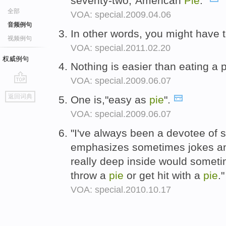
seventy-two,"American
Pie
."
全部
VOA: special.2009.04.06
音频例句
In other words, you might have
视频例句
VOA: special.2011.02.20
权威例句
Nothing is easier than eating a 
VOA: special.2009.06.07
go
返回词典
One is,"easy as
pie
".
top
VOA: special.2009.06.07
"I've always been a devotee of sl
emphasizes sometimes jokes an
really deep inside would someti
throw a
pie
or get hit with a
pie
.
VOA: special.2010.10.17