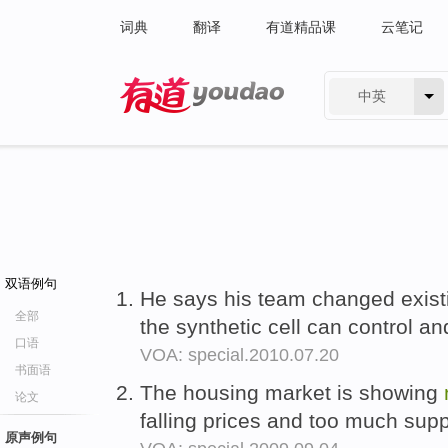
词典
翻译
有道精品课
云笔记
中英
有道 - 网易旗下搜索
双语例句
He says his team changed exis
全部
the synthetic cell can control an
口语
VOA: special.2010.07.20
书面语
The housing market is showing
论文
falling prices and too much sup
原声例句