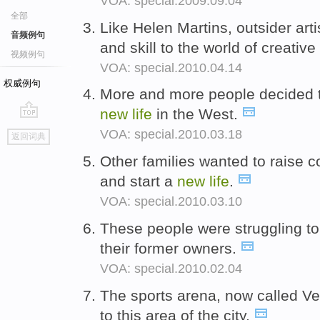
VOA: special.2009.09.04
全部
Like Helen Martins, outsider art
音频例句
and skill to the world of creativ
视频例句
VOA: special.2010.04.14
权威例句
More and more people decided t
new
life
in the West.
go
VOA: special.2010.03.18
返回词典
top
Other families wanted to raise c
and start a
new
life
.
VOA: special.2010.03.10
These people were struggling to
their former owners.
VOA: special.2010.02.04
The sports arena, now called Ve
to this area of the city.