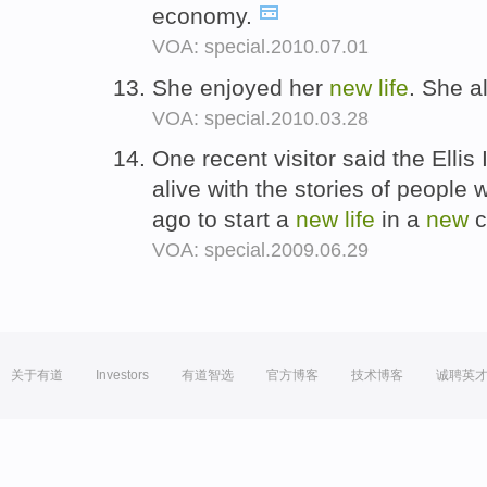
economy.
VOA: special.2010.07.01
She enjoyed her
new
life
. She a
VOA: special.2010.03.28
One recent visitor said the Ellis
alive with the stories of people w
ago to start a
new
life
in a
new
c
VOA: special.2009.06.29
关于有道
Investors
有道智选
官方博客
技术博客
诚聘英