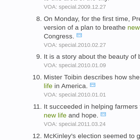
VOA: special.2009.12.27
On Monday, for the first time, 
version of a plan to breathe
ne
Congress.
VOA: special.2010.02.27
It is a story about the beauty of
VOA: special.2010.01.09
Mister Toibin describes how she
life
in America.
VOA: special.2010.01.01
It succeeded in helping farmers 
new
life
and hope.
VOA: special.2011.03.24
McKinley's election seemed to 