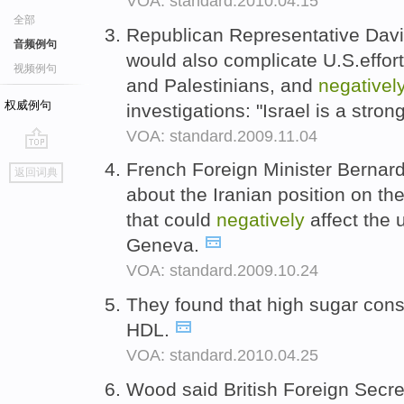
VOA: standard.2010.04.15
全部
Republican Representative Davi
音频例句
would also complicate U.S.effort
视频例句
and Palestinians, and
negativel
权威例句
investigations: "Israel is a stro
VOA: standard.2009.11.04
go
French Foreign Minister Bernard
返回词典
top
about the Iranian position on th
that could
negatively
affect the
Geneva.
VOA: standard.2009.10.24
They found that high sugar co
HDL.
VOA: standard.2010.04.25
Wood said British Foreign Secre