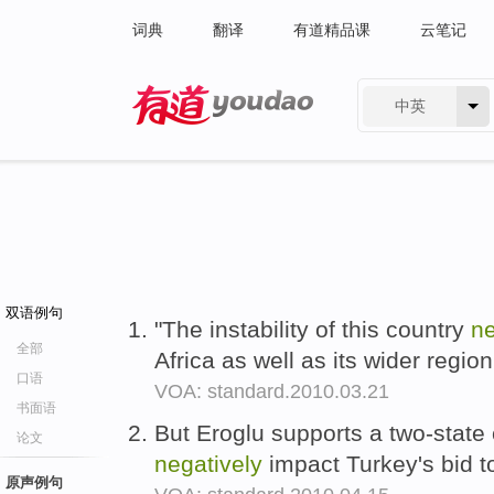
词典
翻译
有道精品课
云笔记
中英
有道 - 网易旗下搜索
双语例句
"The instability of this country
ne
全部
Africa as well as its wider regio
口语
VOA: standard.2010.03.21
书面语
But Eroglu supports a two-state
论文
negatively
impact Turkey's bid t
原声例句