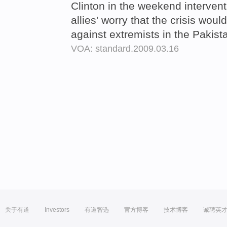
Clinton in the weekend intervent
allies' worry that the crisis woul
against extremists in the Pakis
VOA: standard.2009.03.16
关于有道
Investors
有道智选
官方博客
技术博客
诚聘英