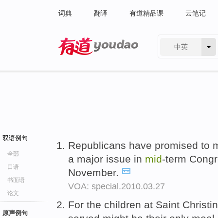
词典
翻译
有道精品课
云笔记
中英
有道 - 网易旗下搜索
双语例句
Republicans have promised to m
全部
a major issue in
mid
-term Congr
口语
November.
书面语
VOA: special.2010.03.27
论文
For the children at Saint Christi
原声例句