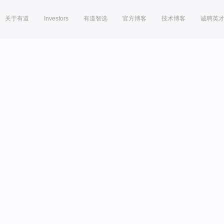
关于有道
Investors
有道智选
官方博客
技术博客
诚聘英