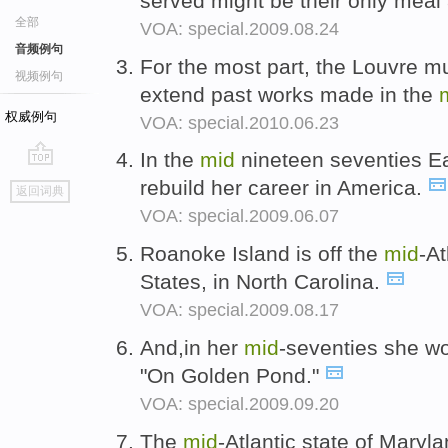
served might be their only meal 
全部
VOA: special.2009.08.24
音频例句
For the most part, the Louvre m
视频例句
extend past works made in the
权威例句
VOA: special.2010.06.23
In the
mid
nineteen seventies Ea
go
rebuild her career in America.
返回词典
top
VOA: special.2009.06.07
Roanoke Island is off the
mid
-At
States, in North Carolina.
VOA: special.2009.08.17
And,in her
mid
-seventies she w
"On Golden Pond."
VOA: special.2009.09.20
The
mid
-Atlantic state of Maryl