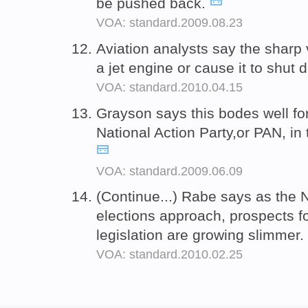
be pushed back.
VOA: standard.2009.08.23
Aviation analysts say the sharp
a jet engine or cause it to shut
VOA: standard.2010.04.15
Grayson says this bodes well fo
National Action Party,or PAN, in
VOA: standard.2009.06.09
(Continue...) Rabe says as th
elections approach, prospects f
legislation are growing slimmer.
VOA: standard.2010.02.25