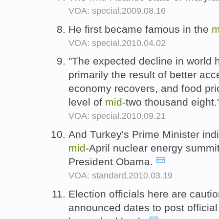
VOA: special.2009.08.16
He first became famous in the
m
VOA: special.2010.04.02
"The expected decline in world 
primarily the result of better ac
economy recovers, and food pri
level of
mid
-two thousand eight.
VOA: special.2010.09.21
And Turkey's Prime Minister ind
mid
-April nuclear energy summi
President Obama.
VOA: standard.2010.03.19
Election officials here are cauti
announced dates to post official