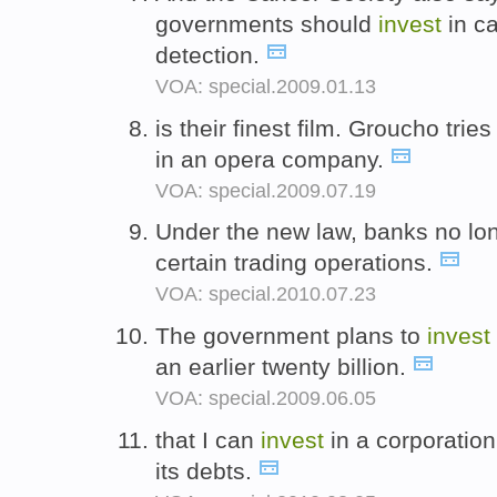
governments should
invest
in ca
detection.
VOA: special.2009.01.13
is their finest film. Groucho tri
in an opera company.
VOA: special.2009.07.19
Under the new law, banks no lo
certain trading operations.
VOA: special.2010.07.23
The government plans to
invest
an earlier twenty billion.
VOA: special.2009.06.05
that I can
invest
in a corporation
its debts.