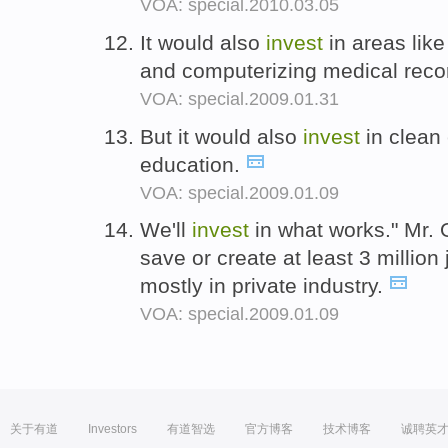
VOA: special.2010.03.05
It would also
invest
in areas lik
and computerizing medical reco
VOA: special.2009.01.31
But it would also
invest
in clean 
education.
VOA: special.2009.01.09
We'll
invest
in what works." Mr.
save or create at least 3 million
mostly in private industry.
VOA: special.2009.01.09
关于有道
Investors
有道智选
官方博客
技术博客
诚聘英