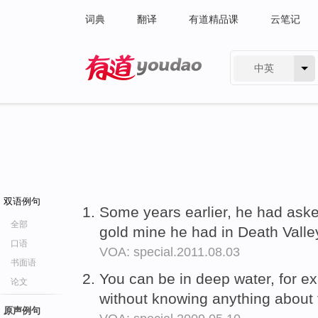
词典
翻译
有道精品课
云笔记
中英
有道 - 网易旗下搜索
双语例句
Some years earlier, he had ask
全部
gold mine he had in Death Valle
口语
VOA: special.2011.08.03
书面语
You can be in deep water, for e
论文
without knowing anything about
原声例句