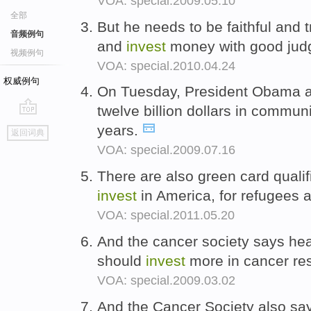
VOA: special.2009.05.10
全部
But he needs to be faithful and t
音频例句
and
invest
money with good ju
视频例句
VOA: special.2010.04.24
权威例句
On Tuesday, President Obama 
twelve billion dollars in commun
go
years.
返回词典
top
VOA: special.2009.07.16
There are also green card quali
invest
in America, for refugees
VOA: special.2011.05.20
And the cancer society says hea
should
invest
more in cancer res
VOA: special.2009.03.02
And the Cancer Society also says