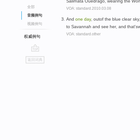
Salimata Ouedrago, wearing the W
全部
VOA: standard.2010.03.08
音频例句
And
one
day
, outof the blue clear sk
视频例句
to Savannah and see her, and that's
VOA: standard.other
权威例句
go
返回词典
top