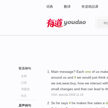
词典
翻译
有道精品课
中
有道 - 网易旗下搜索
双语例句
Main message? Each
one
of us make
全部
around us and
if
we would just think 
口语
we eat,wear,buy, how we interact wit
small changes and that can lead to 
书面语
VOA: special.2009.11.18
论文
So he says
if
he makes five sales a
d
原声例句