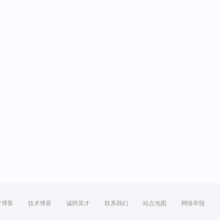
方博客
技术博客
诚聘英才
联系我们
站点地图
网络举报