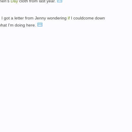
omen's
Day
cloth from last year.
y, I got a letter from Jenny wondering
if
I couldcome down
what I'm doing here.