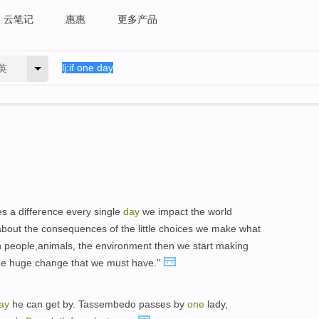
云笔记
惠惠
更多产品
英
s a difference every single
day
we impact the world
about the consequences of the little choices we make what
h people,animals, the environment then we start making
the huge change that we must have."
ay
he can get by. Tassembedo passes by
one
lady,