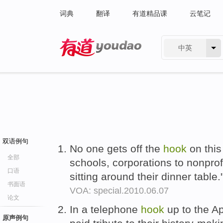
词典
翻译
有道精品课
云笔记
中英
有道 - 网易旗下搜索
双语例句
No one gets off the
hook
on this
全部
schools, corporations to nonprofi
口语
sitting around their dinner table.
书面语
VOA: special.2010.06.07
论文
In a telephone
hook
up to the Ap
原声例句