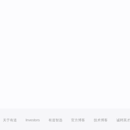
关于有道
Investors
有道智选
官方博客
技术博客
诚聘英