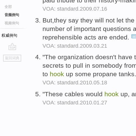
paid tribute to their history-m
全部
VOA: standard.2009.07.16
音频例句
But,they say they will not let the
视频例句
number of important questions 
权威例句
reprehensible acts are ended.
VOA: standard.2009.03.21
go
"The organization doesn't have 
返回词典
top
secrets to pull in somebody fr
to
hook
up some propane tanks
VOA: standard.2010.05.18
"These cables would
hook
up, a
VOA: standard.2010.01.27