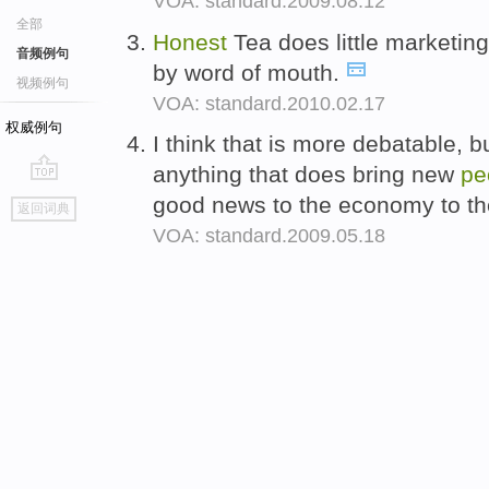
VOA: standard.2009.08.12
全部
Honest
Tea does little marketi
音频例句
by word of mouth.
视频例句
VOA: standard.2010.02.17
权威例句
I think that is more debatable, 
anything that does bring new
pe
go
good news to the economy to the
返回词典
top
VOA: standard.2009.05.18