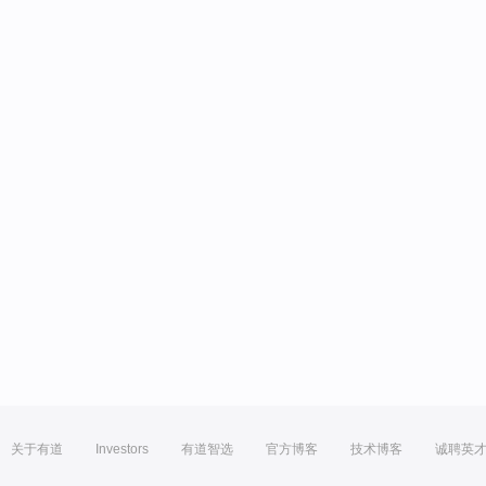
关于有道
Investors
有道智选
官方博客
技术博客
诚聘英