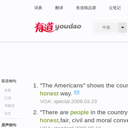
词典
翻译
有道精品课
云笔记
中英
有道 - 网易旗下搜索
双语例句
"The Americans" shows the coun
全部
honest
way.
口语
VOA: special.2009.03.23
书面语
"There are
people
in the countr
论文
honest
,fair, civil and moral con
原声例句