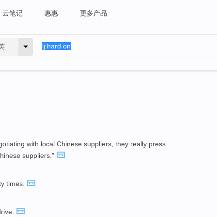
云笔记
惠惠
更多产品
英
tiating with local Chinese suppliers, they really press
hinese suppliers."
ty times.
drive.