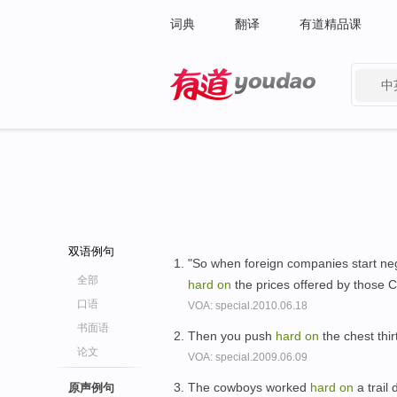
词典
翻译
有道精品课
中
有道 - 网易旗下搜索
双语例句
"So when foreign companies start nego
全部
hard
on
the prices offered by those C
口语
VOA: special.2010.06.18
书面语
Then you push
hard
on
the chest thir
论文
VOA: special.2009.06.09
The cowboys worked
hard
on
a trail 
原声例句