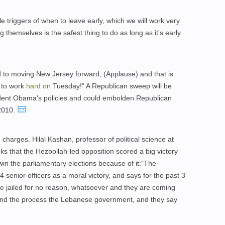
le triggers of when to leave early, which we will work very
themselves is the safest thing to do as long as it's early
to moving New Jersey forward, (Applause) and that is
 to work
hard
on
Tuesday!" A Republican sweep will be
ident Obama's policies and could embolden Republican
 2010.
harges. Hilal Kashan, professor of political science at
nks that the Hezbollah-led opposition scored a big victory
win the parliamentary elections because of it:"The
4 senior officers as a moral victory, and says for the past 3
re jailed for no reason, whatsoever and they are coming
nd the process the Lebanese government, and they say