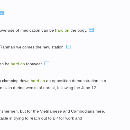
 overuse of medication can be
hard
on
the body.
Rahman welcomes the new station.
can be
hard
on
footwear.
ain clamping down
hard
on
an opposition demonstration in a
 slain during weeks of unrest, following the June 12
 fishermen, but for the Vietnamese and Cambodians here,
acle in trying to reach out to BP for work and