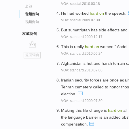
VOA: special.2010.03.18
全部
He had worked
hard
on
the speech.
音频例句
VOA: special.2009.07.30
视频例句
But sumatriptan has side effects and
权威例句
VOA: standard.2009.12.17
This is really
hard
on
women." Abdel 
go
VOA: standard.2010.06.24
返回词典
top
Afghanistan's hot and harsh terrain 
VOA: standard.2010.07.06
Iranian security forces are once ag
Tehran cemetery called to honor those
election.
VOA: standard.2009.07.30
Making this life change is
hard
on
all
the language barrier is an added obst
compensation.