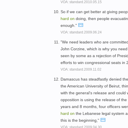
VOA: standard.2010.05.15
So if we can get better at giving peop
hard
on
doing, then people evacuating 
enough."
VOA: standard.2009.06.24
"We need leaders who are committed 
John Corzine, which is why you need
seen by some as a rejection of Pres
efforts to win congressional seats in
VOA: standard.2009.11.02
Damascus has steadfastly denied the c
the American University of Beirut, thi
with the general's release and could 
opposition is using the release of the 
years and 8 months, four officers we
hard
on
the Lebanese legal system a
this is the beginning,"
VOA: standard.2009.04.30