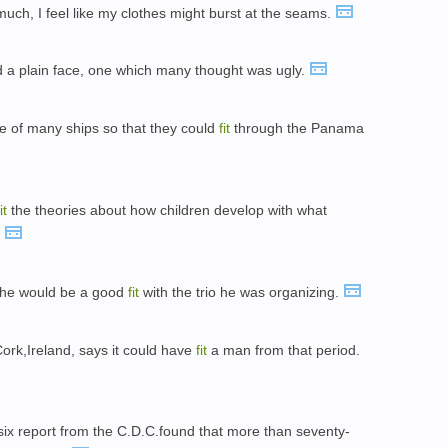
much, I feel like my clothes might burst at the seams.
d a plain face, one which many thought was ugly.
ize of many ships so that they could
fit
through the Panama
it
the theories about how children develop with what
.
 she would be a good
fit
with the trio he was organizing.
Cork,Ireland, says it could have
fit
a man from that period.
 six report from the C.D.C.found that more than seventy-