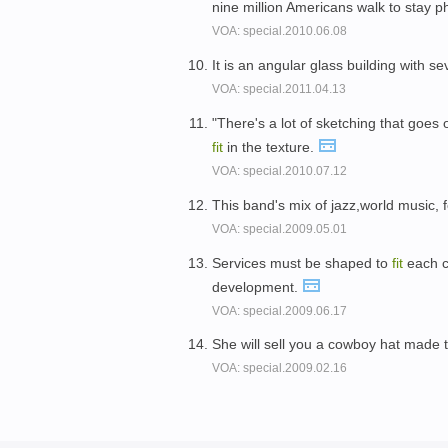
nine million Americans walk to stay p
VOA: special.2010.06.08
It is an angular glass building with s
VOA: special.2011.04.13
"There's a lot of sketching that goes 
fit
in the texture.
VOA: special.2010.07.12
This band's mix of jazz,world music, f
VOA: special.2009.05.01
Services must be shaped to
fit
each co
development.
VOA: special.2009.06.17
She will sell you a cowboy hat made 
VOA: special.2009.02.16