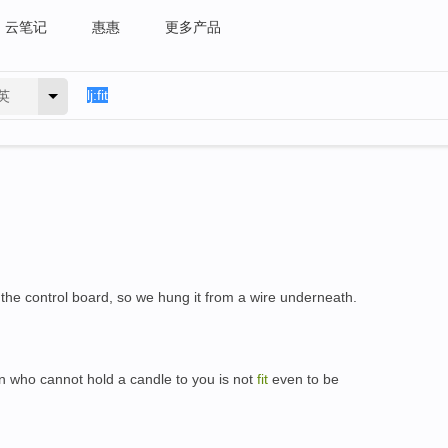
云笔记
惠惠
更多产品
英
the control board, so we hung it from a wire underneath.
n who cannot hold a candle to you is not
fit
even to be