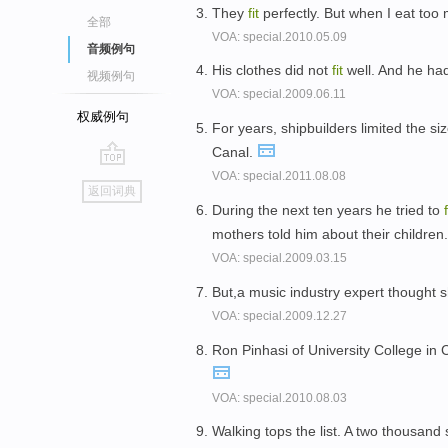
They
fit
perfectly. But when I eat too 
全部
VOA: special.2010.05.09
音频例句
His clothes did not
fit
well. And he ha
视频例句
VOA: special.2009.06.11
权威例句
For years, shipbuilders limited the s
Canal.
VOA: special.2011.08.08
go
返回词典
top
During the next ten years he tried to
f
mothers told him about their children
VOA: special.2009.03.15
But,a music industry expert thought
VOA: special.2009.12.27
Ron Pinhasi of University College in 
VOA: special.2010.08.03
Walking tops the list. A two thousand