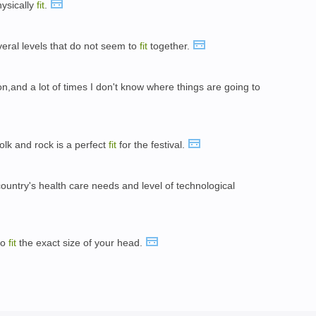
hysically
fit
.
everal levels that do not seem to
fit
together.
on,and a lot of times I don't know where things are going to
olk and rock is a perfect
fit
for the festival.
untry's health care needs and level of technological
to
fit
the exact size of your head.