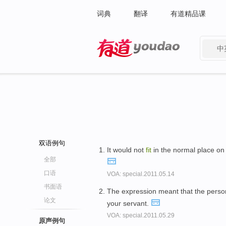
词典
翻译
有道精品课
中
有道 - 网易旗下搜索
双语例句
It would not
fit
in the normal place on 
全部
口语
VOA: special.2011.05.14
书面语
The expression meant that the perso
论文
your servant.
VOA: special.2011.05.29
原声例句