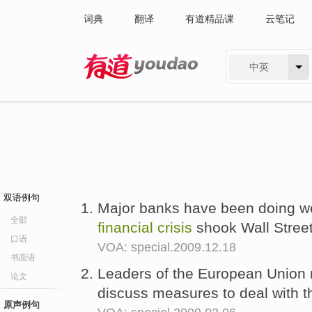
词典
翻译
有道精品课
云笔记
中英
有道 - 网易旗下搜索
双语例句
Major banks have been doing wel
全部
financial
crisis
shook Wall Stree
口语
VOA: special.2009.12.18
书面语
Leaders of the European Union 
论文
discuss measures to deal with 
原声例句