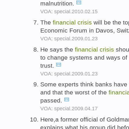
malnutrition.
VOA: special.2010.02.15
The
financial
crisis
will be the to
Economic Forum in Davos, Swit
VOA: special.2009.01.23
He says the
financial
crisis
shoul
to change systems and ways of t
trust.
VOA: special.2009.01.23
Some experts think banks have s
and that the worst of the
financi
passed.
VOA: special.2009.04.17
Here,a former official of Gold
explains what his group did bef