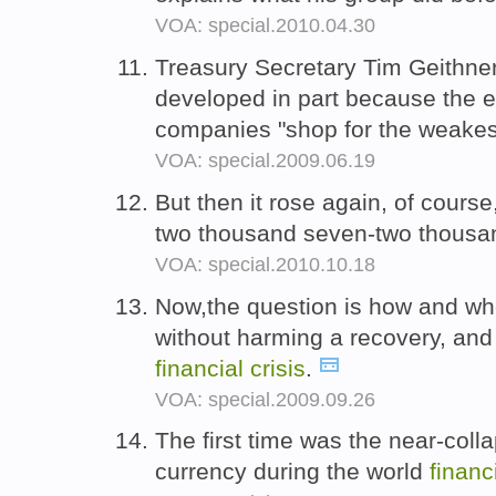
VOA: special.2010.04.30
Treasury Secretary Tim Geithne
developed in part because the e
companies "shop for the weakest
VOA: special.2009.06.19
But then it rose again, of cours
two thousand seven-two thousa
VOA: special.2010.10.18
Now,the question is how and whe
without harming a recovery, and 
financial
crisis
.
VOA: special.2009.09.26
The first time was the near-coll
currency during the world
financ