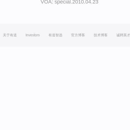
VOA: special.2010.04.23
关于有道
Investors
有道智选
官方博客
技术博客
诚聘英