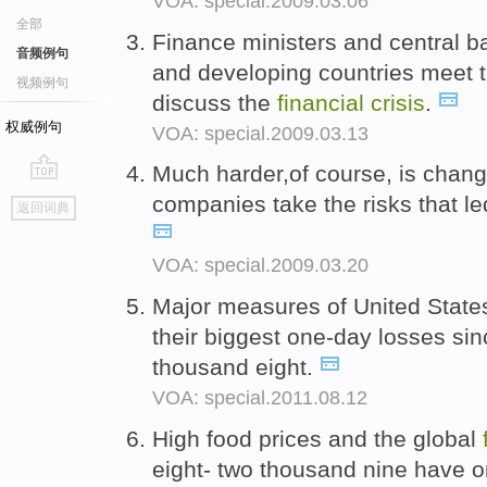
VOA: special.2009.03.06
全部
Finance ministers and central b
音频例句
and developing countries meet 
视频例句
discuss the
financial
crisis
.
权威例句
VOA: special.2009.03.13
Much harder,of course, is chang
go
companies take the risks that le
返回词典
top
VOA: special.2009.03.20
Major measures of United State
their biggest one-day losses si
thousand eight.
VOA: special.2011.08.12
High food prices and the global
eight- two thousand nine have o