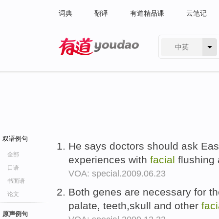
词典
翻译
有道精品课
云笔记
中英
有道 - 网易旗下搜索
双语例句
He says doctors should ask East
全部
experiences with
facial
flushing 
口语
VOA: special.2009.06.23
书面语
Both genes are necessary for th
论文
palate, teeth,skull and other
faci
原声例句