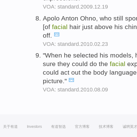
VOA: standard.2009.12.19
Apolo Anton Ohno, who still spor
[of
facial
hair just above his chi
off.
VOA: standard.2010.02.23
"When he selected his models, 
sure they could do the
facial
exp
could act out the body language 
picture."
VOA: standard.2010.08.09
关于有道
Investors
有道智选
官方博客
技术博客
诚聘英