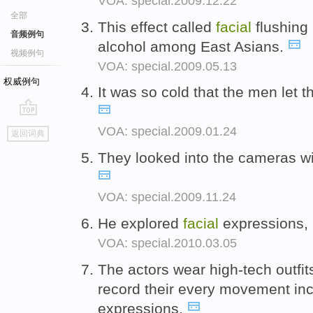
VOA: special.2009.12.22
全部
This effect called
facial
flushing
音频例句
alcohol among East Asians.
视频例句
VOA: special.2009.05.13
权威例句
It was so cold that the men let t
go
VOA: special.2009.01.24
返回词典
top
They looked into the cameras wi
VOA: special.2009.11.24
He explored
facial
expressions, 
VOA: special.2010.03.05
The actors wear high-tech outfit
record their every movement inc
expressions.