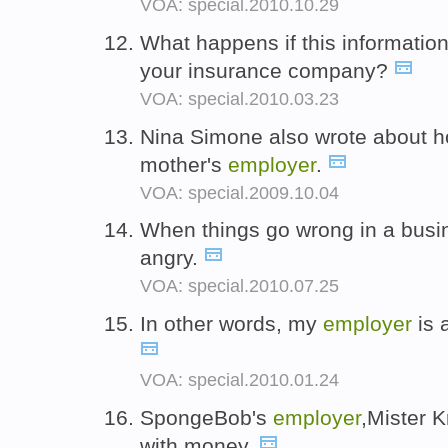
VOA: special.2010.10.29
What happens if this informatio
your insurance company?
VOA: special.2010.03.23
Nina Simone also wrote about h
mother's
employer
.
VOA: special.2009.10.04
When things go wrong in a busi
angry.
VOA: special.2010.07.25
In other words, my
employer
is 
VOA: special.2010.01.24
SpongeBob's
employer
,Mister K
with money.