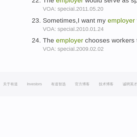
The
employer
would serve as sp
VOA: special.2011.05.20
Sometimes,I want my
employer
VOA: special.2010.01.24
The
employer
chooses workers t
VOA: special.2009.02.02
关于有道
Investors
有道智选
官方博客
技术博客
诚聘英