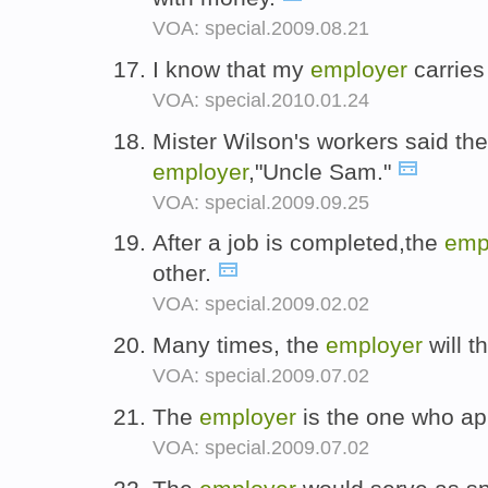
VOA: special.2009.08.21
I know that my
employer
carries
VOA: special.2010.01.24
Mister Wilson's workers said the 
employer
,"Uncle Sam."
VOA: special.2009.09.25
After a job is completed,the
emp
other.
VOA: special.2009.02.02
Many times, the
employer
will t
VOA: special.2009.07.02
The
employer
is the one who app
VOA: special.2009.07.02