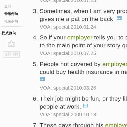
VOA: special.2010.07.25
全部
Sometimes, when I am very prod
音频例句
gives me a pat on the back.
视频例句
VOA: special.2010.01.24
权威例句
So,if your
employer
tells you to 
to the main point of your story q
go
VOA: special.2010.07.25
返回词典
top
People not covered by
employe
could buy health insurance in m
VOA: special.2010.03.26
Their job might be fun, or they li
people at work.
VOA: special.2009.10.18
These days,through his
employe