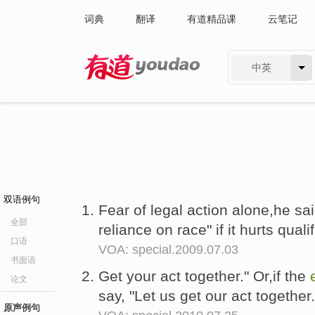
词典
翻译
有道精品课
云笔记
中英
有道 - 网易旗下搜索
双语例句
Fear of legal action alone,he sai
全部
reliance on race" if it hurts quali
口语
VOA: special.2009.07.03
书面语
Get your act together." Or,if the
论文
say, "Let us get our act together
原声例句