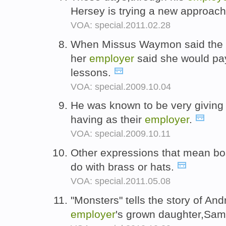
Hersey is trying a new approach 
VOA: special.2011.02.28
When Missus Waymon said the f
her
employer
said she would pay f
lessons.
VOA: special.2009.10.04
He was known to be very giving
having as their
employer
.
VOA: special.2009.10.11
Other expressions that mean b
do with brass or hats.
VOA: special.2011.05.08
"Monsters" tells the story of And
employer
's grown daughter,Sa