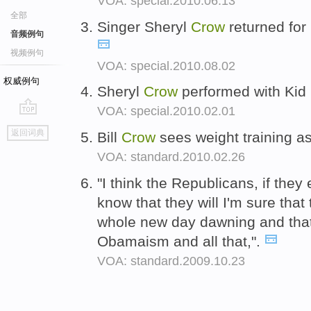
VOA: special.2010.06.13
全部
Singer Sheryl
Crow
returned for 
音频例句
视频例句
VOA: special.2010.08.02
权威例句
Sheryl
Crow
performed with Kid
VOA: special.2010.02.01
go
返回词典
Bill
Crow
sees weight training as
top
VOA: standard.2010.02.26
"I think the Republicans, if they
know that they will I'm sure that 
whole new day dawning and that 
Obamaism and all that,".
VOA: standard.2009.10.23