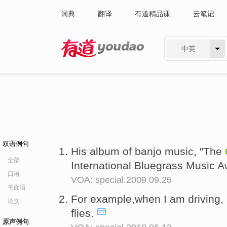
词典
翻译
有道精品课
云笔记
中英
有道 - 网易旗下搜索
双语例句
His album of banjo music, "The
全部
International Bluegrass Music 
口语
VOA: special.2009.09.25
书面语
For example,when I am driving, 
论文
flies.
原声例句