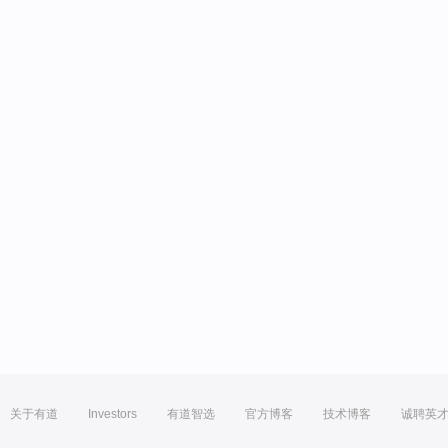
关于有道
Investors
有道智选
官方博客
技术博客
诚聘英