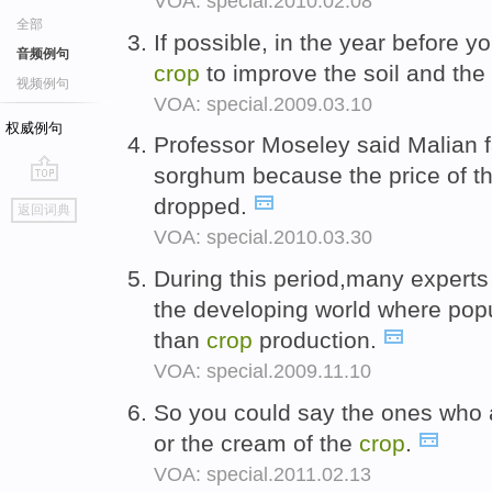
VOA: special.2010.02.08
全部
If possible, in the year before y
音频例句
crop
to improve the soil and the
视频例句
VOA: special.2009.03.10
权威例句
Professor Moseley said Malian 
sorghum because the price of th
go
dropped.
返回词典
top
VOA: special.2010.03.30
During this period,many experts
the developing world where pop
than
crop
production.
VOA: special.2009.11.10
So you could say the ones who 
or the cream of the
crop
.
VOA: special.2011.02.13