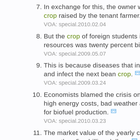
In exchange for this, the owner 
crop
raised by the tenant farmer
VOA: special.2010.02.04
But the
crop
of foreign students 
resources was twenty percent bi
VOA: special.2009.05.07
This is because diseases that in
and infect the next bean
crop
.
VOA: special.2009.03.24
Economists blamed the crisis on
high energy costs, bad weather 
for biofuel production.
VOA: special.2010.03.23
The market value of the yearly