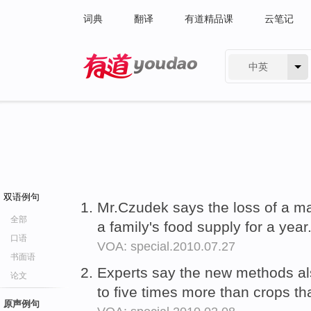
词典
翻译
有道精品课
云笔记
中英
有道 - 网易旗下搜索
双语例句
Mr.Czudek says the loss of a m
全部
a family's food supply for a year
口语
VOA: special.2010.07.27
书面语
Experts say the new methods a
论文
to five times more than crops th
原声例句