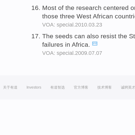
Most of the research centered o
those three West African countr
VOA: special.2010.03.23
The seeds can also resist the S
failures in Africa.
VOA: special.2009.07.07
关于有道
Investors
有道智选
官方博客
技术博客
诚聘英