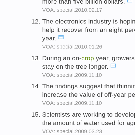
more than five billion dollars.
VOA: special.2010.02.17
The electronics industry is hop
help it recover from an eight pe
year.
VOA: special.2010.01.26
During an on-
crop
year, growers o
stay on the tree longer.
VOA: special.2009.11.10
The findings suggest that thinni
increase the value of off-year 
VOA: special.2009.11.10
Scientists are working to devel
the amount of water used for agr
VOA: special.2009.03.23