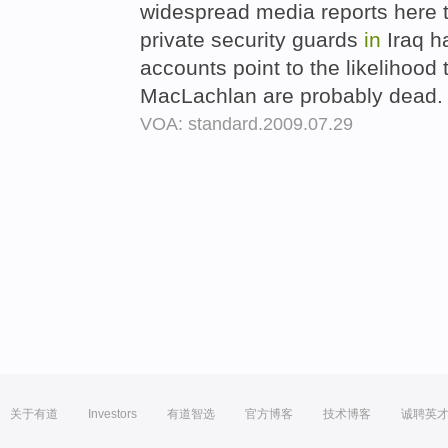
widespread media reports here 
private security guards
in
Iraq h
accounts point to the likelihoo
MacLachlan are probably dead
VOA: standard.2009.07.29
关于有道
Investors
有道智选
官方博客
技术博客
诚聘英