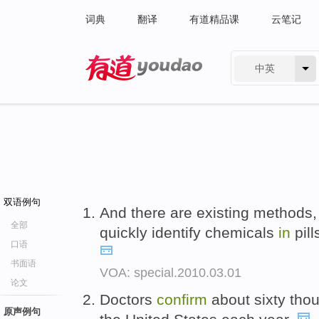
词典
翻译
有道精品课
云笔记
中英
有道 - 网易旗下搜索
双语例句
And there are existing methods,
全部
quickly identify chemicals
in
pill
口语
书面语
VOA: special.2010.03.01
论文
Doctors
confirm
about sixty tho
原声例句