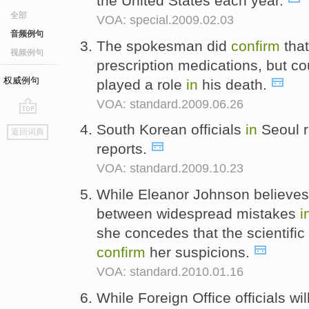
the United States each year.
全部
VOA: special.2009.02.03
音频例句
The spokesman did
confirm
that
视频例句
prescription medications, but co
权威例句
played a role
in
his death.
VOA: standard.2009.06.26
go
South Korean officials
in
Seoul r
返回词典
top
reports.
VOA: standard.2009.10.23
While Eleanor Johnson believes 
between widespread mistakes
i
she concedes that the scientific
confirm
her suspicions.
VOA: standard.2010.01.16
While Foreign Office officials wil